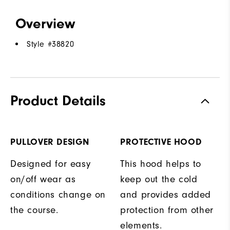
Overview
Style #
38820
Product Details
PULLOVER DESIGN
PROTECTIVE HOOD
Designed for easy
This hood helps to
on/off wear as
keep out the cold
conditions change on
and provides added
the course.
protection from other
elements.