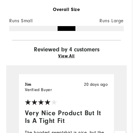
Overall Size
Runs Small
Runs Large
Reviewed by 4 customers
View All
20 days ago
Jim
L
Verified Buyer
Ve
Very Nice Product But It
I
Is A Tight Fit
a
The hooded sweatshirt is nice, but the
I 