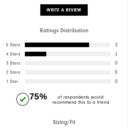
WRITE A REVIEW
Ratings Distribution
5 Stars
3
4 Stars
1
3 Stars
0
2 Stars
0
1 Star
0
75%
of respondents would
recommend this to a friend
Sizing/Fit