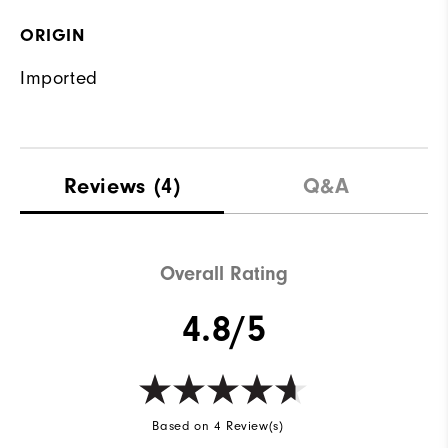
ORIGIN
Imported
Reviews
(4)
Q&A
Overall Rating
4.8/5
Based on 4 Review(s)