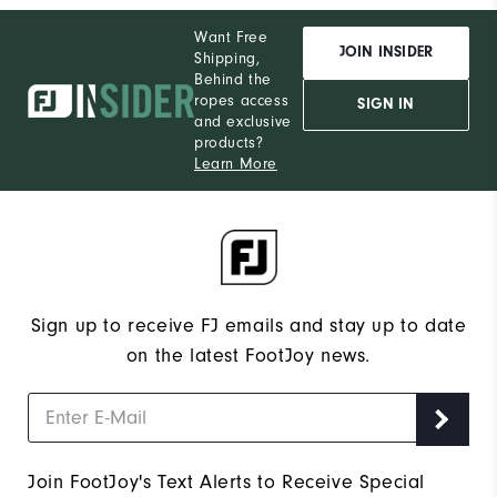
Want Free
JOIN INSIDER
Shipping,
Behind the
ropes access
SIGN IN
and exclusive
products?
Learn More
Sign up to receive FJ emails and stay up to date
on the latest FootJoy news.
Join FootJoy's Text Alerts to Receive Special