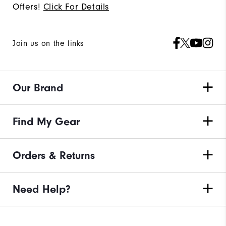
Offers!
Click For Details
Join us on the links
Our Brand
Find My Gear
Orders & Returns
Need Help?