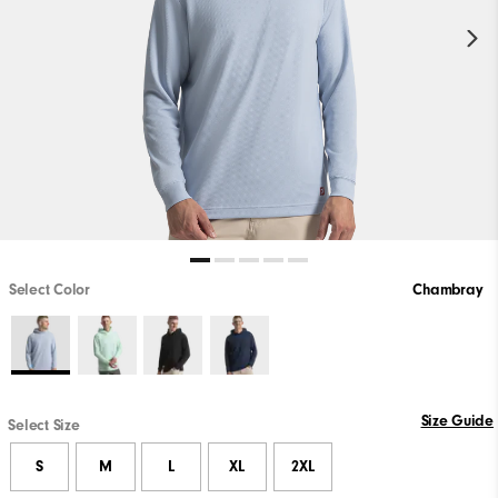
Select Color
Chambray
Size Guide
Select Size
S
M
L
XL
2XL