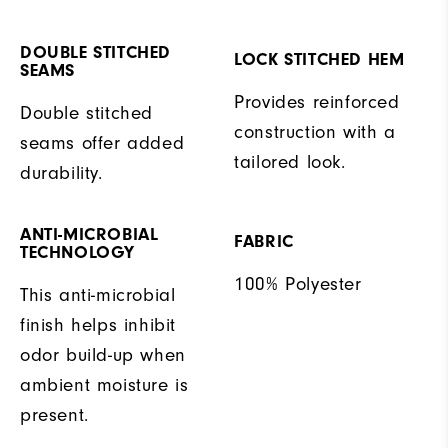
DOUBLE STITCHED
LOCK STITCHED HEM
SEAMS
Provides reinforced
Double stitched
construction with a
seams offer added
tailored look.
durability.
ANTI-MICROBIAL
FABRIC
TECHNOLOGY
100% Polyester
This anti-microbial
finish helps inhibit
odor build-up when
ambient moisture is
present.