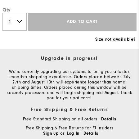
Qty
ADD TO CART
Size not available?
Upgrade in progress!
We're currently upgrading our systems to bring you a faster,
smoother shopping experience. Orders placed between July
27th and August 10th will experience longer than normal
shipping times. Orders placed during this window will be
securely processed and will begin shipping mid-August. Thank
you for your patience!
Free Shipping & Free Returns
Free Standard Shipping on all orders
Details
Free Shipping & Free Returns for FJ Insiders
or
Sign up
Log In
Details