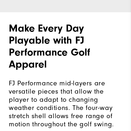
Make Every Day
Playable with FJ
Performance Golf
Apparel
FJ Performance mid-layers are
versatile pieces that allow the
player to adapt to changing
weather conditions. The four-way
stretch shell allows free range of
motion throughout the golf swing.