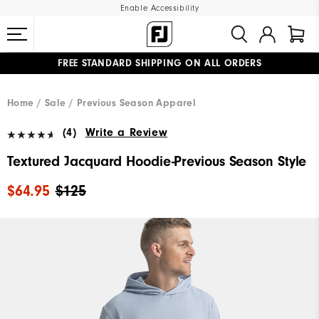
Enable Accessibility
FREE STANDARD SHIPPING ON ALL ORDERS
UPGRADE NOTICE: ORDERS WILL SHIP MID-AUGUST​
#1 SHOE IN GOLF #1 GLOVE IN GOLF
Home
Sale
Previous Season Apparel
(4)
Write a Review
Textured Jacquard Hoodie-Previous Season Style
$64.95
$125