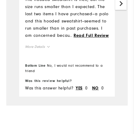
size runs smaller than I expected. The
an
last two items I have purchased--a polo
li
and this hooded sweatshirt--seemed to
sp
run smaller than in past purchases. I
Mo
am concerned because size medium
...
Read Full Review
has always been very good, but these
Ov
More Details
two items fit tighter than I expected.
This makes me unsure of what size to
Ru
Overall Size
buy in the future.
Bottom Line
No, I would not recommend to a
friend
Bo
Runs Small
Runs Large
Was this review helpful?
Wa
Was this answer helpful?
0
0
Wa
YES
NO