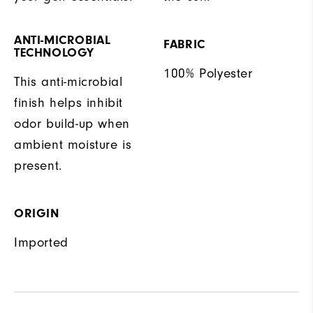
ANTI-MICROBIAL
FABRIC
TECHNOLOGY
100% Polyester
This anti-microbial
finish helps inhibit
odor build-up when
ambient moisture is
present.
ORIGIN
Imported