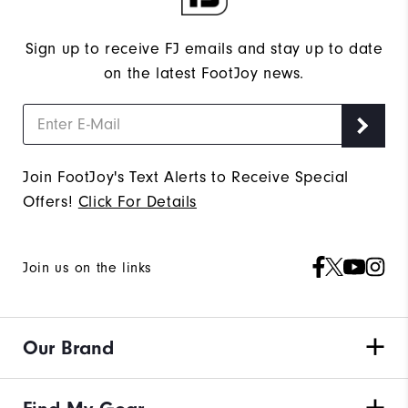
Sign up to receive FJ emails and stay up to date
on the latest FootJoy news.
Join FootJoy's Text Alerts to Receive Special
Offers!
Click For Details
Join us on the links
Our Brand