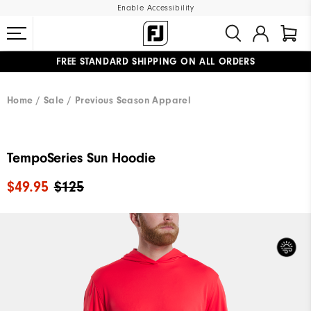
Enable Accessibility
FREE STANDARD SHIPPING ON ALL ORDERS
UPGRADE NOTICE: ORDERS WILL SHIP MID-AUGUST​
#1 SHOE IN GOLF #1 GLOVE IN GOLF
Home
Sale
Previous Season Apparel
TempoSeries Sun Hoodie
$49.95
$125