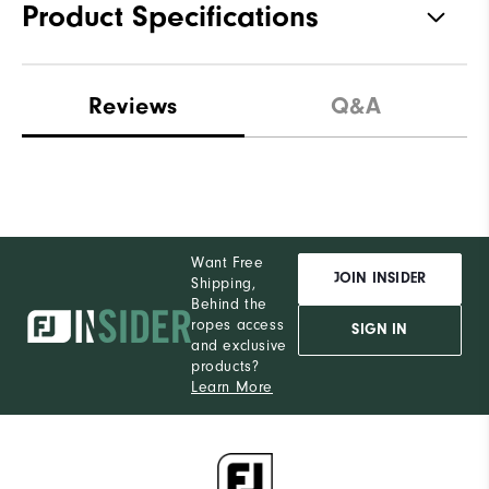
Product Specifications
Materials
100% Polyester
Reviews
Q&A
Waterproof
Not Water Resistant
Weight
Ultra-Light
Breathability
Light Warmth
Want Free
Wind Rating
Not Wind Resistant
JOIN INSIDER
Shipping,
Behind the
ropes access
SIGN IN
and exclusive
products?
Learn More