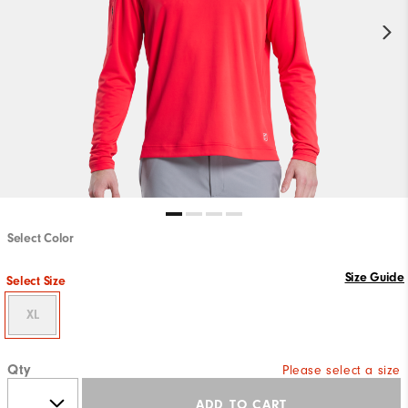
Select Color
Size Guide
Select Size
XL
Qty
Please select a size
ADD TO CART