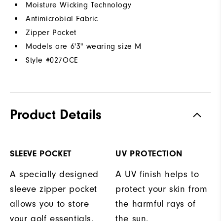
Moisture Wicking Technology
Antimicrobial Fabric
Zipper Pocket
Models are 6'3" wearing size M
Style #
027OCE
Product Details
SLEEVE POCKET
UV PROTECTION
A specially designed
A UV finish helps to
sleeve zipper pocket
protect your skin from
allows you to store
the harmful rays of
your golf essentials.
the sun.