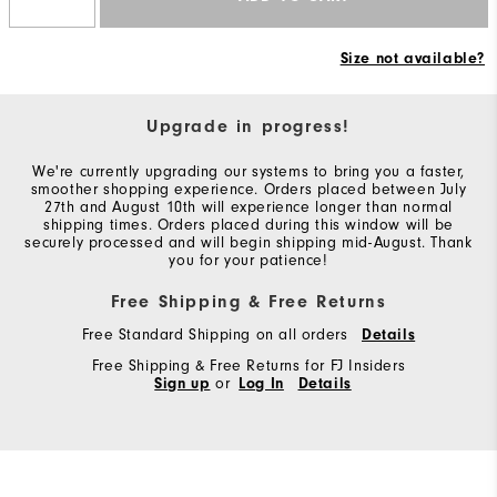
Size not available?
Upgrade in progress!
We're currently upgrading our systems to bring you a faster,
smoother shopping experience. Orders placed between July
27th and August 10th will experience longer than normal
shipping times. Orders placed during this window will be
securely processed and will begin shipping mid-August. Thank
you for your patience!
Free Shipping & Free Returns
Free Standard Shipping on all orders
Details
Free Shipping & Free Returns for FJ Insiders
Sign up
or
Log In
Details