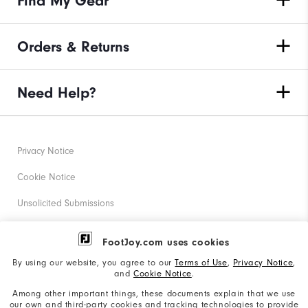
Find My Gear
Orders & Returns
Need Help?
Privacy Notice
Cookie Notice
Unsolicited Submissions
Corporate Social Responsibility
FootJoy.com uses cookies
Accessibility Statement
By using our website, you agree to our
Terms of Use
,
Privacy Notice
,
and
Cookie Notice
.
Supplier Citizenship Policy
Among other important things, these documents explain that we use
our own and third-party cookies and tracking technologies to provide
California: Your Privacy rights