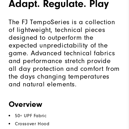
Adapt. Regulate. Play
The FJ TempoSeries is a collection
of lightweight, technical pieces
designed to outperform the
expected unpredictability of the
game. Advanced technical fabrics
and performance stretch provide
all day protection and comfort from
the days changing temperatures
and natural elements.
Overview
50+ UPF Fabric
Crossover Hood