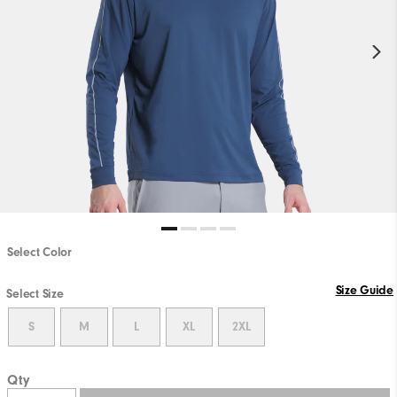
Select Color
Size Guide
Select Size
S
M
L
XL
2XL
Qty