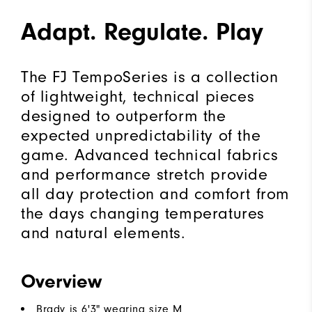
Adapt. Regulate. Play
The FJ TempoSeries is a collection
of lightweight, technical pieces
designed to outperform the
expected unpredictability of the
game. Advanced technical fabrics
and performance stretch provide
all day protection and comfort from
the days changing temperatures
and natural elements.
Overview
Brady is 6'3" wearing size M