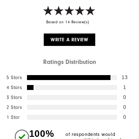
Based on 14 Review(s)
WRITE A REVIEW
Ratings Distribution
5 Stars
13
4 Stars
1
3 Stars
0
2 Stars
0
1 Star
0
100%
of respondents would