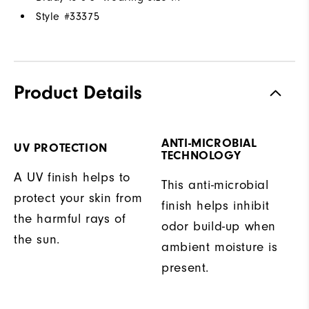
Style #
33375
Product Details
ANTI-MICROBIAL
UV PROTECTION
TECHNOLOGY
A UV finish helps to
This anti-microbial
protect your skin from
finish helps inhibit
the harmful rays of
odor build-up when
the sun.
ambient moisture is
present.