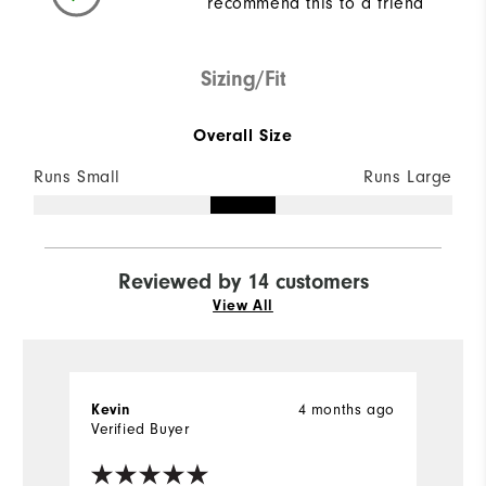
recommend this to a friend
Sizing/Fit
Overall Size
Runs Small
Runs Large
Reviewed by 14 customers
View All
4 months ago
Kevin
B
Verified Buyer
Ve