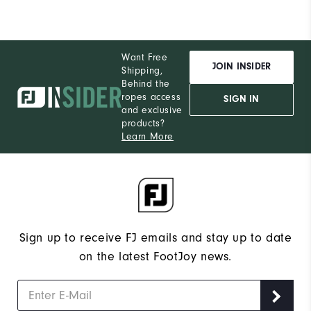
Want Free
JOIN INSIDER
Shipping,
Behind the
ropes access
SIGN IN
and exclusive
products?
Learn More
Sign up to receive FJ emails and stay up to date
on the latest FootJoy news.