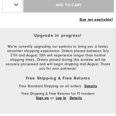
ADD TO CART
Size not available?
Upgrade in progress!
We're currently upgrading our systems to bring you a faster,
smoother shopping experience. Orders placed between July
27th and August 10th will experience longer than normal
shipping times. Orders placed during this window will be
securely processed and will begin shipping mid-August. Thank
you for your patience!
Free Shipping & Free Returns
Free Standard Shipping on all orders
Details
Free Shipping & Free Returns for FJ Insiders
or
Sign up
Log In
Details