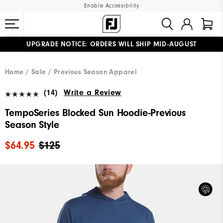
Enable Accessibility
UPGRADE NOTICE: ORDERS WILL SHIP MID-AUGUST​
#1 SHOE IN GOLF #1 GLOVE IN GOLF
FREE STANDARD SHIPPING ON ALL ORDERS
Home
Sale
Previous Season Apparel
(14)
Write a Review
TempoSeries Blocked Sun Hoodie-Previous
Season Style
$64.95
$125