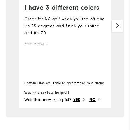
I have 3 different colors
Y
a
Great for NC golf when you tee off and
it's 55 degrees and finish your round
Qu
and it's 70
ne
s
More Details
e
Overall Size
Mo
Runs Small
Runs Large
Ov
Bottom Line
Yes, I would recommend to a friend
Bo
Ru
Was this review helpful?
Wa
Was this answer helpful?
0
0
Wa
YES
NO
Co
Du
Pe