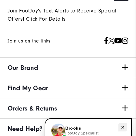
Join FootJoy's Text Alerts to Receive Special
Offers!
Click For Details
Join us on the links
Our Brand
Find My Gear
Orders & Returns
Need Help?
Need help with apparel?
Brooks
FootJoy Specialist