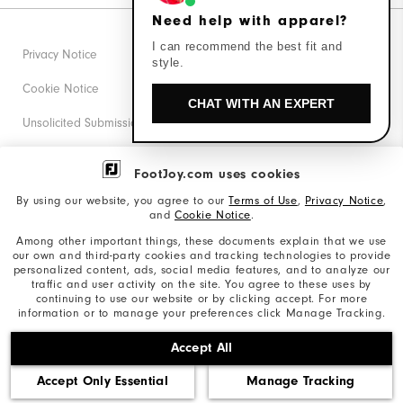
Need help with apparel?
I can recommend the best fit and
Privacy Notice
style.
Cookie Notice
CHAT WITH AN EXPERT
Unsolicited Submissions
Corporate Social Responsibility
FootJoy.com uses cookies
Accessibility Statement
By using our website, you agree to our
Terms of Use
,
Privacy Notice
,
and
Cookie Notice
.
Supplier Citizenship Policy
Among other important things, these documents explain that we use
our own and third-party cookies and tracking technologies to provide
California: Your Privacy rights
personalized content, ads, social media features, and to analyze our
traffic and user activity on the site. You agree to these uses by
California: Do Not Sell My Info
continuing to use our website or by clicking accept. For more
information or to manage your preferences click Manage Tracking.
©2026 Acushnet Company. All Rights Reserved. #1 Claim
Accept All
based on Darrell Survey Results
Accept Only Essential
Manage Tracking