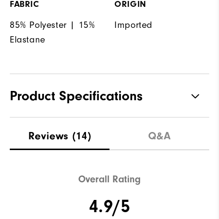
FABRIC
ORIGIN
85% Polyester | 15%
Imported
Elastane
Product Specifications
Materials
85% Polyester | 15% Elastane
Reviews
(14)
Q&A
Waterproof
Not Water Resistant
Weight
Ultra-Light
Overall Rating
Breathability
Light Warmth
4.9/5
Wind Rating
Not Wind Resistant