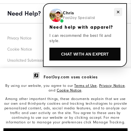
Need help with apparel?
Need Help?
Chris
FootJoy Specialist
Need help with apparel?
I can recommend the best fit and
Privacy Notice
style.
Cookie Notice
CHAT WITH AN EXPERT
Unsolicited Submissions
Corporate Social Responsibility
FootJoy.com uses cookies
Accessibility Statement
By using our website, you agree to our
Terms of Use
,
Privacy Notice
,
and
Cookie Notice
.
Supplier Citizenship Policy
Among other important things, these documents explain that we use
our own and third-party cookies and tracking technologies to provide
California: Your Privacy rights
personalized content, ads, social media features, and to analyze our
traffic and user activity on the site. You agree to these uses by
California: Do Not Sell My Info
continuing to use our website or by clicking accept. For more
information or to manage your preferences click Manage Tracking.
©2026 Acushnet Company. All Rights Reserved. #1 Claim