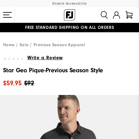
Enable Accessibility
FREE STANDARD SHIPPING ON ALL ORDERS
UPGRADE NOTICE: ORDERS WILL SHIP MID-AUGUST​
#1 SHOE IN GOLF #1 GLOVE IN GOLF
Home
Sale
Previous Season Apparel
Write a Review
Star Geo Pique-Previous Season Style
$59.95
$92