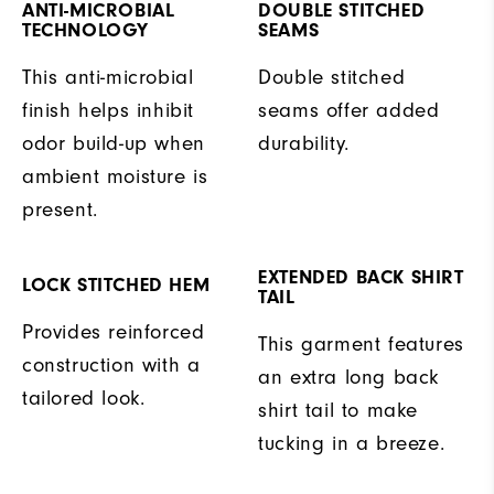
ANTI-MICROBIAL
DOUBLE STITCHED
TECHNOLOGY
SEAMS
This anti-microbial
Double stitched
finish helps inhibit
seams offer added
odor build-up when
durability.
ambient moisture is
present.
EXTENDED BACK SHIRT
LOCK STITCHED HEM
TAIL
Provides reinforced
This garment features
construction with a
an extra long back
tailored look.
shirt tail to make
tucking in a breeze.