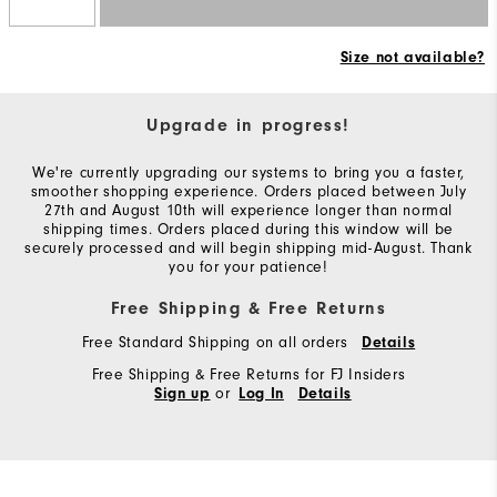
Size not available?
Upgrade in progress!
We're currently upgrading our systems to bring you a faster,
smoother shopping experience. Orders placed between July
27th and August 10th will experience longer than normal
shipping times. Orders placed during this window will be
securely processed and will begin shipping mid-August. Thank
you for your patience!
Free Shipping & Free Returns
Free Standard Shipping on all orders
Details
Free Shipping & Free Returns for FJ Insiders
or
Sign up
Log In
Details