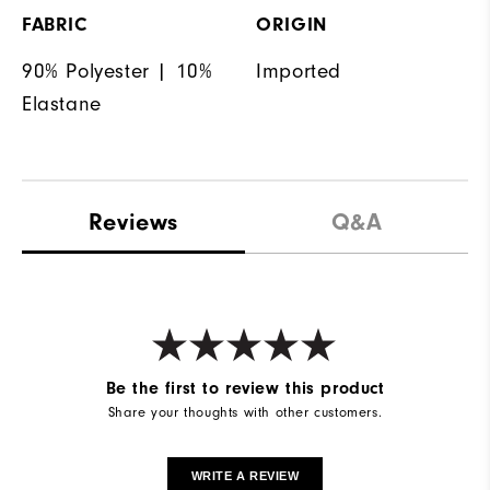
FABRIC
ORIGIN
90% Polyester | 10%
Imported
Elastane
Reviews
Q&A
Be the first to review this product
Share your thoughts with other customers.
WRITE A REVIEW