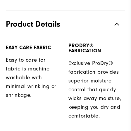
Product Details
PRODRY®
EASY CARE FABRIC
FABRICATION
Easy to care for
Exclusive ProDry®
fabric is machine
fabrication provides
washable with
superior moisture
minimal wrinkling or
control that quickly
shrinkage.
wicks away moisture,
keeping you dry and
comfortable.