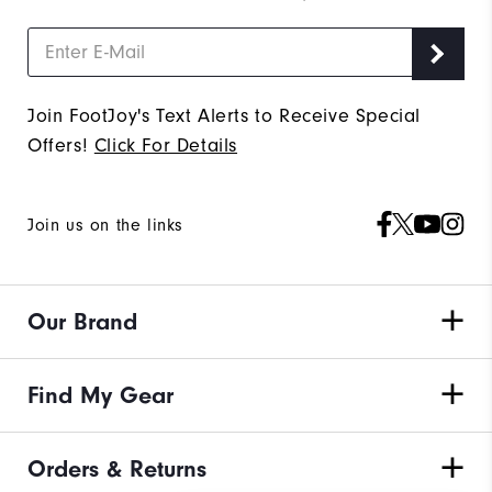
Join FootJoy's Text Alerts to Receive Special
Offers!
Click For Details
Join us on the links
Our Brand
Find My Gear
Orders & Returns