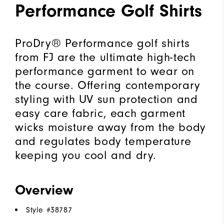
Performance Golf Shirts
ProDry® Performance golf shirts
from FJ are the ultimate high-tech
performance garment to wear on
the course. Offering contemporary
styling with UV sun protection and
easy care fabric, each garment
wicks moisture away from the body
and regulates body temperature
keeping you cool and dry.
Overview
Style #
38787