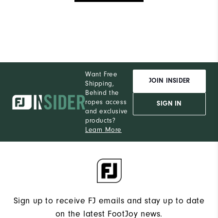
Want Free
JOIN INSIDER
Shipping,
Behind the
ropes access
SIGN IN
and exclusive
products?
Learn More
Sign up to receive FJ emails and stay up to date
on the latest FootJoy news.