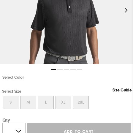
Select Color
Size Guide
Select Size
S
M
L
XL
2XL
Qty
ADD TO CART