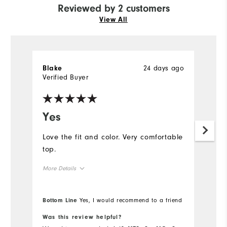
Reviewed by 2 customers
View All
24 days ago
Blake
A
Verified Buyer
Ve
Yes
I
f
Love the fit and color. Very comfortable
top.
I 
Ju
More Details
ni
af
Overall Size
Bottom Line
Yes, I would recommend to a friend
Runs Small
Runs Large
Was this review helpful?
Wa