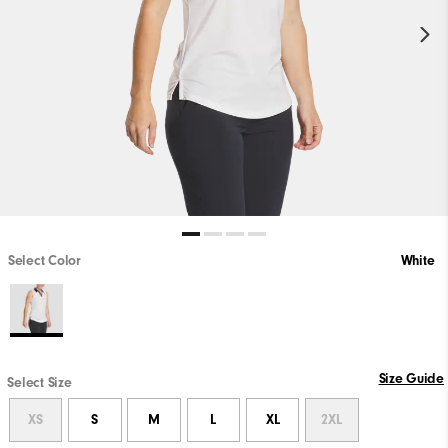
Select Color
White
Size Guide
Select Size
XS
S
M
L
XL
2XL