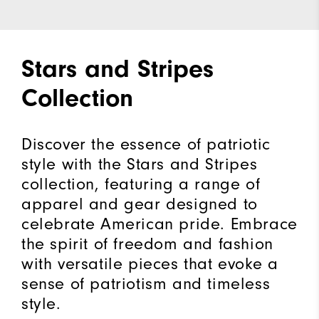
Stars and Stripes
Collection
Discover the essence of patriotic
style with the Stars and Stripes
collection, featuring a range of
apparel and gear designed to
celebrate American pride. Embrace
the spirit of freedom and fashion
with versatile pieces that evoke a
sense of patriotism and timeless
style.