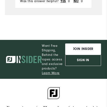
Was this answer helpful?
0
0
Wa
YES
NO
Want Free
JOIN INSIDER
Shipping,
Behind the
ropes access
SIGN IN
and exclusive
products?
Learn More