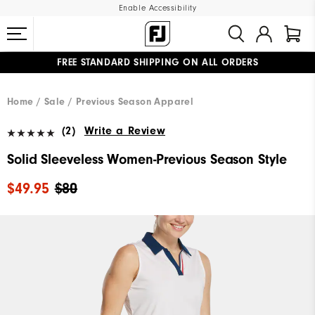
Enable Accessibility
FREE STANDARD SHIPPING ON ALL ORDERS
UPGRADE NOTICE: ORDERS WILL SHIP MID-AUGUST​
#1 SHOE IN GOLF #1 GLOVE IN GOLF
Home
Sale
Previous Season Apparel
(2)
Write a Review
Solid Sleeveless Women-Previous Season Style
$49.95
$80