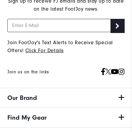
Sign up to receive FJ emails and stay up to date
on the latest FootJoy news.
Join FootJoy's Text Alerts to Receive Special
Offers!
Click For Details
Join us on the links
Our Brand
Find My Gear