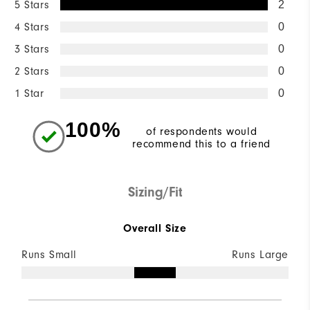
5 Stars
2
4 Stars
0
3 Stars
0
2 Stars
0
1 Star
0
100%
of respondents would
recommend this to a friend
Sizing/Fit
Overall Size
Runs Small
Runs Large