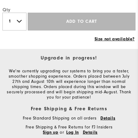
Qty
ADD TO CART
Size not available?
Upgrade in progress!
We're currently upgrading our systems to bring you a faster,
smoother shopping experience. Orders placed between July
27th and August 10th will experience longer than normal
shipping times. Orders placed during this window will be
securely processed and will begin shipping mid-August. Thank
you for your patience!
Free Shipping & Free Returns
Free Standard Shipping on all orders
Details
Free Shipping & Free Returns for FJ Insiders
or
Sign up
Log In
Details