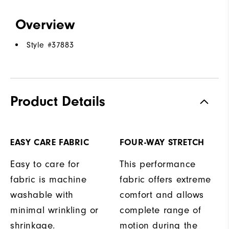
Overview
Style #
37883
Product Details
EASY CARE FABRIC
FOUR-WAY STRETCH
Easy to care for
This performance
fabric is machine
fabric offers extreme
washable with
comfort and allows
minimal wrinkling or
complete range of
shrinkage.
motion during the