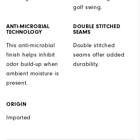
golf swing.
ANTI-MICROBIAL
DOUBLE STITCHED
TECHNOLOGY
SEAMS
This anti-microbial
Double stitched
finish helps inhibit
seams offer added
odor build-up when
durability.
ambient moisture is
present.
ORIGIN
Imported