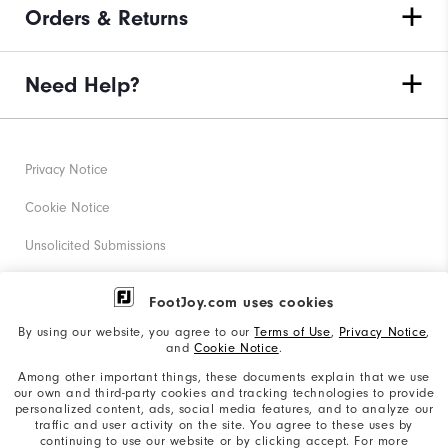
Orders & Returns
Need Help?
Privacy Notice
Cookie Notice
Unsolicited Submissions
Corporate Social Responsibility
FootJoy.com uses cookies
Accessibility Statement
By using our website, you agree to our
Terms of Use
,
Privacy Notice
,
and
Cookie Notice
.
Supplier Citizenship Policy
Among other important things, these documents explain that we use
our own and third-party cookies and tracking technologies to provide
California: Your Privacy rights
personalized content, ads, social media features, and to analyze our
traffic and user activity on the site. You agree to these uses by
California: Do Not Sell My Info
continuing to use our website or by clicking accept. For more