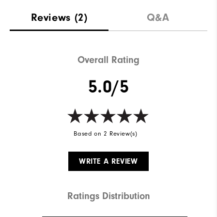
Reviews
(2)
Q&A
Overall Rating
5.0/5
Based on 2 Review(s)
WRITE A REVIEW
Ratings Distribution