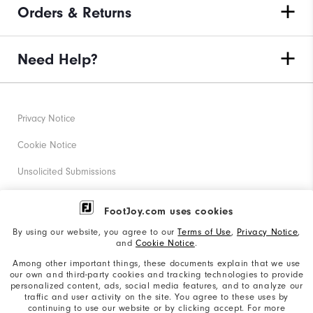
Orders & Returns
Need Help?
Privacy Notice
Cookie Notice
Unsolicited Submissions
Corporate Social Responsibility
FootJoy.com uses cookies
Accessibility Statement
By using our website, you agree to our
Terms of Use
,
Privacy Notice
,
and
Cookie Notice
.
Supplier Citizenship Policy
Among other important things, these documents explain that we use
our own and third-party cookies and tracking technologies to provide
California: Your Privacy rights
personalized content, ads, social media features, and to analyze our
traffic and user activity on the site. You agree to these uses by
California: Do Not Sell My Info
continuing to use our website or by clicking accept. For more