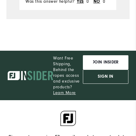
Was this answer helpful?
0
0
Wa
YES
NO
Want Free
JOIN INSIDER
Shipping,
Behind the
ropes access
SIGN IN
and exclusive
products?
Learn More