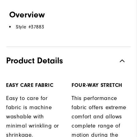
Overview
Style #
37883
Product Details
EASY CARE FABRIC
FOUR-WAY STRETCH
Easy to care for
This performance
fabric is machine
fabric offers extreme
washable with
comfort and allows
minimal wrinkling or
complete range of
shrinkage.
motion during the