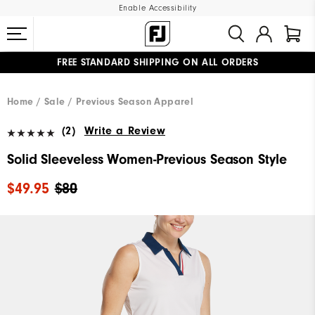
Enable Accessibility
FREE STANDARD SHIPPING ON ALL ORDERS
UPGRADE NOTICE: ORDERS WILL SHIP MID-AUGUST​
#1 SHOE IN GOLF #1 GLOVE IN GOLF
Home
Sale
Previous Season Apparel
(2)
Write a Review
Solid Sleeveless Women-Previous Season Style
$49.95
$80