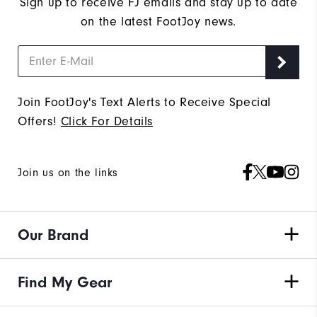
Sign up to receive FJ emails and stay up to date
on the latest FootJoy news.
Join FootJoy's Text Alerts to Receive Special
Offers!
Click For Details
Join us on the links
Our Brand
Find My Gear