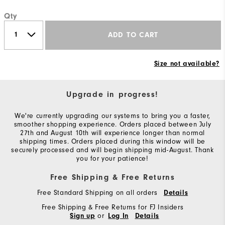
Qty
ADD TO CART
Size not available?
Upgrade in progress!
We're currently upgrading our systems to bring you a faster,
smoother shopping experience. Orders placed between July
27th and August 10th will experience longer than normal
shipping times. Orders placed during this window will be
securely processed and will begin shipping mid-August. Thank
you for your patience!
Free Shipping & Free Returns
Free Standard Shipping on all orders
Details
Free Shipping & Free Returns for FJ Insiders
or
Sign up
Log In
Details