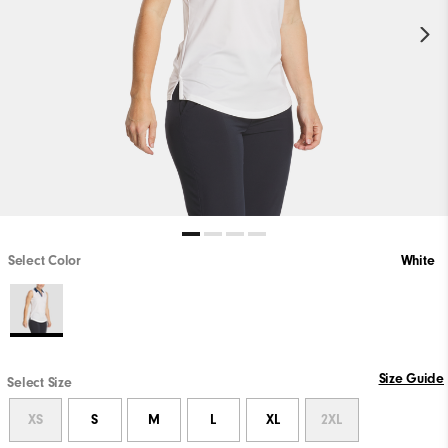
Select Color
White
Size Guide
Select Size
XS
S
M
L
XL
2XL