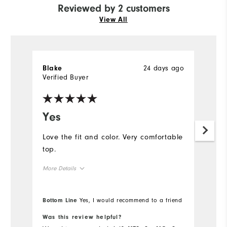
Reviewed by 2 customers
View All
24 days ago
Blake
A
Verified Buyer
Ve
Yes
I
f
Love the fit and color. Very comfortable
top.
I 
Ju
More Details
ni
af
Overall Size
Bottom Line
Yes, I would recommend to a friend
Runs Small
Runs Large
Was this review helpful?
Wa