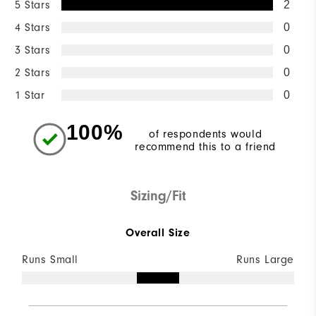
5 Stars
2
4 Stars
0
3 Stars
0
2 Stars
0
1 Star
0
100%
of respondents would
recommend this to a friend
Sizing/Fit
Overall Size
Runs Small
Runs Large