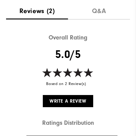
Reviews
(2)
Q&A
Overall Rating
5.0/5
Based on 2 Review(s)
WRITE A REVIEW
Ratings Distribution