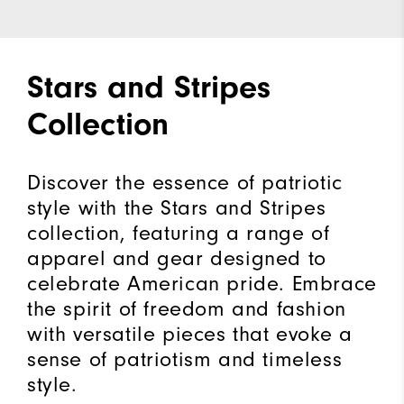
Stars and Stripes
Collection
Discover the essence of patriotic
style with the Stars and Stripes
collection, featuring a range of
apparel and gear designed to
celebrate American pride. Embrace
the spirit of freedom and fashion
with versatile pieces that evoke a
sense of patriotism and timeless
style.