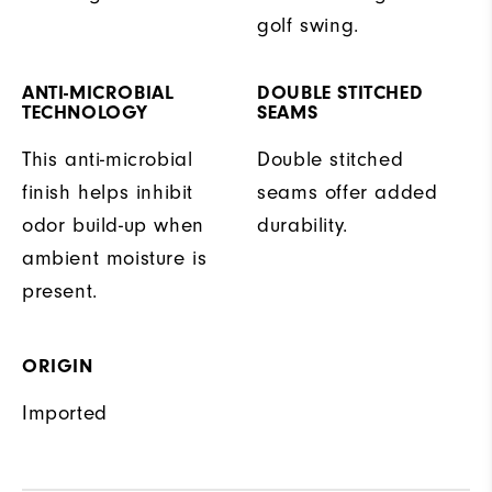
golf swing.
ANTI-MICROBIAL
DOUBLE STITCHED
TECHNOLOGY
SEAMS
This anti-microbial
Double stitched
finish helps inhibit
seams offer added
odor build-up when
durability.
ambient moisture is
present.
ORIGIN
Imported