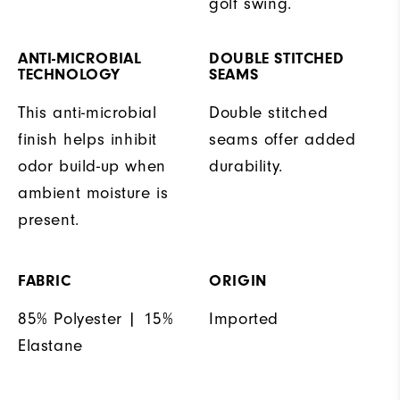
golf swing.
ANTI-MICROBIAL
DOUBLE STITCHED
TECHNOLOGY
SEAMS
This anti-microbial
Double stitched
finish helps inhibit
seams offer added
odor build-up when
durability.
ambient moisture is
present.
FABRIC
ORIGIN
85% Polyester | 15%
Imported
Elastane