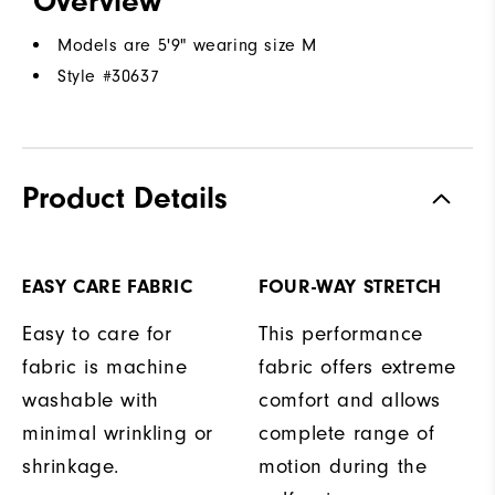
Overview
Models are 5'9" wearing size M
Style #
30637
Product Details
EASY CARE FABRIC
FOUR-WAY STRETCH
Easy to care for
This performance
fabric is machine
fabric offers extreme
washable with
comfort and allows
minimal wrinkling or
complete range of
shrinkage.
motion during the