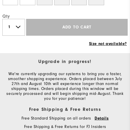
Qty
ADD TO CART
Size not available?
Upgrade in progress!
We're currently upgrading our systems to bring you a faster,
smoother shopping experience. Orders placed between July
27th and August 10th will experience longer than normal
shipping times. Orders placed during this window will be
securely processed and will begin shipping mid-August. Thank
you for your patience!
Free Shipping & Free Returns
Free Standard Shipping on all orders
Details
Free Shipping & Free Returns for FJ Insiders