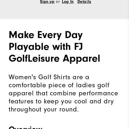
or
Sign up
Log In
Details
Make Every Day
Playable with FJ
GolfLeisure Apparel
Women's Golf Shirts are a
comfortable piece of ladies golf
apparel that combine performance
features to keep you cool and dry
throughout your round.