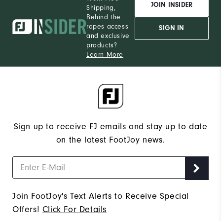
JOIN INSIDER
Shipping,
Behind the
ropes access
SIGN IN
and exclusive
products?
Learn More
Sign up to receive FJ emails and stay up to date
on the latest FootJoy news.
Join FootJoy's Text Alerts to Receive Special
Offers!
Click For Details