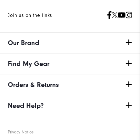
Join us on the links
Our Brand
Find My Gear
Orders & Returns
Need Help?
Privacy Notice