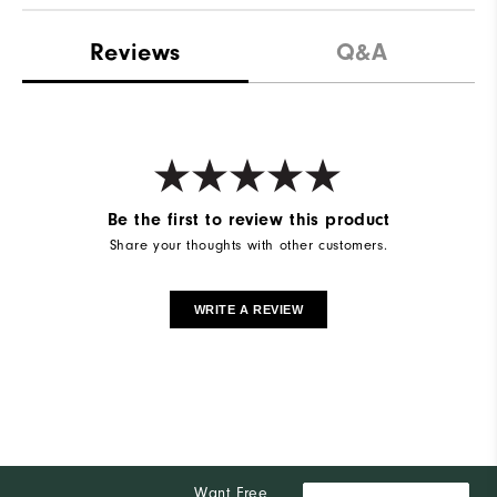
Reviews
Q&A
Be the first to review this product
Share your thoughts with other customers.
WRITE A REVIEW
Want Free