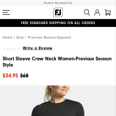
Enable Accessibility
FREE STANDARD SHIPPING ON ALL ORDERS
UPGRADE NOTICE: ORDERS WILL SHIP MID-AUGUST​
#1 SHOE IN GOLF #1 GLOVE IN GOLF
Home
Sale
Previous Season Apparel
Write a Review
Short Sleeve Crew Neck Women-Previous Season
Style
$34.95
$68