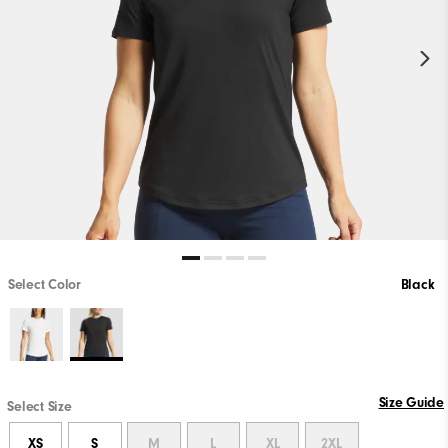
Select Color
Black
Size Guide
Select Size
XS
S
M
L
XL
2XL