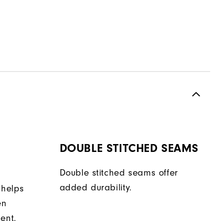
DOUBLE STITCHED SEAMS
Double stitched seams offer
added durability.
 helps
en
ent.