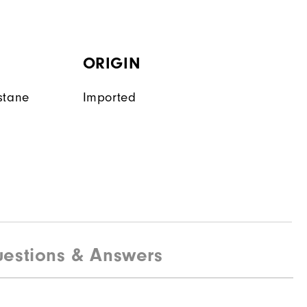
ORIGIN
stane
Imported
estions & Answers