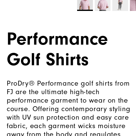
Performance
Golf Shirts
ProDry® Performance golf shirts from
FJ are the ultimate high-tech
performance garment to wear on the
course. Offering contemporary styling
with UV sun protection and easy care
fabric, each garment wicks moisture
away from the body and regulates