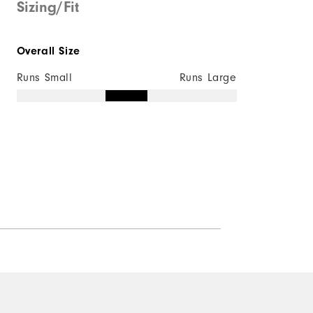
Sizing/Fit
Overall Size
Runs Small
Runs Large