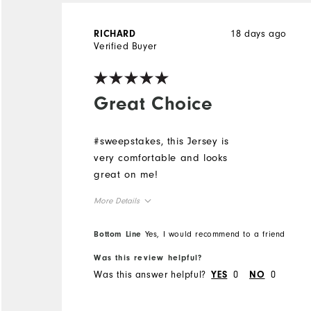
18 days ago
RICHARD
Verified Buyer
Great Choice
#sweepstakes, this Jersey is
very comfortable and looks
great on me!
More Details
Overall Size
Bottom Line
Yes, I would recommend to a friend
Was this review helpful?
Runs Small
Runs Large
Was this answer helpful?
0
0
YES
NO