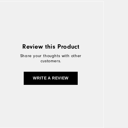
Review this Product
Share your thoughts with other
customers.
WRITE A REVIEW