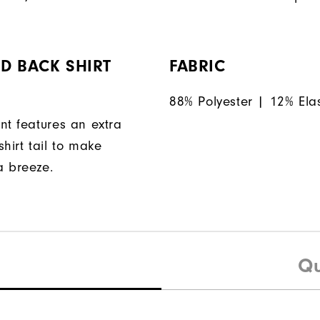
D BACK SHIRT
FABRIC
88% Polyester | 12% Ela
nt features an extra
hirt tail to make
a breeze.
Qu