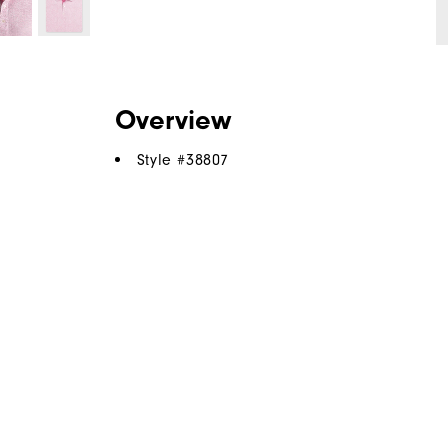
Overview
Style #
38807