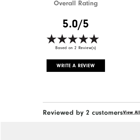
Overall Rating
5.0/5
Based on 2 Review(s)
WRITE A REVIEW
Reviewed by 2 customers
View Al