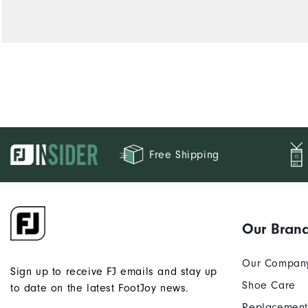
Free Shipping
Our Bran
Our Compan
Sign up to receive FJ emails and stay up
Shoe Care
to date on the latest FootJoy news.
Replacement