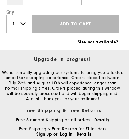
Qty
ADD TO CART
Size not available?
Upgrade in progress!
We're currently upgrading our systems to bring you a faster,
smoother shopping experience. Orders placed between
July 27th and August 10th will experience longer than
normal shipping times. Orders placed during this window
will be securely processed and will begin shipping mid-
August. Thank you for your patience!
Free Shipping & Free Returns
Free Standard Shipping on all orders
Details
Free Shipping & Free Returns for FJ Insiders
or
Sign up
Log In
Details