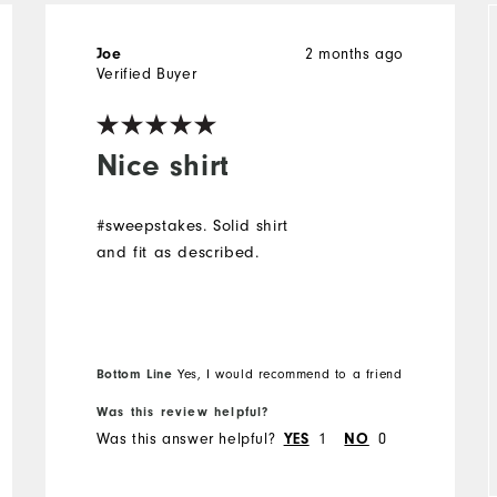
2 months ago
Joe
Verified Buyer
Nice shirt
#sweepstakes. Solid shirt
and fit as described.
Bottom Line
Yes, I would recommend to a friend
Was this review helpful?
Was this answer helpful?
1
0
YES
NO