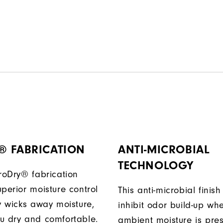
® FABRICATION
ANTI-MICROBIAL
TECHNOLOGY
ProDry® fabrication
perior moisture control
This anti-microbial finish
ly wicks away moisture,
inhibit odor build-up wh
u dry and comfortable.
ambient moisture is pres