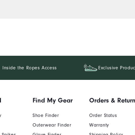
Inside the Ropes Access
Exclusive Produc
d
Find My Gear
Orders & Retur
y
Shoe Finder
Order Status
Outerwear Finder
Warranty
 Spikes
Glove Finder
Shipping Policy