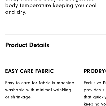
body temperature keeping you cool
and dry.
Product Details
EASY CARE FABRIC
PRODRY
Easy to care for fabric is machine
Exclusive 
washable with minimal wrinkling
provides su
or shrinkage.
that quick
keeping yo