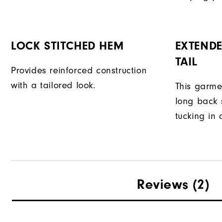
LOCK STITCHED HEM
EXTENDE
TAIL
Provides reinforced construction
with a tailored look.
This garme
long back s
tucking in 
Reviews
(2)