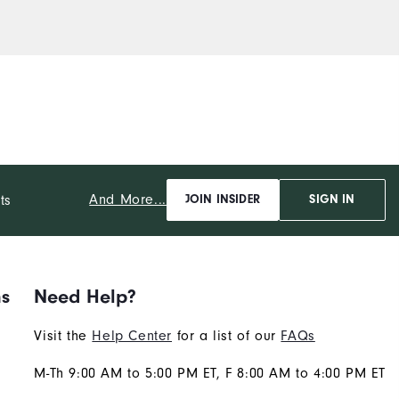
And More...
ts
JOIN INSIDER
SIGN IN
ns
Need Help?
Visit the
Help Center
for a list of our
FAQs
M-Th 9:00 AM to 5:00 PM ET, F 8:00 AM to 4:00 PM ET