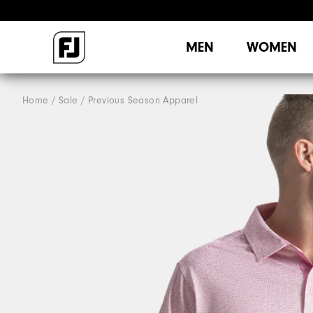
MEN
WOMEN
Home
Sale
Previous Season Apparel