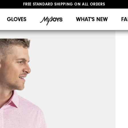
FREE STANDARD SHIPPING ON ALL ORDERS
UPGRADE NOTICE: ORDERS WILL SHIP MID-AUGUST​
#1 SHOE IN GOLF #1 GLOVE IN GOLF
GLOVES
WHAT'S NEW
FA