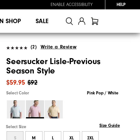
ENABLE ACCESSIBILITY
HELP
N SHOP
SALE
(2)
Write a Review
Seersucker Lisle-Previous
Season Style
$59.95
$92
Select Color
Pink Pop / White
Size Guide
Select Size
S
M
L
XL
2XL