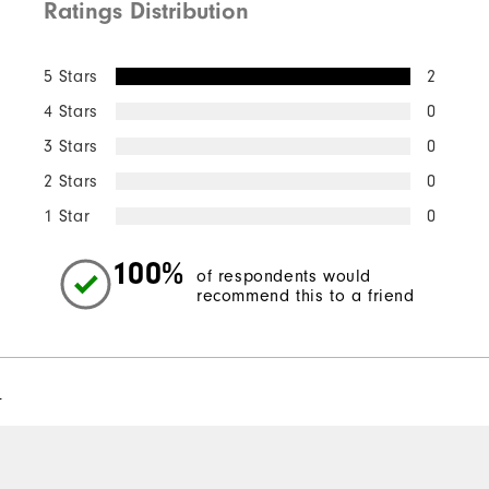
Ratings Distribution
5 Stars
2
4 Stars
0
3 Stars
0
2 Stars
0
1 Star
0
100%
of respondents would
recommend this to a friend
l