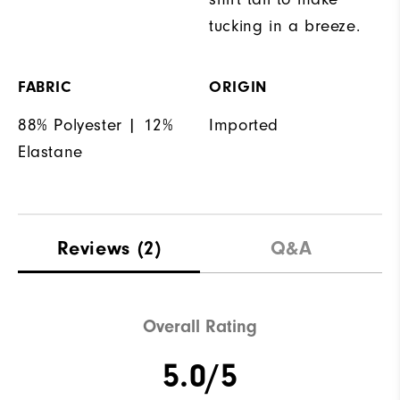
tucking in a breeze.
FABRIC
ORIGIN
88% Polyester | 12%
Imported
Elastane
Reviews
(2)
Q&A
Overall Rating
5.0/5