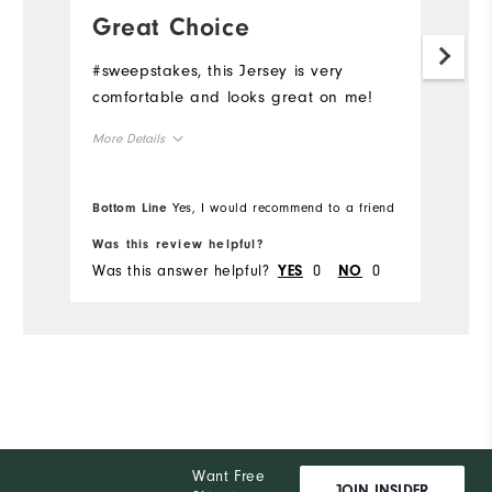
Great Choice
N
#sweepstakes, this Jersey is very
#s
comfortable and looks great on me!
de
More Details
Overall Size
Bottom Line
Yes, I would recommend to a friend
Bo
Runs Small
Runs Large
Was this review helpful?
Wa
Was this answer helpful?
0
0
Wa
YES
NO
Want Free
JOIN INSIDER