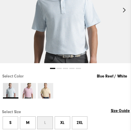
Select Color
Blue Reef / White
Size Guide
Select Size
S
M
L
XL
2XL