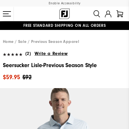
Enable Accessibility
FREE STANDARD SHIPPING ON ALL ORDERS
UPGRADE NOTICE: ORDERS WILL SHIP MID-AUGUST​
#1 SHOE IN GOLF #1 GLOVE IN GOLF
Home
Sale
Previous Season Apparel
(2)
Write a Review
Seersucker Lisle-Previous Season Style
$59.95
$92