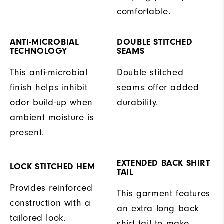
comfortable.
ANTI-MICROBIAL
DOUBLE STITCHED
TECHNOLOGY
SEAMS
This anti-microbial
Double stitched
finish helps inhibit
seams offer added
odor build-up when
durability.
ambient moisture is
present.
EXTENDED BACK SHIRT
LOCK STITCHED HEM
TAIL
Provides reinforced
This garment features
construction with a
an extra long back
tailored look.
shirt tail to make