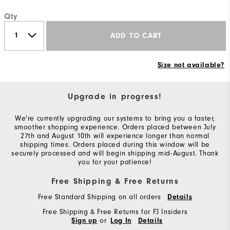
Qty
ADD TO CART
Size not available?
Upgrade in progress!
We're currently upgrading our systems to bring you a faster,
smoother shopping experience. Orders placed between July
27th and August 10th will experience longer than normal
shipping times. Orders placed during this window will be
securely processed and will begin shipping mid-August. Thank
you for your patience!
Free Shipping & Free Returns
Free Standard Shipping on all orders
Details
Free Shipping & Free Returns for FJ Insiders
or
Sign up
Log In
Details