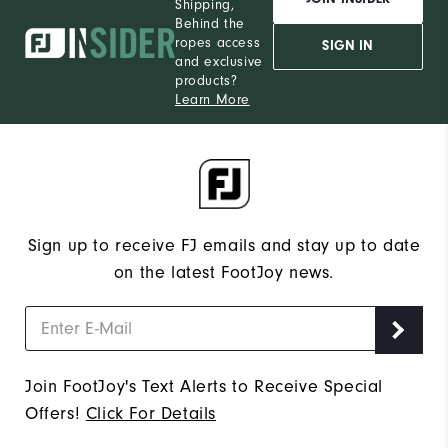
Shipping,
Behind the
ropes access
SIGN IN
and exclusive
products?
Learn More
Sign up to receive FJ emails and stay up to date
on the latest FootJoy news.
Join FootJoy's Text Alerts to Receive Special
Offers!
Click For Details