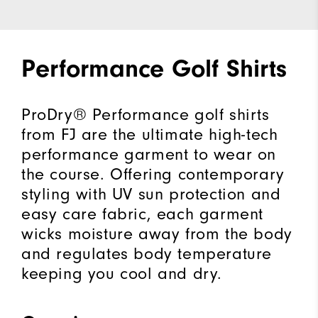
Performance Golf Shirts
ProDry® Performance golf shirts
from FJ are the ultimate high-tech
performance garment to wear on
the course. Offering contemporary
styling with UV sun protection and
easy care fabric, each garment
wicks moisture away from the body
and regulates body temperature
keeping you cool and dry.