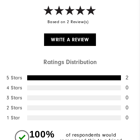
Based on 2 Review(s)
WRITE A REVIEW
Ratings Distribution
5 Stars
2
4 Stars
0
3 Stars
0
2 Stars
0
1 Star
0
100%
of respondents would