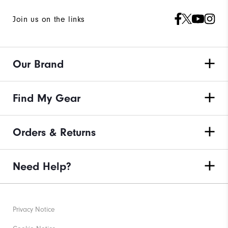
Join us on the links
Our Brand
Find My Gear
Orders & Returns
Need Help?
Privacy Notice