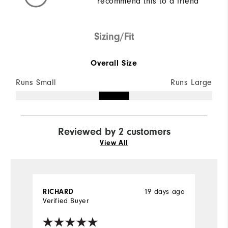
recommend this to a friend
Sizing/Fit
Overall Size
Runs Small
Runs Large
Reviewed by 2 customers
View All
19 days ago
RICHARD
J
Verified Buyer
Ve