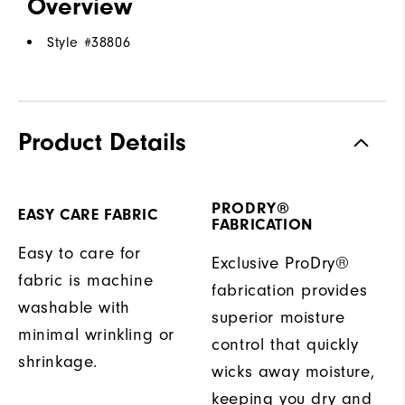
Overview
Style #
38806
Product Details
PRODRY®
EASY CARE FABRIC
FABRICATION
Easy to care for
Exclusive ProDry®
fabric is machine
fabrication provides
washable with
superior moisture
minimal wrinkling or
control that quickly
shrinkage.
wicks away moisture,
keeping you dry and