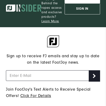
Behind the
ropes access
SIGN IN
and exclusive
products?
Learn More
Sign up to receive FJ emails and stay up to date
on the latest FootJoy news.
Join FootJoy's Text Alerts to Receive Special
Offers!
Click For Details