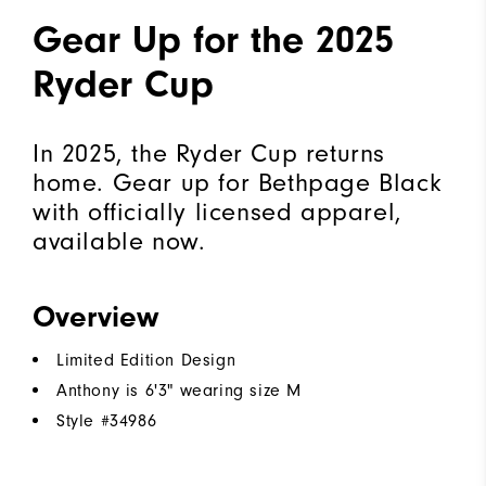
Gear Up for the 2025
Ryder Cup
In 2025, the Ryder Cup returns
home. Gear up for Bethpage Black
with officially licensed apparel,
available now.
Overview
Limited Edition Design
Anthony is 6'3" wearing size M
Style #
34986