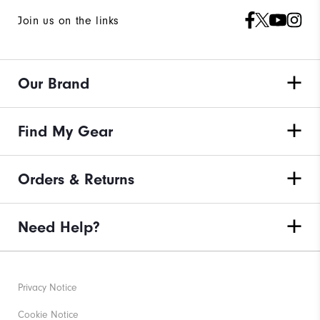
Join us on the links
Our Brand
Find My Gear
Orders & Returns
Need Help?
Privacy Notice
Cookie Notice