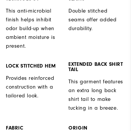
This anti-microbial
Double stitched
finish helps inhibit
seams offer added
odor build-up when
durability.
ambient moisture is
present.
EXTENDED BACK SHIRT
LOCK STITCHED HEM
TAIL
Provides reinforced
This garment features
construction with a
an extra long back
tailored look.
shirt tail to make
tucking in a breeze.
FABRIC
ORIGIN