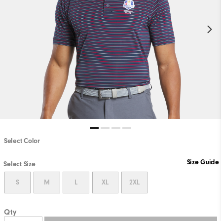
Select Color
Size Guide
Select Size
S
M
L
XL
2XL
Qty