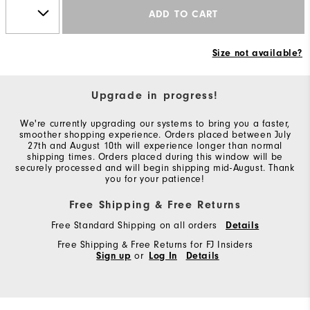
ADD TO CART
Size not available?
Upgrade in progress!
We're currently upgrading our systems to bring you a faster,
smoother shopping experience. Orders placed between July
27th and August 10th will experience longer than normal
shipping times. Orders placed during this window will be
securely processed and will begin shipping mid-August. Thank
you for your patience!
Free Shipping & Free Returns
Free Standard Shipping on all orders
Details
Free Shipping & Free Returns for FJ Insiders
Sign up
or
Log In
Details