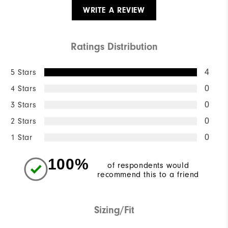
WRITE A REVIEW
Ratings Distribution
5 Stars
4
4 Stars
0
3 Stars
0
2 Stars
0
1 Star
0
100%
of respondents would
recommend this to a friend
Sizing/Fit