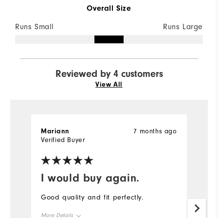
Overall Size
Runs Small
Runs Large
Reviewed by 4 customers
View All
Mariann
7 months ago
Br
Verified Buyer
Ve
I would buy again.
I
Good quality and fit perfectly.
G
a
More Details