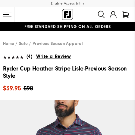
Enable Accessibility
FREE STANDARD SHIPPING ON ALL ORDERS
UPGRADE NOTICE: ORDERS WILL SHIP MID-AUGUST​
#1 SHOE IN GOLF #1 GLOVE IN GOLF
Home
Sale
Previous Season Apparel
(4)
Write a Review
Ryder Cup Heather Stripe Lisle-Previous Season
Style
$39.95
$98