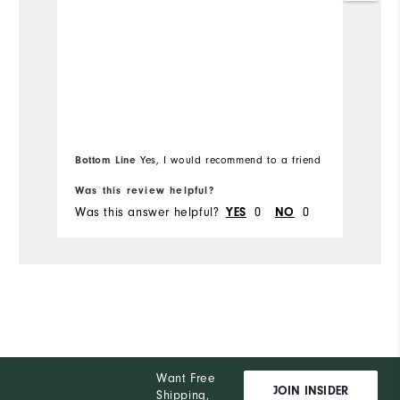
Overall Size
Runs Small
Runs Large
Bottom Line
Yes, I would recommend to a friend
Was this review helpful?
Wa
Was this answer helpful?
YES
0
NO
0
Wa
Want Free
JOIN INSIDER
Shipping,