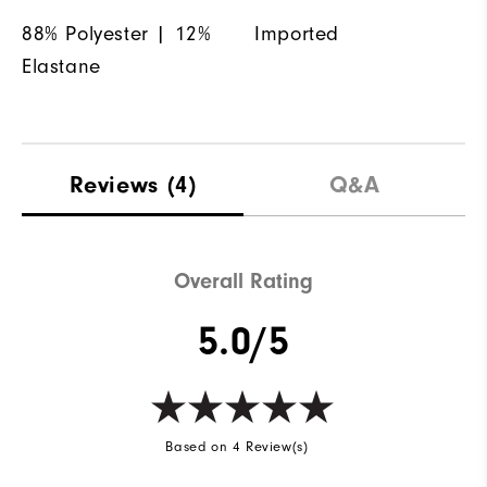
88% Polyester | 12%
Imported
Elastane
Reviews
(4)
Q&A
Overall Rating
5.0/5
Based on 4 Review(s)