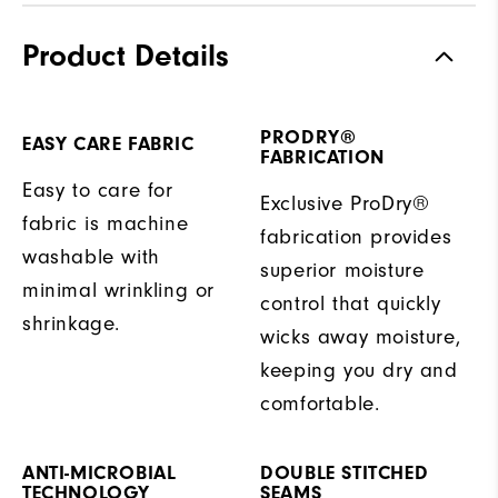
Product Details
PRODRY®
EASY CARE FABRIC
FABRICATION
Easy to care for
Exclusive ProDry®
fabric is machine
fabrication provides
washable with
superior moisture
minimal wrinkling or
control that quickly
shrinkage.
wicks away moisture,
keeping you dry and
comfortable.
ANTI-MICROBIAL
DOUBLE STITCHED
TECHNOLOGY
SEAMS