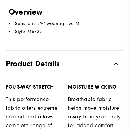
Overview
Saasha is 5'9" wearing size M
Style #
36727
Product Details
FOUR-WAY STRETCH
MOISTURE WICKING
This performance
Breathable fabric
fabric offers extreme
helps move moisture
comfort and allows
away from your body
complete range of
for added comfort.