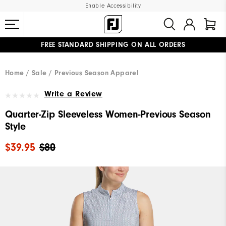
Enable Accessibility
FREE STANDARD SHIPPING ON ALL ORDERS
UPGRADE NOTICE: ORDERS WILL SHIP MID-AUGUST​
#1 SHOE IN GOLF #1 GLOVE IN GOLF
Home
Sale
Previous Season Apparel
Write a Review
Quarter-Zip Sleeveless Women-Previous Season
Style
$39.95
$80