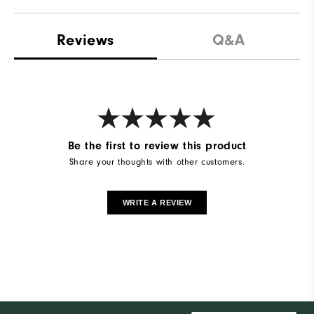
Reviews
Q&A
Be the first to review this product
Share your thoughts with other customers.
WRITE A REVIEW