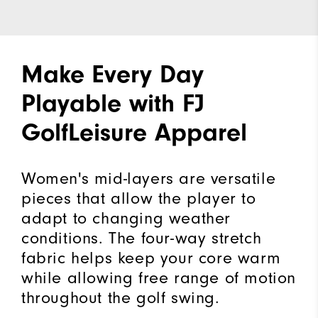
Make Every Day
Playable with FJ
GolfLeisure Apparel
Women's mid-layers are versatile
pieces that allow the player to
adapt to changing weather
conditions. The four-way stretch
fabric helps keep your core warm
while allowing free range of motion
throughout the golf swing.