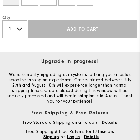
Qty
ADD TO CART
Upgrade in progress!
We're currently upgrading our systems to bring you a faster,
smoother shopping experience. Orders placed between July
27th and August 10th will experience longer than normal
shipping times. Orders placed during this window will be
securely processed and will begin shipping mid-August. Thank
you for your patience!
Free Shipping & Free Returns
Free Standard Shipping on all orders
Details
Free Shipping & Free Returns for FJ Insiders
or
Sign up
Log In
Details