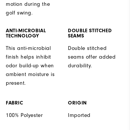
motion during the
golf swing.
ANTI-MICROBIAL
DOUBLE STITCHED
TECHNOLOGY
SEAMS
This anti-microbial
Double stitched
finish helps inhibit
seams offer added
odor build-up when
durability.
ambient moisture is
present.
FABRIC
ORIGIN
100% Polyester
Imported