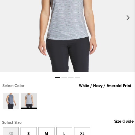
Select Color
White / Navy / Emerald Print
Size Guide
Select Size
XS
S
M
L
XL