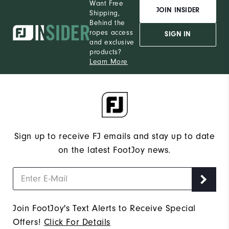
Want Free
JOIN INSIDER
Shipping,
Behind the
ropes access
SIGN IN
and exclusive
products?
Learn More
Sign up to receive FJ emails and stay up to date
on the latest FootJoy news.
Join FootJoy's Text Alerts to Receive Special
Offers!
Click For Details