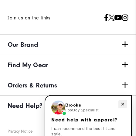
Join us on the links
Our Brand
Find My Gear
Orders & Returns
Need Help?
Need help with apparel?
Brooks
FootJoy Specialist
Need help with apparel?
I can recommend the best fit and
Privacy Notice
style.