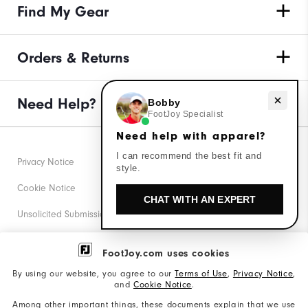
Find My Gear
Orders & Returns
Need help with apparel?
Need Help?
Bobby
FootJoy Specialist
Need help with apparel?
I can recommend the best fit and
Privacy Notice
style.
Cookie Notice
CHAT WITH AN EXPERT
Unsolicited Submissions
Corporate Social Responsibility
FootJoy.com uses cookies
Accessibility Statement
By using our website, you agree to our
Terms of Use
,
Privacy Notice
,
and
Cookie Notice
.
Supplier Citizenship Policy
Among other important things, these documents explain that we use