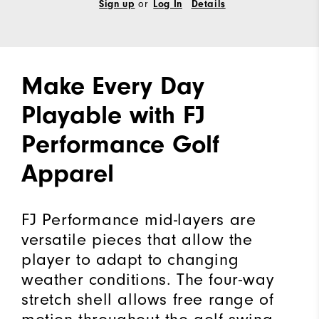
or
Sign up
Log In
Details
Make Every Day
Playable with FJ
Performance Golf
Apparel
FJ Performance mid-layers are
versatile pieces that allow the
player to adapt to changing
weather conditions. The four-way
stretch shell allows free range of
motion throughout the golf swing.