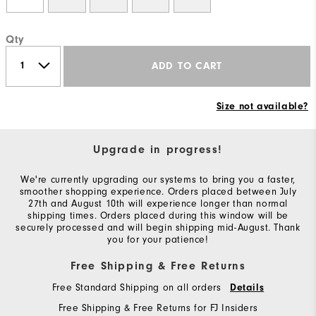
Qty
ADD TO CART
Size not available?
Upgrade in progress!
We're currently upgrading our systems to bring you a faster,
smoother shopping experience. Orders placed between July
27th and August 10th will experience longer than normal
shipping times. Orders placed during this window will be
securely processed and will begin shipping mid-August. Thank
you for your patience!
Free Shipping & Free Returns
Free Standard Shipping on all orders
Details
Free Shipping & Free Returns for FJ Insiders