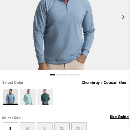
Select Color
Chambray / Coastal Blue
Size Guide
Select Size
S
M
L
XL
2XL