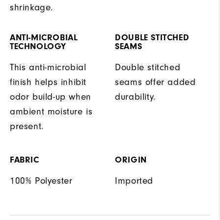
shrinkage.
ANTI-MICROBIAL
DOUBLE STITCHED
TECHNOLOGY
SEAMS
This anti-microbial
Double stitched
finish helps inhibit
seams offer added
odor build-up when
durability.
ambient moisture is
present.
FABRIC
ORIGIN
100% Polyester
Imported