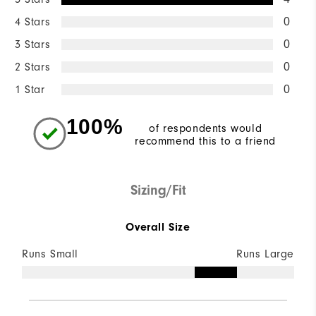
4 Stars
0
3 Stars
0
2 Stars
0
1 Star
0
100%
of respondents would
recommend this to a friend
Sizing/Fit
Overall Size
Runs Small
Runs Large