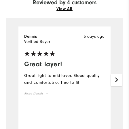
Reviewed by 4 customers
View All
5 days ago
Dennis
S
Verified Buyer
Ve
Great layer!
T
Great light to mid-layer. Good quality
Gr
and comfortable. True to fit.
qu
More Details
Mo
Overall Size
Ov
Runs Small
Runs Large
Ru