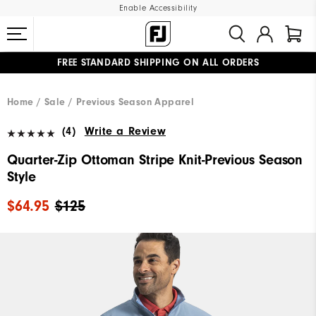
Enable Accessibility
FREE STANDARD SHIPPING ON ALL ORDERS
UPGRADE NOTICE: ORDERS WILL SHIP MID-AUGUST​
#1 SHOE IN GOLF #1 GLOVE IN GOLF
Home
Sale
Previous Season Apparel
(4)
Write a Review
Quarter-Zip Ottoman Stripe Knit-Previous Season
Style
$64.95
$125