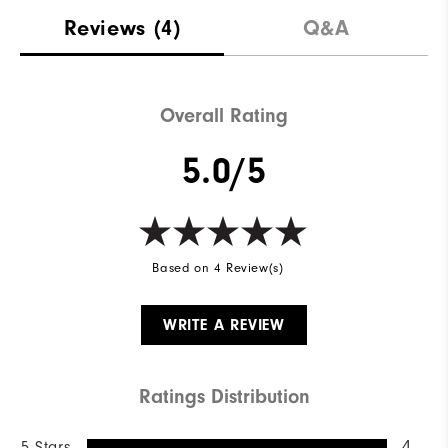
Reviews
(4)
Q&A
Overall Rating
5.0/5
Based on 4 Review(s)
WRITE A REVIEW
Ratings Distribution
5 Stars
4