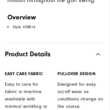
Overview
Style #
38816
Product Details
EASY CARE FABRIC
PULLOVER DESIGN
Easy to care for
Designed for easy
fabric is machine
on/off wear as
washable with
conditions change on
minimal wrinkling or
the course.