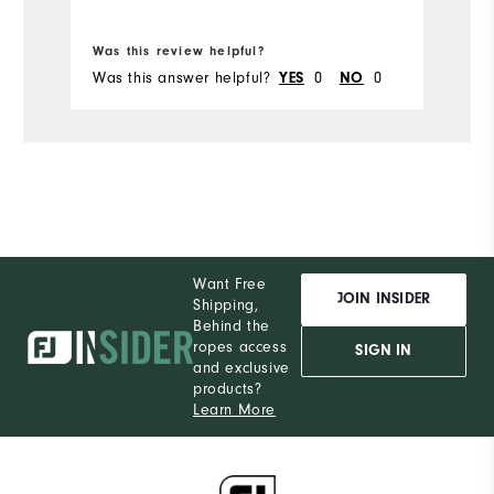
Bo
Was this review helpful?
Wa
Was this answer helpful?
0
0
Wa
YES
NO
Want Free
JOIN INSIDER
Shipping,
Behind the
ropes access
SIGN IN
and exclusive
products?
Learn More