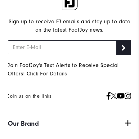
Sign up to receive FJ emails and stay up to date
on the latest FootJoy news.
Join FootJoy's Text Alerts to Receive Special
Offers!
Click For Details
Join us on the links
Our Brand