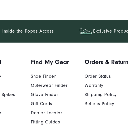
Inside the Ropes Access
Exclusive Produc
d
Find My Gear
Orders & Retur
y
Shoe Finder
Order Status
Outerwear Finder
Warranty
 Spikes
Glove Finder
Shipping Policy
Gift Cards
Returns Policy
e
Dealer Locator
Fitting Guides