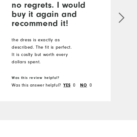
no regrets. I would
buy it again and
recommend it!
the dress is exactly as
described. The fit is perfect.
It is coslty but worth every
dollars spent.
Was this review helpful?
Was this answer helpful?
0
0
YES
NO