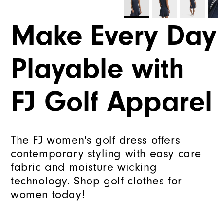
Make Every Day
Playable with
FJ Golf Apparel
The FJ women's golf dress offers
contemporary styling with easy care
fabric and moisture wicking
technology. Shop golf clothes for
women today!