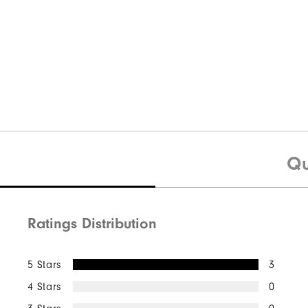
Qu
Ratings Distribution
5 Stars
3
4 Stars
0