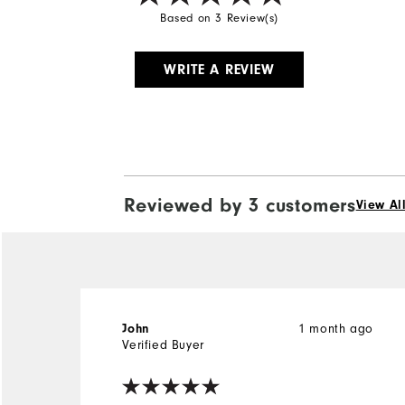
Based on 3 Review(s)
WRITE A REVIEW
Reviewed by 3 customers
View Al
1 month ago
John
Verified Buyer