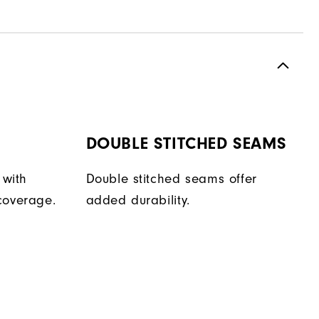
DOUBLE STITCHED SEAMS
 with
Double stitched seams offer
coverage.
added durability.