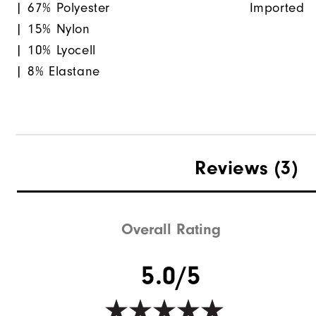
| 67% Polyester
Imported
| 15% Nylon
| 10% Lyocell
| 8% Elastane
Reviews
(3)
Overall Rating
5.0/5