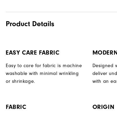
Product Details
EASY CARE FABRIC
MODERN
Easy to care for fabric is machine
Designed w
washable with minimal wrinkling
deliver und
or shrinkage.
with an eas
FABRIC
ORIGIN