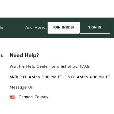
And More...
ts
JOIN INSIDER
SIGN IN
ns
Need Help?
Visit the
Help Center
for a list of our
FAQs
M-Th 9:00 AM to 5:00 PM ET, F 8:00 AM to 4:00 PM ET
Message Us
Change Country