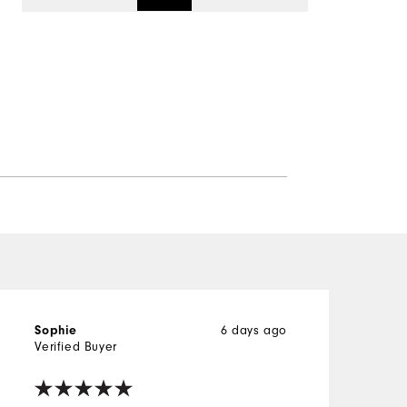
6 days ago
Sophie
Verified Buyer