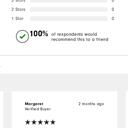
3 Stars
0
2 Stars
0
1 Star
0
100%
of respondents would
recommend this to a friend
l
2 months ago
Margaret
Verified Buyer