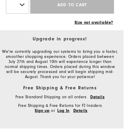
ADD TO CART
Size not available?
Upgrade in progress!
We're currently upgrading our systems to bring you a faster,
smoother shopping experience. Orders placed between
July 27th and August 10th will experience longer than
normal shipping times. Orders placed during this window
will be securely processed and will begin shipping mid-
August. Thank you for your patience!
Free Shipping & Free Returns
Free Standard Shipping on all orders
Details
Free Shipping & Free Returns for FJ Insiders
or
Sign up
Log In
Details