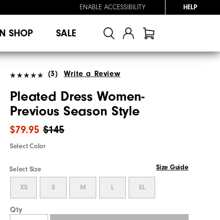
ENABLE ACCESSIBILITY
HELP
N SHOP
SALE
(3)
Write a Review
Pleated Dress Women-
Previous Season Style
$79.95
$145
Select Color
Size Guide
Select Size
XS
S
M
L
XL
Qty