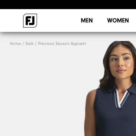
MEN
WOMEN
Home
Sale
Previous Season Apparel