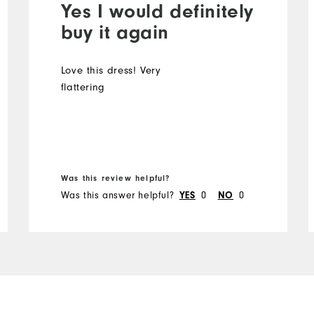
Yes I would definitely
buy it again
Love this dress! Very
flattering
Was this review helpful?
Was this answer helpful?
0
0
YES
NO