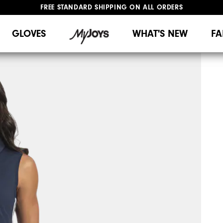
FREE STANDARD SHIPPING ON ALL ORDERS
UPGRADE NOTICE: ORDERS WILL SHIP MID-AUGUST​
#1 SHOE IN GOLF #1 GLOVE IN GOLF
GLOVES
WHAT'S NEW
FA