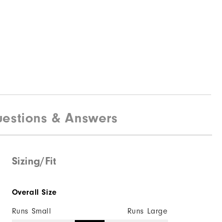
estions & Answers
Sizing/Fit
Overall Size
Runs Small
Runs Large