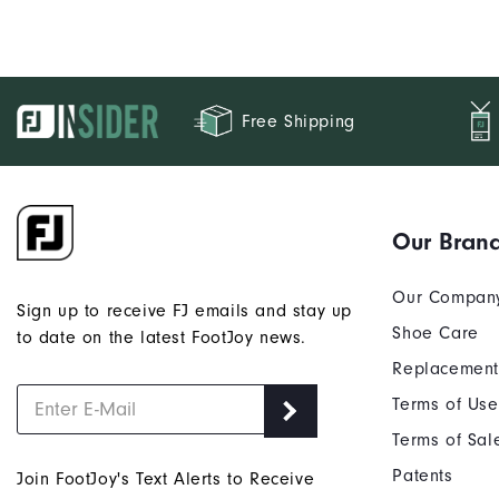
Free Shipping
Our Bran
Our Compan
Sign up to receive FJ emails and stay up
Shoe Care
to date on the latest FootJoy news.
Replacement
Terms of Use
Terms of Sal
Patents
Join FootJoy's Text Alerts to Receive