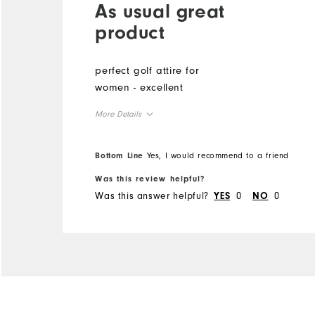
As usual great
product
perfect golf attire for
women - excellent
More Details
Overall Size
Bottom Line
Yes, I would recommend to a friend
Runs Small
Runs Large
Was this review helpful?
Was this answer helpful?
0
0
YES
NO