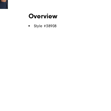
Overview
Style #
38908