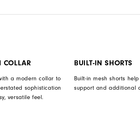
 COLLAR
BUILT-IN SHORTS
ith a modern collar to
Built-in mesh shorts help
erstated sophistication
support and additional 
y, versatile feel.