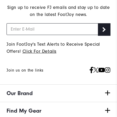
Sign up to receive FJ emails and stay up to date
on the latest FootJoy news.
Join FootJoy's Text Alerts to Receive Special
Offers!
Click For Details
Join us on the links
Our Brand
Find My Gear