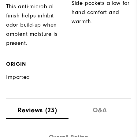
Side pockets allow for
This anti-microbial
hand comfort and
finish helps inhibit
warmth.
odor build-up when
ambient moisture is
present.
ORIGIN
Imported
Reviews
(23)
Q&A