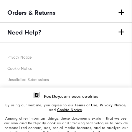
Orders & Returns
Need Help?
Privacy Notice
Cookie Notice
Unsolicited Submissions
Corporate Social Responsibility
FootJoy.com uses cookies
Accessibility Statement
By using our website, you agree to our
Terms of Use
,
Privacy Notice
,
and
Cookie Notice
.
Supplier Citizenship Policy
Among other important things, these documents explain that we use
our own and third-party cookies and tracking technologies to provide
California: Your Privacy rights
personalized content, ads, social media features, and to analyze our