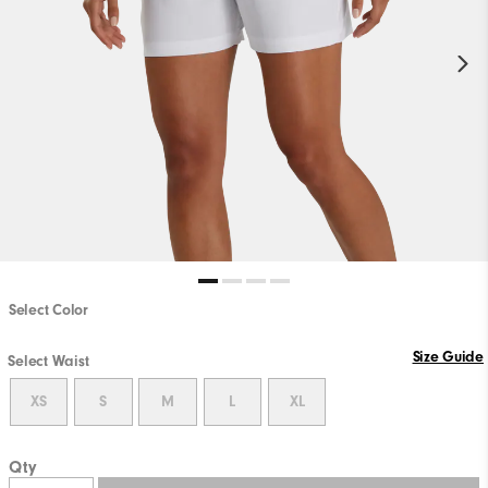
Select Color
Size Guide
Select Waist
XS
S
M
L
XL
Qty