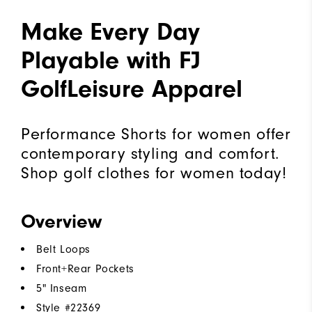
Make Every Day
Playable with FJ
GolfLeisure Apparel
Performance Shorts for women offer
contemporary styling and comfort.
Shop golf clothes for women today!
Overview
Belt Loops
Front+Rear Pockets
5" Inseam
Style #
22369