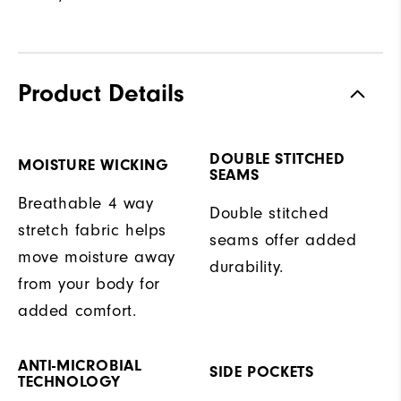
Product Details
DOUBLE STITCHED
MOISTURE WICKING
SEAMS
Breathable 4 way
Double stitched
stretch fabric helps
seams offer added
move moisture away
durability.
from your body for
added comfort.
ANTI-MICROBIAL
SIDE POCKETS
TECHNOLOGY