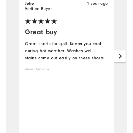
1 year ago
Julie
Ch
Verified Buyer
Ve
Great buy
P
i
Great shorts for golf. Keeps you cool
during hot weather. Washes well -
Th
stains come out easily on these shorts.
co
le
More Details
cl
Overall Size
Mo
Runs Small
Runs Large
Ov
Ru
Bo