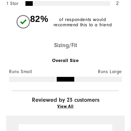
1 Star
2
82%
of respondents would
recommend this to a friend
Sizing/Fit
Overall Size
Runs Small
Runs Large
Reviewed by 23 customers
View All