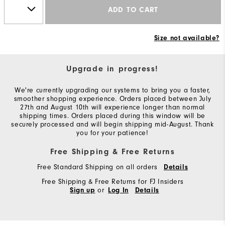
ADD TO CART
Size not available?
Upgrade in progress!
We're currently upgrading our systems to bring you a faster,
smoother shopping experience. Orders placed between July
27th and August 10th will experience longer than normal
shipping times. Orders placed during this window will be
securely processed and will begin shipping mid-August. Thank
you for your patience!
Free Shipping & Free Returns
Free Standard Shipping on all orders
Details
Free Shipping & Free Returns for FJ Insiders
or
Sign up
Log In
Details