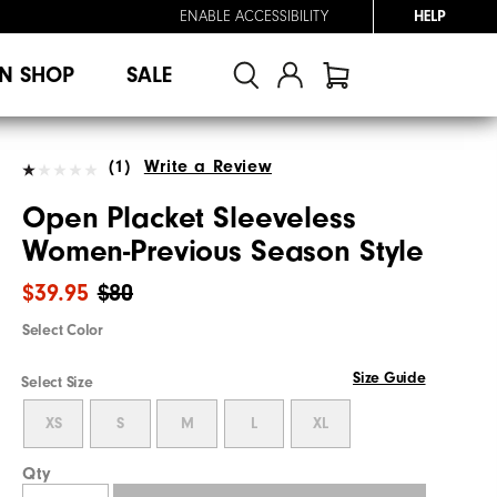
ENABLE ACCESSIBILITY
HELP
N SHOP
SALE
(1)
Write a Review
Open Placket Sleeveless
Women-Previous Season Style
$39.95
$80
Select Color
Size Guide
Select Size
XS
S
M
L
XL
Qty