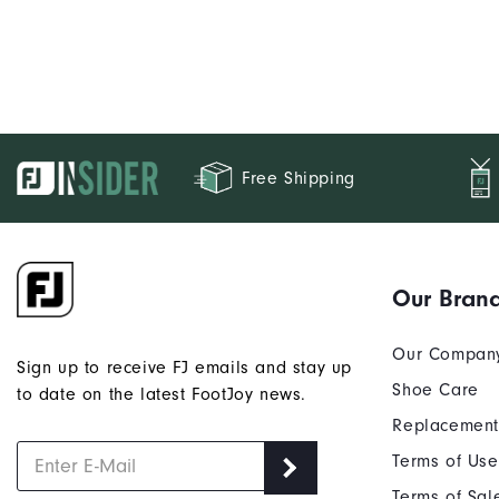
Free Shipping
Our Bran
Our Compan
Sign up to receive FJ emails and stay up
Shoe Care
to date on the latest FootJoy news.
Replacement
Terms of Use
Terms of Sal