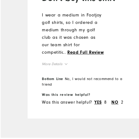
I wear a medium in Footjoy
golf shirts, so I ordered a
medium through my golf
club as it was chosen as
our team shirt for
competition. The arm holes
...
Read Full Review
are huge, showing half my
More Details
bra under my arms, and
the shirt itself is enormous.
Overall Size
Bottom Line
No, I would not recommend to a
It seems more like an extra
friend
large. I can't wear it, and I
Runs Small
Runs Large
Was this review helpful?
can't return in. Huge waste
Was this answer helpful?
8
2
YES
NO
of money.
Comfort
Durability
Performance