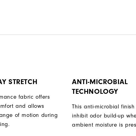
AY STRETCH
ANTI-MICROBIAL
TECHNOLOGY
rmance fabric offers
mfort and allows
This anti-microbial finish
ange of motion during
inhibit odor build-up wh
ing.
ambient moisture is pres