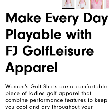
Make Every Day
Playable with
FJ GolfLeisure
Apparel
Women's Golf Shirts are a comfortable
piece of ladies golf apparel that
combine performance features to keep
you cool and dry throughout your