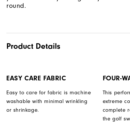
round.
Product Details
EASY CARE FABRIC
FOUR-W
Easy to care for fabric is machine
This perfo
washable with minimal wrinkling
extreme co
or shrinkage.
complete r
the golf sw