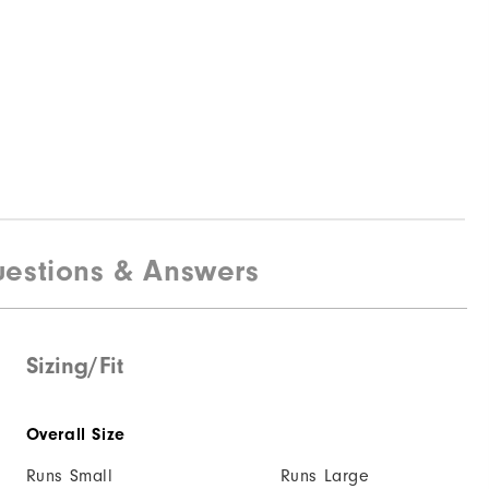
estions & Answers
Sizing/Fit
Overall Size
Runs Small
Runs Large