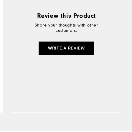
Review this Product
Share your thoughts with other
customers.
WRITE A REVIEW