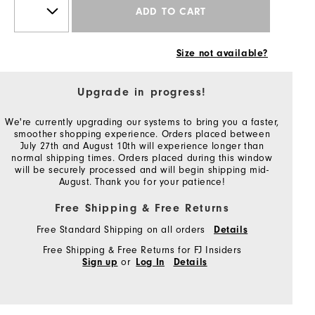
ADD TO CART
Size not available?
Upgrade in progress!
We're currently upgrading our systems to bring you a faster,
smoother shopping experience. Orders placed between
July 27th and August 10th will experience longer than
normal shipping times. Orders placed during this window
will be securely processed and will begin shipping mid-
August. Thank you for your patience!
Free Shipping & Free Returns
Free Standard Shipping on all orders
Details
Free Shipping & Free Returns for FJ Insiders
or
Sign up
Log In
Details