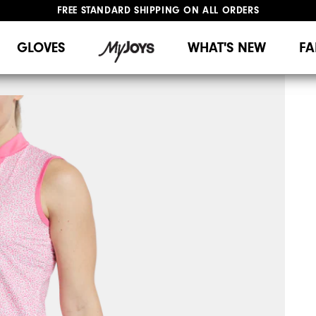
FREE STANDARD SHIPPING ON ALL ORDERS
UPGRADE NOTICE: ORDERS WILL SHIP MID-AUGUST​
#1 SHOE IN GOLF #1 GLOVE IN GOLF
GLOVES
WHAT'S NEW
FA