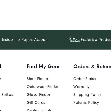
Inside the Ropes Access
Exclusive Produc
d
Find My Gear
Orders & Retur
y
Shoe Finder
Order Status
Outerwear Finder
Warranty
 Spikes
Glove Finder
Shipping Policy
Gift Cards
Returns Policy
e
Dealer Locator