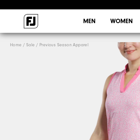
MEN
WOMEN
Home
Sale
Previous Season Apparel