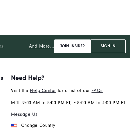
And More...
ts
JOIN INSIDER
SIGN IN
ns
Need Help?
Visit the
Help Center
for a list of our
FAQs
M-Th 9:00 AM to 5:00 PM ET, F 8:00 AM to 4:00 PM ET
Message Us
Change Country