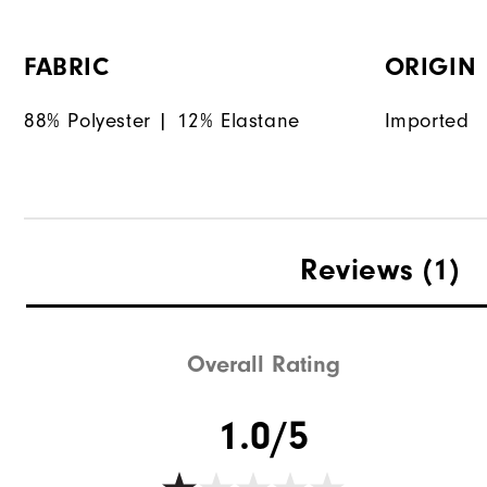
FABRIC
ORIGIN
88% Polyester | 12% Elastane
Imported
Reviews
(1)
Overall Rating
1.0/5