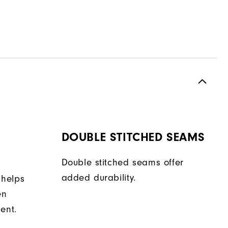
DOUBLE STITCHED SEAMS
Double stitched seams offer
added durability.
 helps
en
ent.