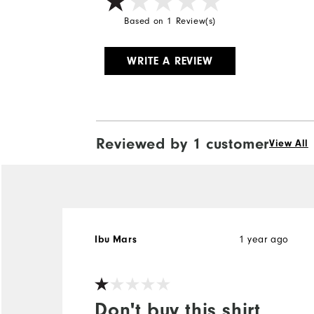
Based on 1 Review(s)
WRITE A REVIEW
Reviewed by 1 customer
View All
1 year ago
Ibu Mars
Don't buy this shirt