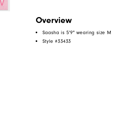
Overview
Saasha is 5'9" wearing size M
Style #
33433