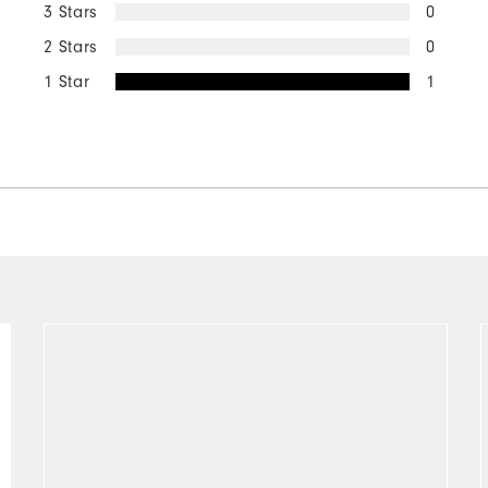
3 Stars
0
2 Stars
0
1 Star
1