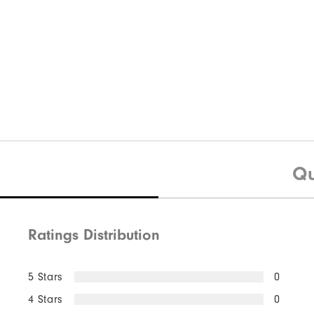
Qu
Ratings Distribution
5 Stars
0
4 Stars
0