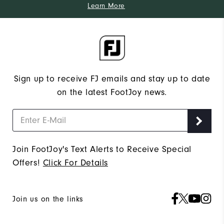
Learn More
Sign up to receive FJ emails and stay up to date
on the latest FootJoy news.
Join FootJoy's Text Alerts to Receive Special
Offers!
Click For Details
Join us on the links