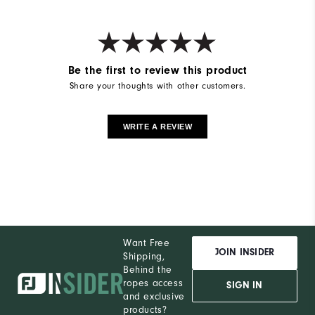
Be the first to review this product
Share your thoughts with other customers.
WRITE A REVIEW
Want Free
JOIN INSIDER
Shipping,
Behind the
ropes access
SIGN IN
and exclusive
products?