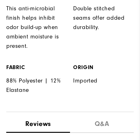
This anti-microbial
Double stitched
finish helps inhibit
seams offer added
odor build-up when
durability.
ambient moisture is
present.
FABRIC
ORIGIN
88% Polyester | 12%
Imported
Elastane
Reviews
Q&A