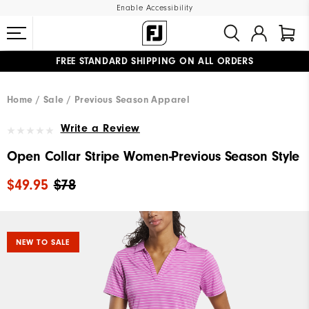
Enable Accessibility
FREE STANDARD SHIPPING ON ALL ORDERS
UPGRADE NOTICE: ORDERS WILL SHIP MID-AUGUST​
#1 SHOE IN GOLF #1 GLOVE IN GOLF
Home
Sale
Previous Season Apparel
Write a Review
Open Collar Stripe Women-Previous Season Style
$49.95
$78
NEW TO SALE