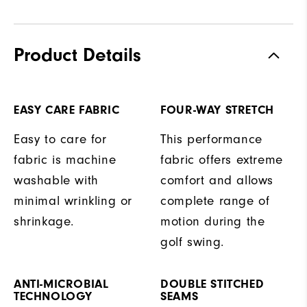
Product Details
EASY CARE FABRIC
FOUR-WAY STRETCH
Easy to care for
This performance
fabric is machine
fabric offers extreme
washable with
comfort and allows
minimal wrinkling or
complete range of
shrinkage.
motion during the
golf swing.
ANTI-MICROBIAL
DOUBLE STITCHED
TECHNOLOGY
SEAMS