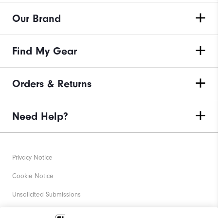
Our Brand
Find My Gear
Orders & Returns
Need Help?
Privacy Notice
Cookie Notice
Unsolicited Submissions
Corporate Social Responsibility