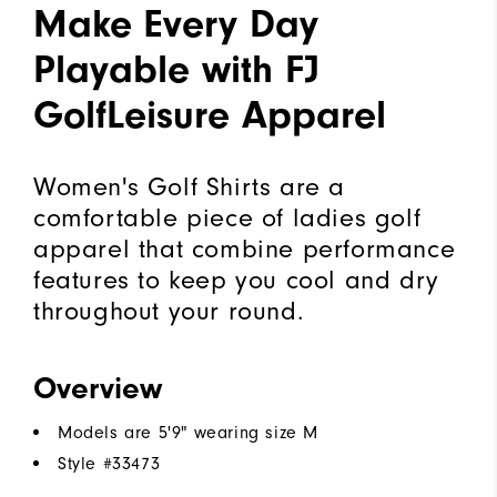
Make Every Day
Playable with FJ
GolfLeisure Apparel
Women's Golf Shirts are a
comfortable piece of ladies golf
apparel that combine performance
features to keep you cool and dry
throughout your round.
Overview
Models are 5'9" wearing size M
Style #
33473