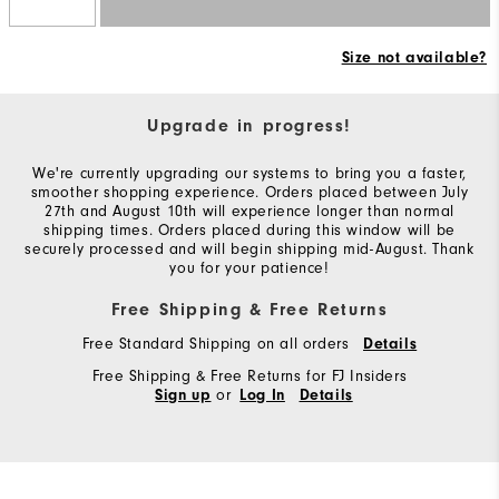
Size not available?
Upgrade in progress!
We're currently upgrading our systems to bring you a faster,
smoother shopping experience. Orders placed between July
27th and August 10th will experience longer than normal
shipping times. Orders placed during this window will be
securely processed and will begin shipping mid-August. Thank
you for your patience!
Free Shipping & Free Returns
Free Standard Shipping on all orders
Details
Free Shipping & Free Returns for FJ Insiders
or
Sign up
Log In
Details