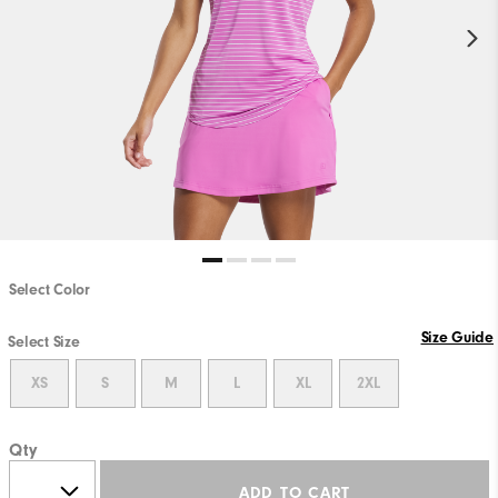
Select Color
Size Guide
Select Size
XS
S
M
L
XL
2XL
Qty
ADD TO CART