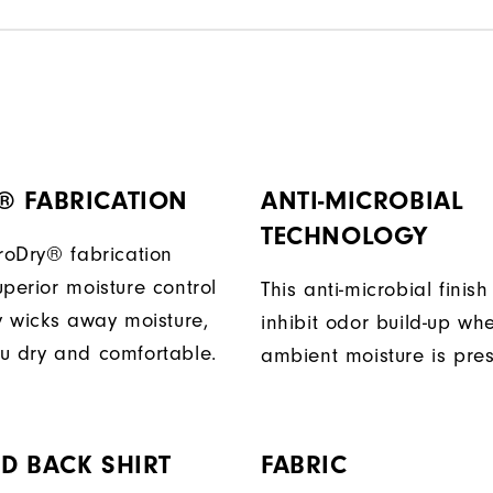
® FABRICATION
ANTI-MICROBIAL
TECHNOLOGY
ProDry® fabrication
perior moisture control
This anti-microbial finish
ly wicks away moisture,
inhibit odor build-up wh
u dry and comfortable.
ambient moisture is pres
D BACK SHIRT
FABRIC