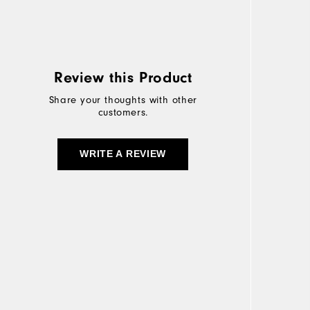
Review this Product
Share your thoughts with other
customers.
WRITE A REVIEW