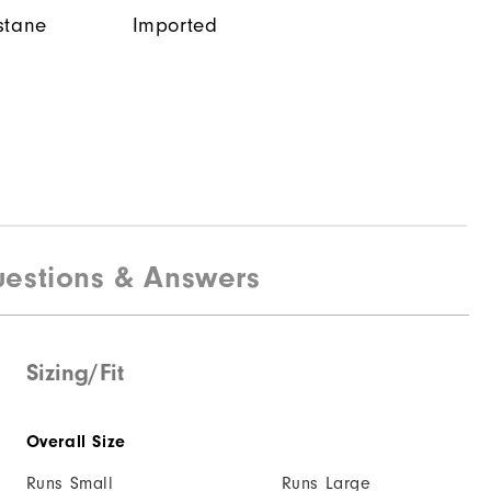
stane
Imported
estions & Answers
Sizing/Fit
Overall Size
Runs Small
Runs Large