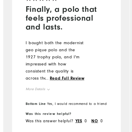
Finally, a polo that
feels professional
and lasts.
I bought both the modernist
geo pique polo and the
1927 trophy polo, and I'm
impressed with how
consistent the quality is
across the styles. The shirts
...
Read Full Review
breathe well in the heat,
More Details
don't lose shape, and give
a polished look whether I'm
Overall Size
Bottom Line
Yes, I would recommend to a friend
leading a meeting or
working outside. My only
Was this review helpful?
Runs Small
Runs Large
complaint? I wish there
Was this answer helpful?
YES
0
NO
0
were even more color and