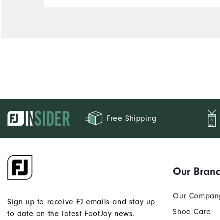
Free Shipping
Our Bran
Our Compan
Sign up to receive FJ emails and stay up
Shoe Care
to date on the latest FootJoy news.