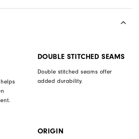
DOUBLE STITCHED SEAMS
Double stitched seams offer
added durability.
 helps
en
ent.
ORIGIN