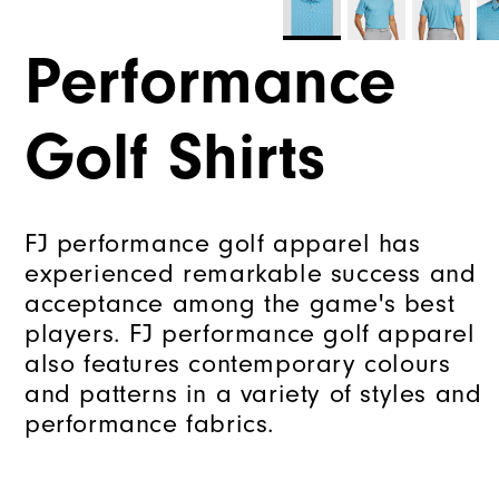
Performance
Golf Shirts
FJ performance golf apparel has
experienced remarkable success and
acceptance among the game's best
players. FJ performance golf apparel
also features contemporary colours
and patterns in a variety of styles and
performance fabrics.