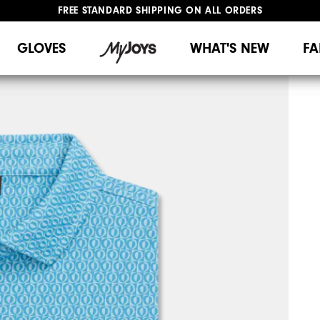
FREE STANDARD SHIPPING ON ALL ORDERS
UPGRADE NOTICE: ORDERS WILL SHIP MID-AUGUST​
#1 SHOE IN GOLF #1 GLOVE IN GOLF
GLOVES
WHAT'S NEW
FA