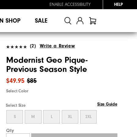
ENABLE ACCESSIBILITY
HELP
N SHOP
SALE
(2)
Write a Review
Modernist Geo Pique-
Previous Season Style
$49.95
$85
Select Color
Size Guide
Select Size
S
M
L
XL
2XL
Qty