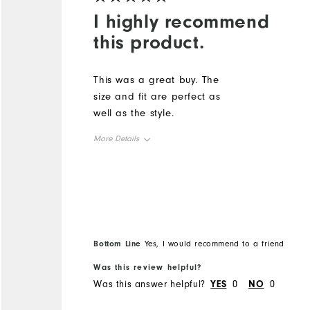
I highly recommend
this product.
This was a great buy. The
size and fit are perfect as
well as the style.
More Details
Overall Size
Runs Small
Runs Large
Bottom Line
Yes, I would recommend to a friend
Was this review helpful?
Was this answer helpful?
YES
0
NO
0