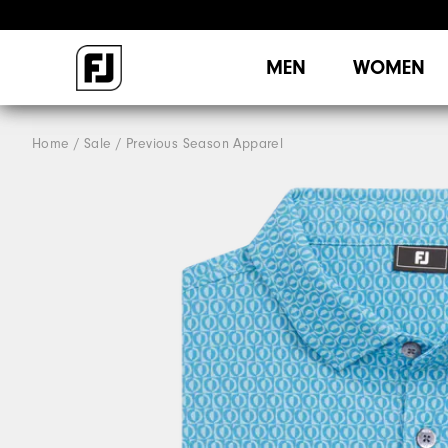
MEN
WOMEN
Home
Sale
Previous Season Apparel