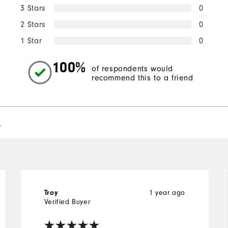
3 Stars
0
2 Stars
0
1 Star
0
100%
of respondents would
recommend this to a friend
l
Troy
1 year ago
Verified Buyer