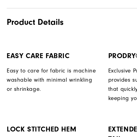
Product Details
EASY CARE FABRIC
PRODRY
Easy to care for fabric is machine
Exclusive 
washable with minimal wrinkling
provides su
or shrinkage.
that quick
keeping yo
LOCK STITCHED HEM
EXTENDE