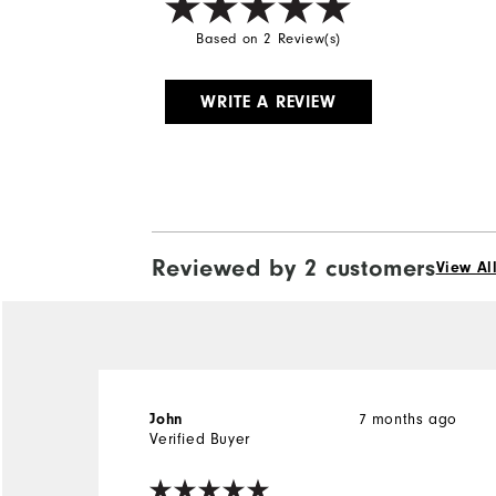
Based on 2 Review(s)
WRITE A REVIEW
Reviewed by 2 customers
View Al
John
7 months ago
Verified Buyer