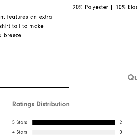
90% Polyester | 10% Ela
nt features an extra
hirt tail to make
a breeze.
Qu
Ratings Distribution
5 Stars
2
4 Stars
0