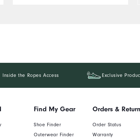
pattern options. If Foot Joy
keeps this standard, I'll be
a regular customer. They fit
true to size. And I would
recommend to my friends.
+++++The rest of this review
does not seem to function
correctly.+++
Inside the Ropes Access
Exclusive Produc
d
Find My Gear
Orders & Retur
y
Shoe Finder
Order Status
Outerwear Finder
Warranty