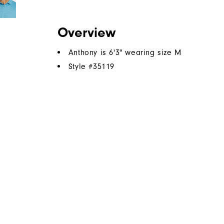
Overview
Anthony is 6'3" wearing size M
Style #
35119