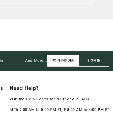
And More...
ts
JOIN INSIDER
SIGN IN
ns
Need Help?
Visit the
Help Center
for a list of our
FAQs
M-Th 9:00 AM to 5:00 PM ET, F 8:00 AM to 4:00 PM ET