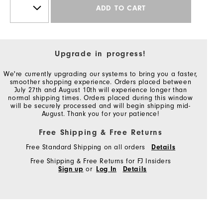
ADD TO CART
Upgrade in progress!
We're currently upgrading our systems to bring you a faster,
smoother shopping experience. Orders placed between
July 27th and August 10th will experience longer than
normal shipping times. Orders placed during this window
will be securely processed and will begin shipping mid-
August. Thank you for your patience!
Free Shipping & Free Returns
Free Standard Shipping on all orders
Details
Free Shipping & Free Returns for FJ Insiders
Sign up
or
Log In
Details