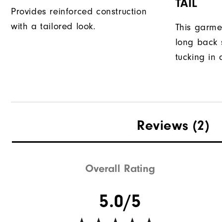
TAIL
Provides reinforced construction
with a tailored look.
This garme
long back s
tucking in 
Reviews
(2)
Overall Rating
5.0/5