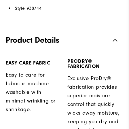
Style #
38744
Product Details
PRODRY®
EASY CARE FABRIC
FABRICATION
Easy to care for
Exclusive ProDry®
fabric is machine
fabrication provides
washable with
superior moisture
minimal wrinkling or
control that quickly
shrinkage.
wicks away moisture,
keeping you dry and