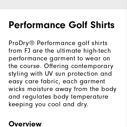
Performance Golf Shirts
ProDry® Performance golf shirts
from FJ are the ultimate high-tech
performance garment to wear on
the course. Offering contemporary
styling with UV sun protection and
easy care fabric, each garment
wicks moisture away from the body
and regulates body temperature
keeping you cool and dry.
Overview