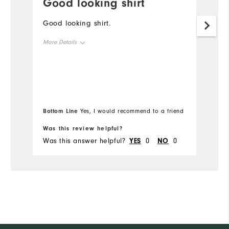
Good looking shirt
W
Good looking shirt.
I
l
More Details
Pa
y
Overall Size
Runs Small
Runs Large
Bottom Line
Yes, I would recommend to a friend
Was this review helpful?
Wa
Was this answer helpful?
YES
0
NO
0
Wa