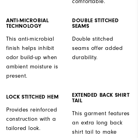
comfortable.
ANTI-MICROBIAL
DOUBLE STITCHED
TECHNOLOGY
SEAMS
This anti-microbial
Double stitched
finish helps inhibit
seams offer added
odor build-up when
durability.
ambient moisture is
present.
EXTENDED BACK SHIRT
LOCK STITCHED HEM
TAIL
Provides reinforced
This garment features
construction with a
an extra long back
tailored look.
shirt tail to make