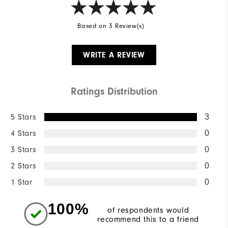
Based on 3 Review(s)
WRITE A REVIEW
Ratings Distribution
5 Stars
3
4 Stars
0
3 Stars
0
2 Stars
0
1 Star
0
100%
of respondents would
recommend this to a friend