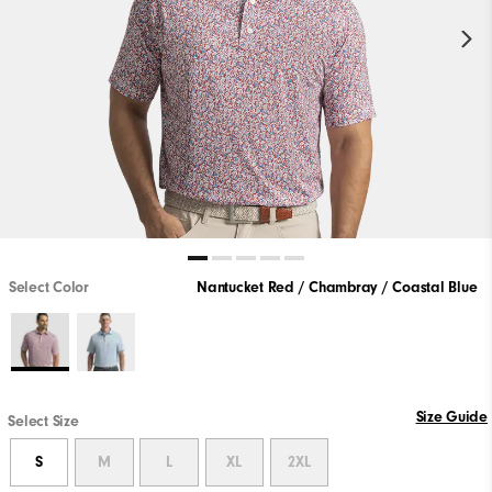
Select Color
Nantucket Red / Chambray / Coastal Blue
Size Guide
Select Size
S
M
L
XL
2XL