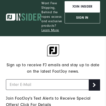
Want Free
JOIN INSIDER
Shipping,
Behind the
ropes access
SIGN IN
and exclusive
products?
Learn More
Sign up to receive FJ emails and stay up to date
on the latest FootJoy news.
Join FootJoy's Text Alerts to Receive Special
Offers!
Click For Details