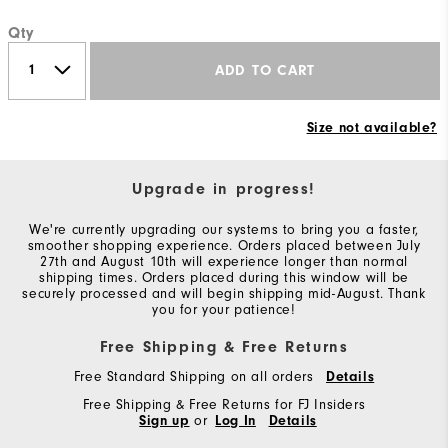
Qty
ADD TO CART
Size not available?
Upgrade in progress!
We're currently upgrading our systems to bring you a faster,
smoother shopping experience. Orders placed between July
27th and August 10th will experience longer than normal
shipping times. Orders placed during this window will be
securely processed and will begin shipping mid-August. Thank
you for your patience!
Free Shipping & Free Returns
Free Standard Shipping on all orders
Details
Free Shipping & Free Returns for FJ Insiders
Sign up
or
Log In
Details