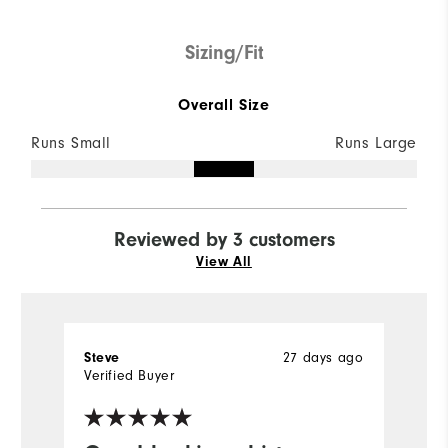
Sizing/Fit
Overall Size
Runs Small
Runs Large
Reviewed by 3 customers
View All
Steve
27 days ago
D
Verified Buyer
Ve