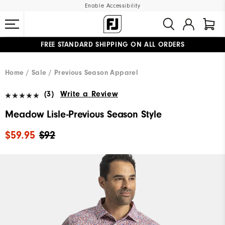
Enable Accessibility
FREE STANDARD SHIPPING ON ALL ORDERS
UPGRADE NOTICE: ORDERS WILL SHIP MID-AUGUST​
#1 SHOE IN GOLF #1 GLOVE IN GOLF
Home
Sale
Previous Season Apparel
(3)
Write a Review
Meadow Lisle-Previous Season Style
$59.95
$92