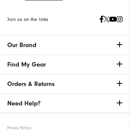
Join us on the links
Our Brand
Find My Gear
Orders & Returns
Need Help?
Privacy Notice