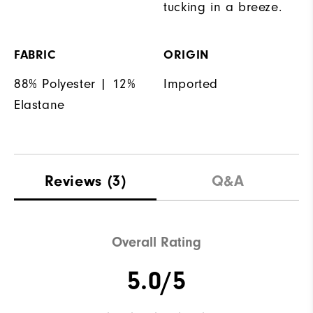
tucking in a breeze.
FABRIC
ORIGIN
88% Polyester | 12%
Imported
Elastane
Reviews
(3)
Q&A
Overall Rating
5.0/5