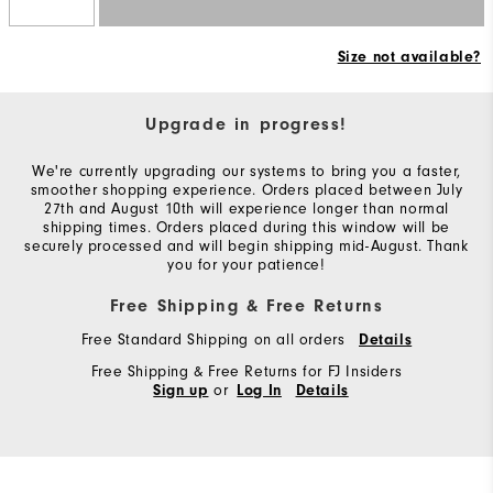
Size not available?
Upgrade in progress!
We're currently upgrading our systems to bring you a faster,
smoother shopping experience. Orders placed between July
27th and August 10th will experience longer than normal
shipping times. Orders placed during this window will be
securely processed and will begin shipping mid-August. Thank
you for your patience!
Free Shipping & Free Returns
Free Standard Shipping on all orders
Details
Free Shipping & Free Returns for FJ Insiders
or
Sign up
Log In
Details