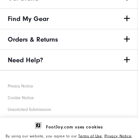
Find My Gear
Orders & Returns
Need Help?
Privacy Notice
Cookie Notice
Unsolicited Submissions
Corporate Social Responsibility
FootJoy.com uses cookies
Accessibility Statement
By using our website, you agree to our
Terms of Use
,
Privacy Notice
,