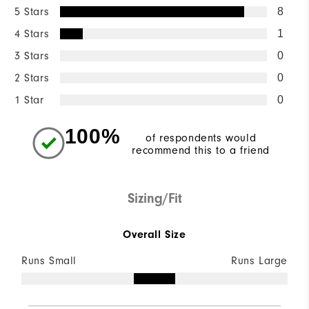
5 Stars
8
4 Stars
1
3 Stars
0
2 Stars
0
1 Star
0
100%
of respondents would
recommend this to a friend
Sizing/Fit
Overall Size
Runs Small
Runs Large