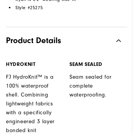
Style #
25275
Product Details
HYDROKNIT
SEAM SEALED
FJ HydroKnit™ is a
Seam sealed for
100% waterproof
complete
shell. Combining
waterproofing.
lightweight fabrics
with a specifically
engineered 3 layer
bonded knit