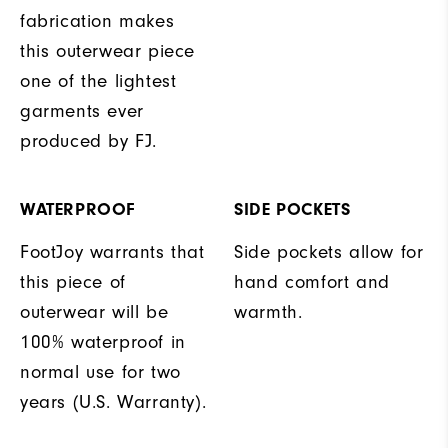
fabrication makes
this outerwear piece
one of the lightest
garments ever
produced by FJ.
WATERPROOF
SIDE POCKETS
FootJoy warrants that
Side pockets allow for
this piece of
hand comfort and
outerwear will be
warmth.
100% waterproof in
normal use for two
years (U.S. Warranty).