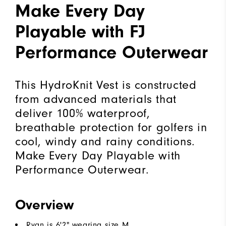
Make Every Day
Playable with FJ
Performance Outerwear
This HydroKnit Vest is constructed
from advanced materials that
deliver 100% waterproof,
breathable protection for golfers in
cool, windy and rainy conditions.
Make Every Day Playable with
Performance Outerwear.
Overview
Ryan is 6'2" wearing size M