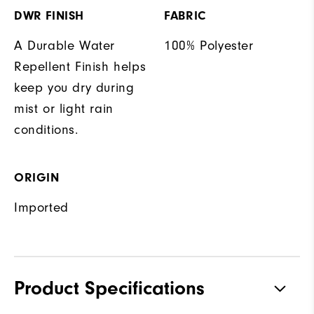
DWR FINISH
FABRIC
A Durable Water
100% Polyester
Repellent Finish helps
keep you dry during
mist or light rain
conditions.
ORIGIN
Imported
Product Specifications