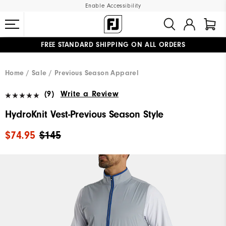
Enable Accessibility
FREE STANDARD SHIPPING ON ALL ORDERS
UPGRADE NOTICE: ORDERS WILL SHIP MID-AUGUST​
#1 SHOE IN GOLF #1 GLOVE IN GOLF
Home
Sale
Previous Season Apparel
(9)
Write a Review
HydroKnit Vest-Previous Season Style
$74.95
$145