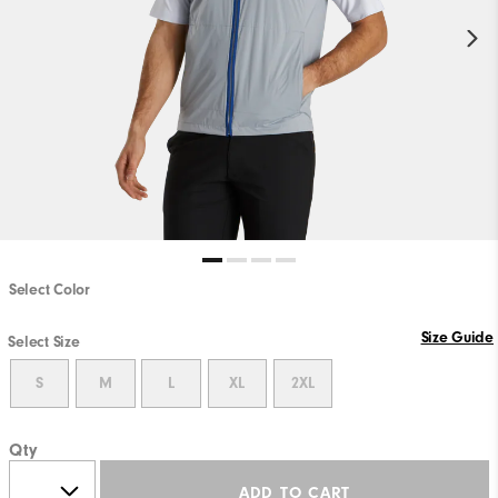
Select Color
Size Guide
Select Size
S
M
L
XL
2XL
Qty
ADD TO CART