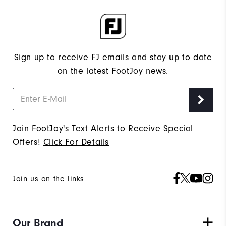
Sign up to receive FJ emails and stay up to date
on the latest FootJoy news.
Join FootJoy's Text Alerts to Receive Special
Offers!
Click For Details
Join us on the links
Our Brand