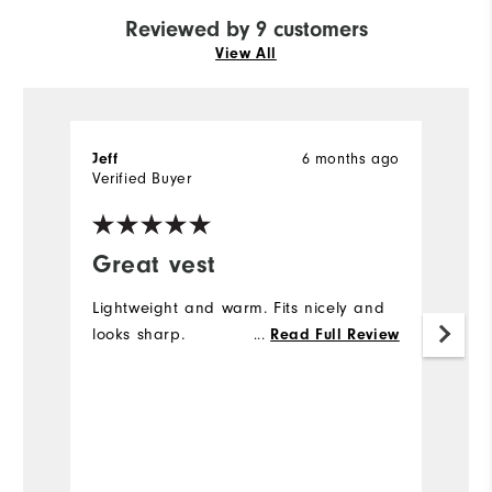
Reviewed by 9 customers
View All
6 months ago
Jeff
Je
Verified Buyer
Ve
Great vest
I
Lightweight and warm. Fits nicely and
Wo
looks sharp.
...
ho
Read Full Review