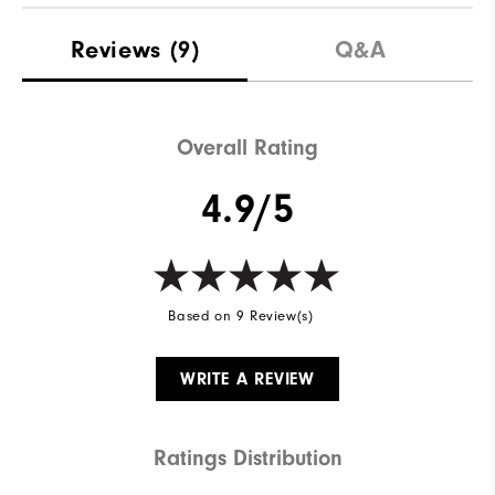
Materials
100% Polyester
Reviews
(9)
Q&A
Waterproof
Fully Waterproof
Weight
Mid-Weight
Overall Rating
Breathability
Mid Warmth
4.9/5
Wind Rating
Fully Windproof
Based on 9 Review(s)
WRITE A REVIEW
Ratings Distribution