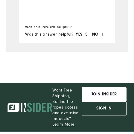
Was this review helpful?
Wa
Was this answer helpful?
5
1
Wa
YES
NO
Want Free
JOIN INSIDER
Shipping,
Behind the
ropes access
SIGN IN
and exclusive
products?
Learn More