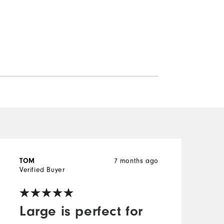
TOM
7 months ago
Verified Buyer
V
Large is perfect for