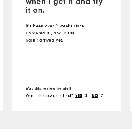
when I get it and try
it on.
It's been over 2 weeks since
I ordered it , and it still
hasn't arrived yet.
Was this review helpful?
Was this answer helpful?
YES
0
NO
2