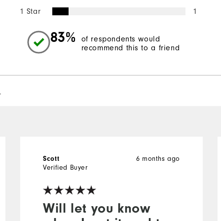
1 Star
1
83%
of respondents would
recommend this to a friend
l
Scott
6 months ago
Verified Buyer
Will let you know