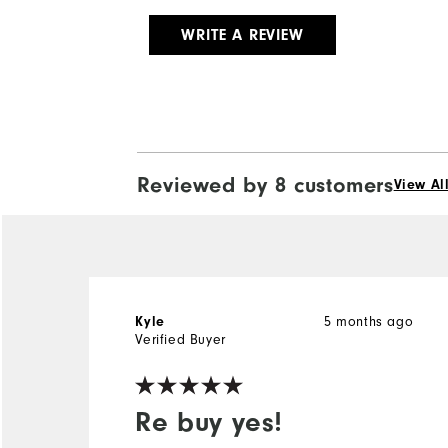
WRITE A REVIEW
Reviewed by 8 customers
View Al
Kyle
5 months ago
Verified Buyer
Re buy yes!