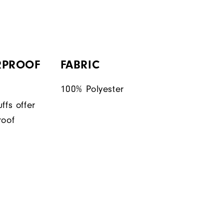
RPROOF
FABRIC
100% Polyester
ffs offer
roof