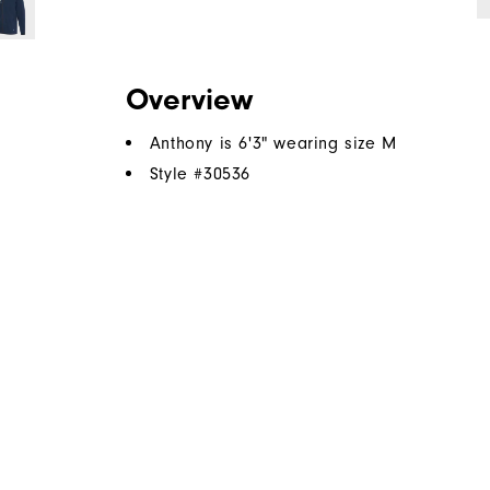
Overview
Anthony is 6'3" wearing size M
Style #
30536