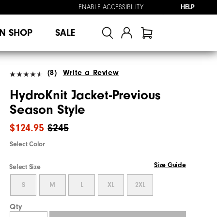
ENABLE ACCESSIBILITY
HELP
N SHOP
SALE
(8)
Write a Review
HydroKnit Jacket-Previous
Season Style
$124.95
$245
Select Color
Size Guide
Select Size
S
M
L
XL
2XL
Qty