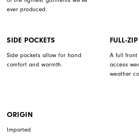
of the lightest garments we've
ever produced.
SIDE POCKETS
FULL-ZI
Side pockets allow for hand
A full fron
comfort and warmth.
access we
weather co
ORIGIN
Imported