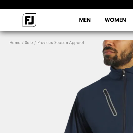
MEN
WOMEN
Home
Sale
Previous Season Apparel