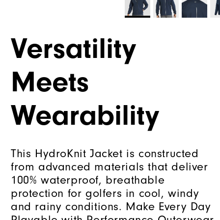
Versatility
Meets
Wearability
This HydroKnit Jacket is constructed
from advanced materials that deliver
100% waterproof, breathable
protection for golfers in cool, windy
and rainy conditions. Make Every Day
Playable with Performance Outerwear.