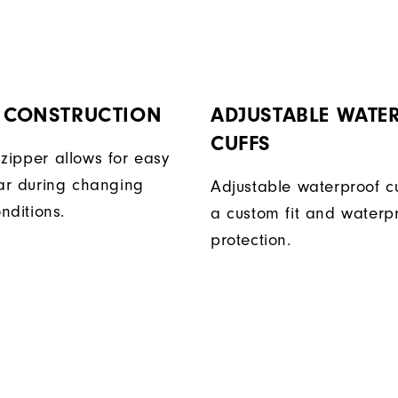
P CONSTRUCTION
ADJUSTABLE WATE
CUFFS
t zipper allows for easy
ar during changing
Adjustable waterproof cu
nditions.
a custom fit and waterp
protection.