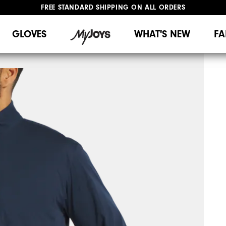
FREE STANDARD SHIPPING ON ALL ORDERS
UPGRADE NOTICE: ORDERS WILL SHIP MID-AUGUST​
#1 SHOE IN GOLF #1 GLOVE IN GOLF
GLOVES
WHAT'S NEW
FA