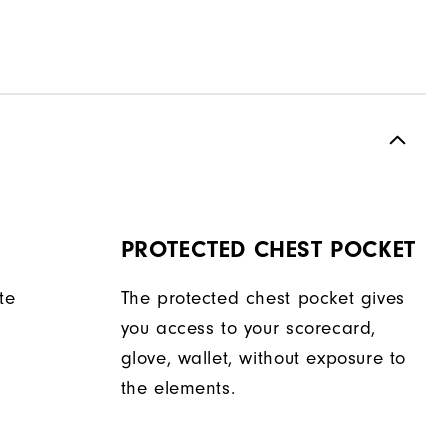
PROTECTED CHEST POCKET
te
The protected chest pocket gives
you access to your scorecard,
glove, wallet, without exposure to
the elements.