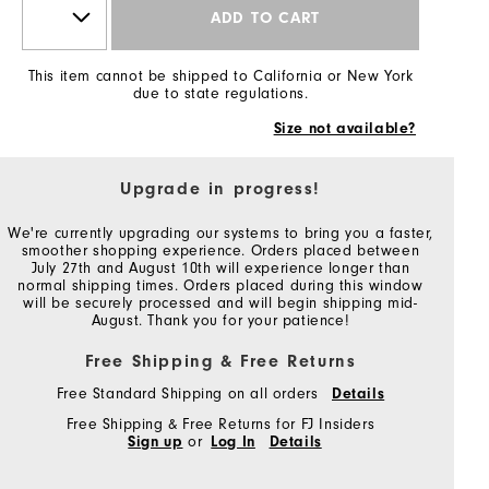
ADD TO CART
This item cannot be shipped to California or New York
due to state regulations.
Size not available?
Upgrade in progress!
We're currently upgrading our systems to bring you a faster,
smoother shopping experience. Orders placed between
July 27th and August 10th will experience longer than
normal shipping times. Orders placed during this window
will be securely processed and will begin shipping mid-
August. Thank you for your patience!
Free Shipping & Free Returns
Free Standard Shipping on all orders
Details
Free Shipping & Free Returns for FJ Insiders
Sign up
or
Log In
Details