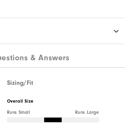
estions & Answers
100% Polyester
Fully Waterproof
Mid-Weight
Sizing/Fit
Mid Warmth
Overall Size
Fully Windproof
Runs Small
Runs Large