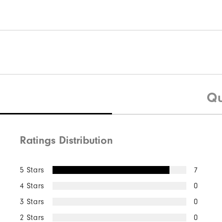
Qu
Ratings Distribution
5 Stars
7
4 Stars
0
3 Stars
0
2 Stars
0