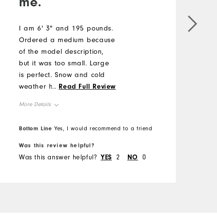
me.
I
"
I am 6' 3" and 195 pounds.
m
Ordered a medium because
b
of the model description,
but it was too small. Large
M
is perfect. Snow and cold
weather here so it may be
...
Read Full Review
O
a few months before I can
More Details
wear it.
R
B
Overall Size
Bottom Line
Yes, I would recommend to a friend
f
Was this review helpful?
W
Runs Small
Runs Large
Was this answer helpful?
YES
2
NO
0
W