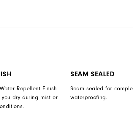
ISH
SEAM SEALED
Water Repellent Finish
Seam sealed for comple
 you dry during mist or
waterproofing.
conditions.