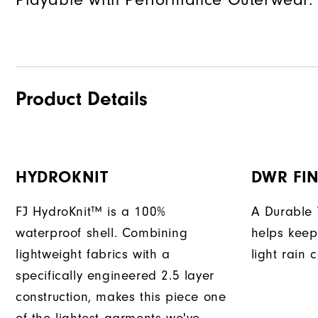
Product Details
HYDROKNIT
DWR FIN
FJ HydroKnit™ is a 100%
A Durable 
waterproof shell. Combining
helps keep
lightweight fabrics with a
light rain 
specifically engineered 2.5 layer
construction, makes this piece one