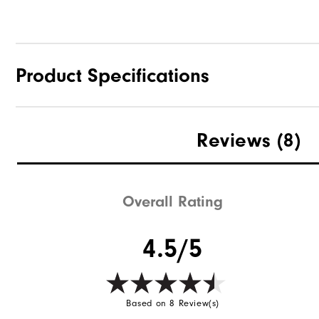
Product Specifications
Materials
Reviews
(8)
Waterproof
Weight
Overall Rating
Breathability
4.5/5
Wind Rating
Based on 8 Review(s)