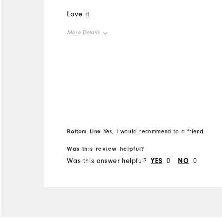
Love it
More Details
Overall Size
Runs Small
Runs Large
Bottom Line
Yes, I would recommend to a friend
Was this review helpful?
Was this answer helpful?
YES
0
NO
0