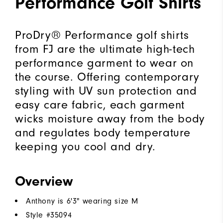
Performance Golf Shirts
ProDry® Performance golf shirts
from FJ are the ultimate high-tech
performance garment to wear on
the course. Offering contemporary
styling with UV sun protection and
easy care fabric, each garment
wicks moisture away from the body
and regulates body temperature
keeping you cool and dry.
Overview
Anthony is 6'3" wearing size M
Style #
35094