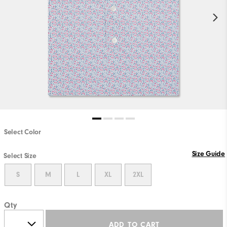
Select Color
Size Guide
Select Size
S
M
L
XL
2XL
Qty
ADD TO CART