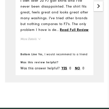
I own over 20 FJ golf shirts and I've
never been disappointed. The shirt fits
great, feels great and looks great after
many washings. I've tried other brands
but nothing compares to FJ's. The only
problem I have is deciding which one
...
Read Full Review
to wear. Good luck on the
More Details
Sweepstakes!!!
Overall Size
Bottom Line
Yes, I would recommend to a friend
Runs Small
Runs Large
Was this review helpful?
Was this answer helpful?
0
0
YES
NO