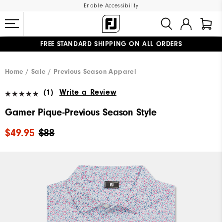
Enable Accessibility
FREE STANDARD SHIPPING ON ALL ORDERS
UPGRADE NOTICE: ORDERS WILL SHIP MID-AUGUST​
#1 SHOE IN GOLF #1 GLOVE IN GOLF
Home
Sale
Previous Season Apparel
(1)
Write a Review
Gamer Pique-Previous Season Style
$49.95
$88