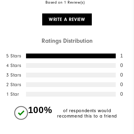
Based on 1 Review(s)
WRITE A REVIEW
Ratings Distribution
5 Stars
1
4 Stars
0
3 Stars
0
2 Stars
0
1 Star
0
100%
of respondents would
recommend this to a friend