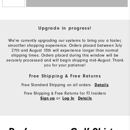
Upgrade in progress!
We're currently upgrading our systems to bring you a faster,
smoother shopping experience. Orders placed between July
27th and August 10th will experience longer than normal
shipping times. Orders placed during this window will be
securely processed and will begin shipping mid-August. Thank
you for your patience!
Free Shipping & Free Returns
Free Standard Shipping on all orders
Details
Free Shipping & Free Returns for FJ Insiders
or
Sign up
Log In
Details