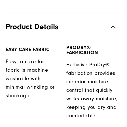
Product Details
PRODRY®
EASY CARE FABRIC
FABRICATION
Easy to care for
Exclusive ProDry®
fabric is machine
fabrication provides
washable with
superior moisture
minimal wrinkling or
control that quickly
shrinkage.
wicks away moisture,
keeping you dry and
comfortable.