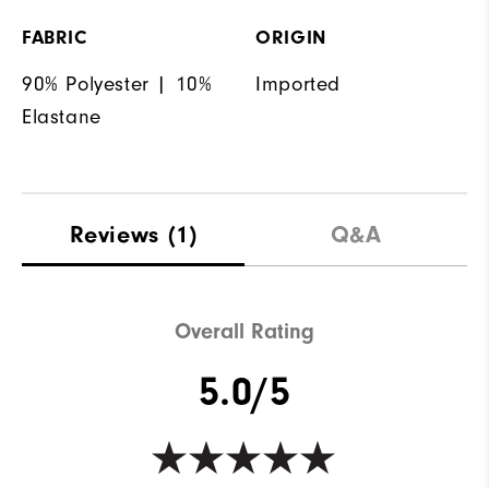
FABRIC
ORIGIN
90% Polyester | 10%
Imported
Elastane
Reviews
(1)
Q&A
Overall Rating
5.0/5