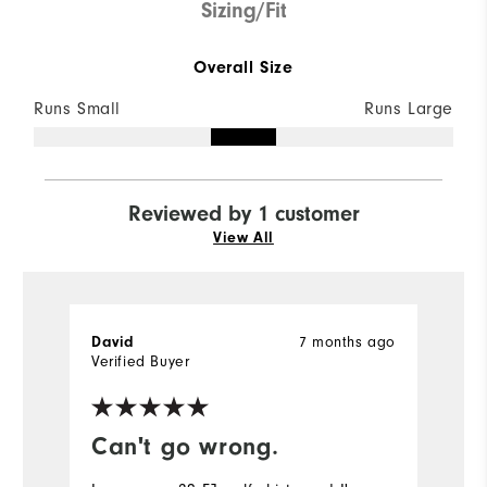
Sizing/Fit
Overall Size
Runs Small
Runs Large
Reviewed by 1 customer
View All
7 months ago
David
Verified Buyer
Can't go wrong.