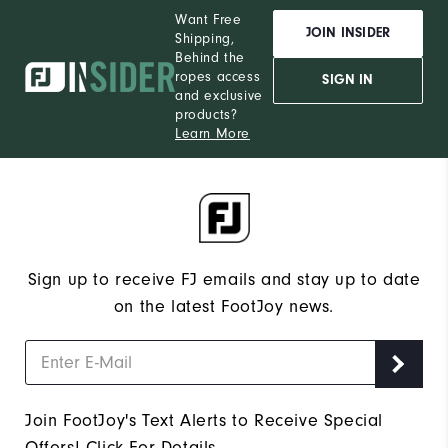
Want Free
JOIN INSIDER
Shipping,
Behind the
ropes access
SIGN IN
and exclusive
products?
Learn More
Sign up to receive FJ emails and stay up to date
on the latest FootJoy news.
Join FootJoy's Text Alerts to Receive Special
Offers!
Click For Details