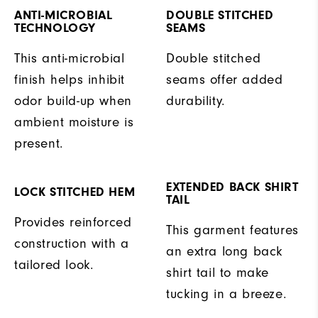
ANTI-MICROBIAL
DOUBLE STITCHED
TECHNOLOGY
SEAMS
This anti-microbial
Double stitched
finish helps inhibit
seams offer added
odor build-up when
durability.
ambient moisture is
present.
EXTENDED BACK SHIRT
LOCK STITCHED HEM
TAIL
Provides reinforced
This garment features
construction with a
an extra long back
tailored look.
shirt tail to make
tucking in a breeze.