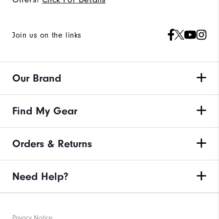
Join us on the links
Our Brand
Find My Gear
Orders & Returns
Need Help?
Privacy Notice