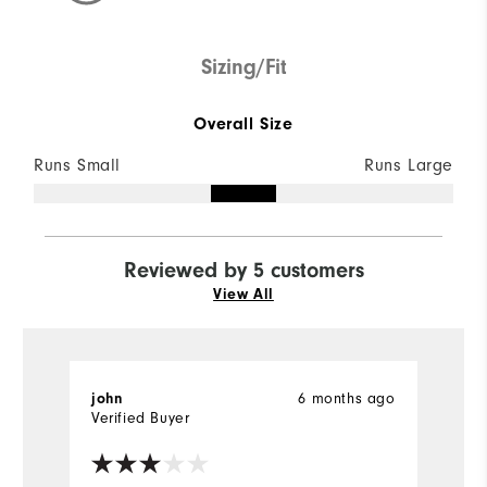
Sizing/Fit
Overall Size
Runs Small
Runs Large
Reviewed by 5 customers
View All
6 months ago
john
R
Verified Buyer
Ve