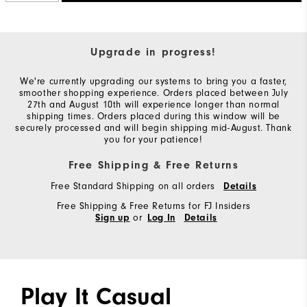
Upgrade in progress!
We're currently upgrading our systems to bring you a faster,
smoother shopping experience. Orders placed between July
27th and August 10th will experience longer than normal
shipping times. Orders placed during this window will be
securely processed and will begin shipping mid-August. Thank
you for your patience!
Free Shipping & Free Returns
Free Standard Shipping on all orders
Details
Free Shipping & Free Returns for FJ Insiders
or
Sign up
Log In
Details
Play It Casual