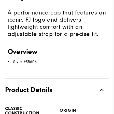
A performance cap that features an
iconic FJ logo and delivers
lightweight comfort with an
adjustable strap for a precise fit.
Overview
Style #
35606
Product Details
CLASSIC
ORIGIN
CONSTRUCTION