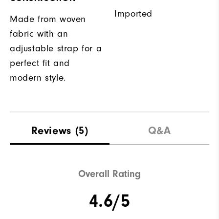
Imported
Made from woven
fabric with an
adjustable strap for a
perfect fit and
modern style.
Reviews
(5)
Q&A
Overall Rating
4.6/5