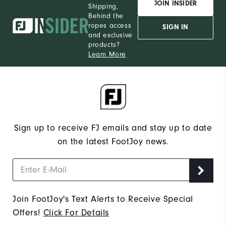
JOIN INSIDER
Shipping,
Behind the
ropes access
SIGN IN
and exclusive
products?
Learn More
Sign up to receive FJ emails and stay up to date
on the latest FootJoy news.
Join FootJoy's Text Alerts to Receive Special
Offers!
Click For Details