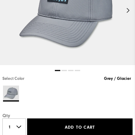
Select Color
Grey / Glacier
Qty
ADD TO CART