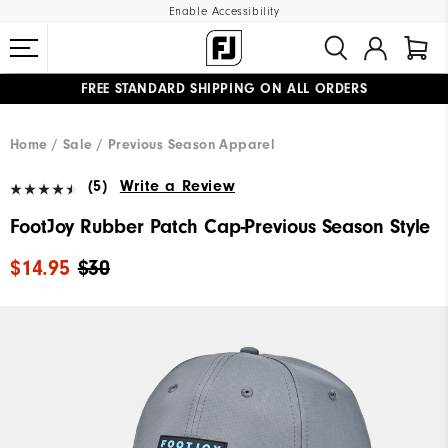
Enable Accessibility
FREE STANDARD SHIPPING ON ALL ORDERS
UPGRADE NOTICE: ORDERS WILL SHIP MID-AUGUST​
#1 SHOE IN GOLF #1 GLOVE IN GOLF
Home
Sale
Previous Season Apparel
(5)
Write a Review
FootJoy Rubber Patch Cap-Previous Season Style
$14.95
$30