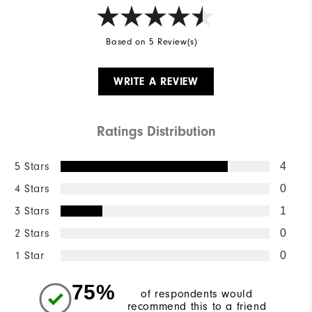
Based on 5 Review(s)
WRITE A REVIEW
Ratings Distribution
5 Stars
4
4 Stars
0
3 Stars
1
2 Stars
0
1 Star
0
75%
of respondents would
recommend this to a friend