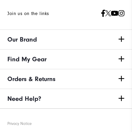
Join us on the links
Our Brand
Find My Gear
Orders & Returns
Need Help?
Privacy Notice