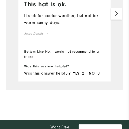
This hat is ok.
I
a
It's ok for cooler weather, but not for
warm sunny days.
Ve
More Details
Mo
Overall Size
Ov
Bottom Line
No, I would not recommend to a
friend
Bo
Runs Small
Runs Large
Ru
Was this review helpful?
Wa
Was this answer helpful?
2
0
Wa
YES
NO
Want Free