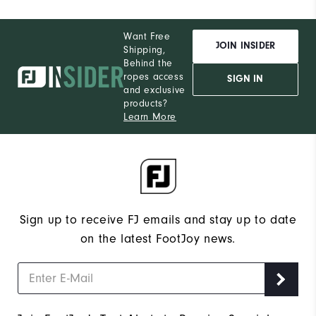
Want Free
JOIN INSIDER
Shipping,
Behind the
ropes access
SIGN IN
and exclusive
products?
Learn More
Sign up to receive FJ emails and stay up to date
on the latest FootJoy news.