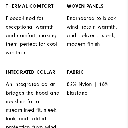
THERMAL COMFORT
WOVEN PANELS
Fleece-lined for
Engineered to block
exceptional warmth
wind, retain warmth,
and comfort, making
and deliver a sleek,
them perfect for cool
modern finish.
weather.
INTEGRATED COLLAR
FABRIC
An integrated collar
82% Nylon | 18%
bridges the hood and
Elastane
neckline for a
streamlined fit, sleek
look, and added
protection from wind