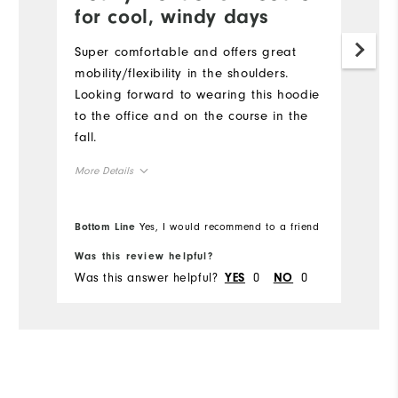
for cool, windy days
a
Super comfortable and offers great
B
mobility/flexibility in the shoulders.
c
Looking forward to wearing this hoodie
on
to the office and on the course in the
fall.
More Details
Overall Size
Bottom Line
Yes, I would recommend to a friend
Bo
Runs Small
Runs Large
Was this review helpful?
Wa
Was this answer helpful?
0
0
Wa
YES
NO
Comfort
Durability
Performance