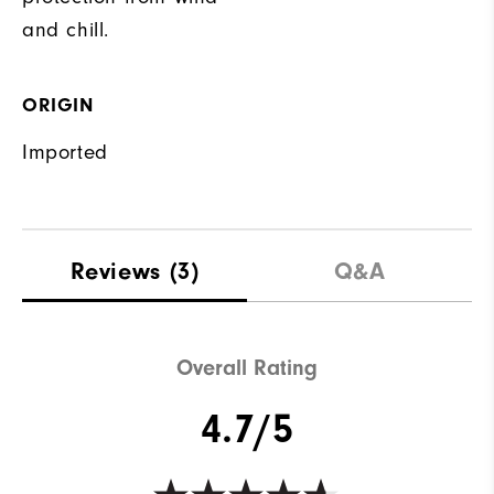
and chill.
ORIGIN
Imported
Reviews
(3)
Q&A
Overall Rating
4.7/5