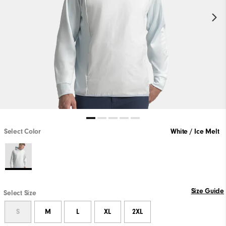
Select Color
White / Ice Melt
Size Guide
Select Size
S
M
L
XL
2XL