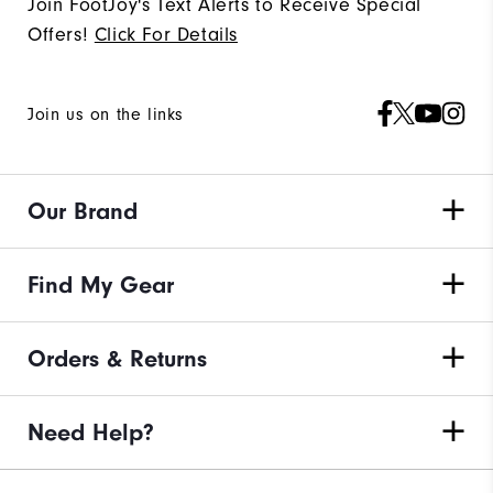
Join FootJoy's Text Alerts to Receive Special
Offers!
Click For Details
Join us on the links
Our Brand
Find My Gear
Orders & Returns
Need Help?