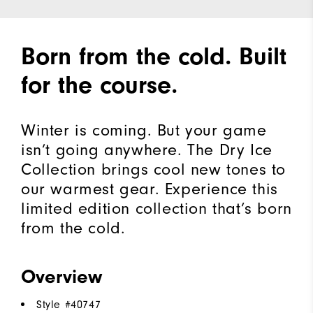
Born from the cold. Built
for the course.
Winter is coming. But your game
isn’t going anywhere. The Dry Ice
Collection brings cool new tones to
our warmest gear. Experience this
limited edition collection that’s born
from the cold.​
Overview
Style #
40747