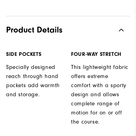
Product Details
SIDE POCKETS
FOUR-WAY STRETCH
Specially designed
This lightweight fabric
reach through hand
offers extreme
pockets add warmth
comfort with a sporty
and storage.
design and allows
complete range of
motion for on or off
the course.