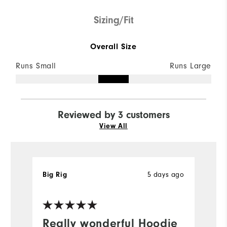
Sizing/Fit
Overall Size
Runs Small
Runs Large
Reviewed by 3 customers
View All
5 days ago
Big Rig
la
Ve
Really wonderful Hoodie
A