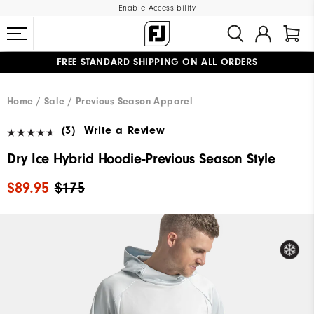
Enable Accessibility
FREE STANDARD SHIPPING ON ALL ORDERS
UPGRADE NOTICE: ORDERS WILL SHIP MID-AUGUST​
#1 SHOE IN GOLF #1 GLOVE IN GOLF
Home
Sale
Previous Season Apparel
(3)
Write a Review
Dry Ice Hybrid Hoodie-Previous Season Style
$89.95
$175