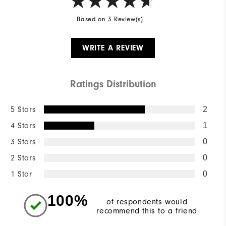
Based on 3 Review(s)
WRITE A REVIEW
Ratings Distribution
5 Stars
2
4 Stars
1
3 Stars
0
2 Stars
0
1 Star
0
100%
of respondents would
recommend this to a friend