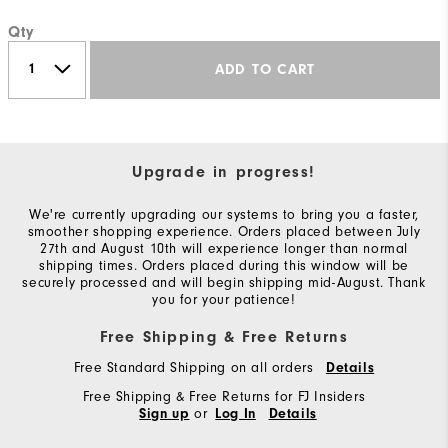
Qty
ADD TO CART
Upgrade in progress!
We're currently upgrading our systems to bring you a faster,
smoother shopping experience. Orders placed between July
27th and August 10th will experience longer than normal
shipping times. Orders placed during this window will be
securely processed and will begin shipping mid-August. Thank
you for your patience!
Free Shipping & Free Returns
Free Standard Shipping on all orders
Details
Free Shipping & Free Returns for FJ Insiders
or
Sign up
Log In
Details