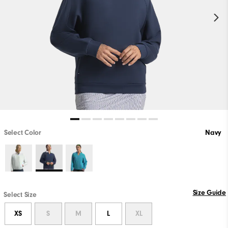
Select Color
Navy
Size Guide
Select Size
XS
S
M
L
XL