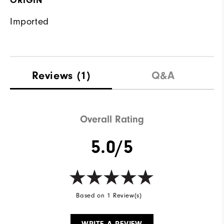
ORIGIN
Imported
Reviews
(1)
Q&A
Overall Rating
5.0/5
Based on 1 Review(s)