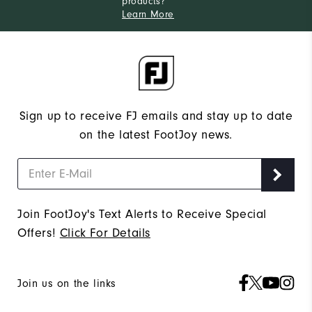
products?
Learn More
Sign up to receive FJ emails and stay up to date
on the latest FootJoy news.
Join FootJoy's Text Alerts to Receive Special
Offers!
Click For Details
Join us on the links