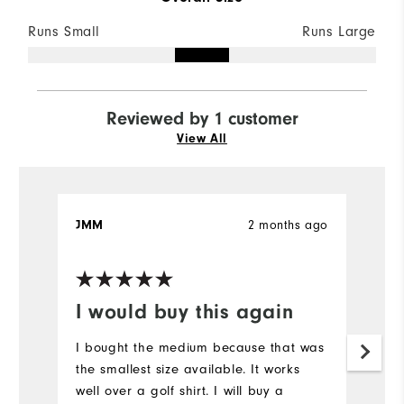
Runs Small
Runs Large
Reviewed by 1 customer
View All
2 months ago
JMM
I would buy this again
I bought the medium because that was
the smallest size available. It works
well over a golf shirt. I will buy a