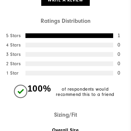
WRITE A REVIEW
Ratings Distribution
5 Stars
1
4 Stars
0
3 Stars
0
2 Stars
0
1 Star
0
100%
of respondents would
recommend this to a friend
Sizing/Fit
Overall Size