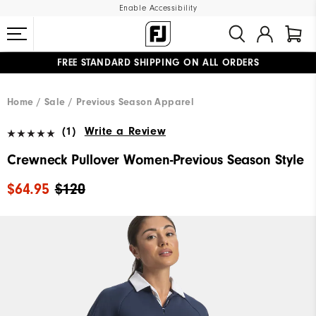
Enable Accessibility
FREE STANDARD SHIPPING ON ALL ORDERS
UPGRADE NOTICE: ORDERS WILL SHIP MID-AUGUST​
#1 SHOE IN GOLF #1 GLOVE IN GOLF
Home
Sale
Previous Season Apparel
(1)
Write a Review
Crewneck Pullover Women-Previous Season Style
$64.95
$120