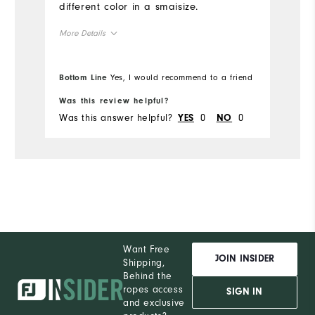
different color in a smaisize.
More Details
True to Size
Overall Size
Bottom Line
Yes, I would recommend to a friend
5'4" - 5'5"
Height
Was this review helpful?
Was this answer helpful?
0
0
YES
NO
120 - 130lbs
Weight
M
What size did you purchase?
S
What size do you normally wear?
Comfort
Want Free
Durability
JOIN INSIDER
Shipping,
Behind the
Performance
ropes access
SIGN IN
and exclusive