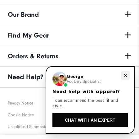
Our Brand
Find My Gear
Orders & Returns
Need help with apparel?
Need Help?
George
FootJoy Specialist
Need help with apparel?
I can recommend the best fit and
Privacy Notice
style.
Cookie Notice
CHAT WITH AN EXPERT
Unsolicited Submissions
Corporate Social Responsibility