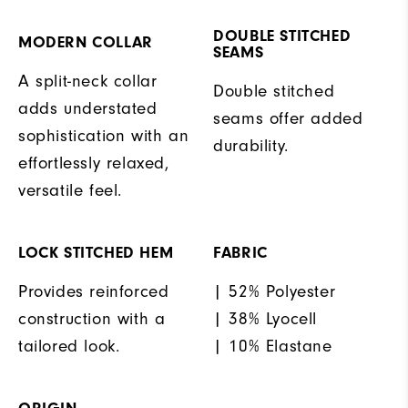
DOUBLE STITCHED
MODERN COLLAR
SEAMS
A split-neck collar
Double stitched
adds understated
seams offer added
sophistication with an
durability.
effortlessly relaxed,
versatile feel.
LOCK STITCHED HEM
FABRIC
Provides reinforced
| 52% Polyester
construction with a
| 38% Lyocell
tailored look.
| 10% Elastane