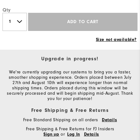
Qty
ADD TO CART
Size not available?
Upgrade in progress!
We're currently upgrading our systems to bring you a faster,
smoother shopping experience. Orders placed between July
27th and August 10th will experience longer than normal
shipping times. Orders placed during this window will be
securely processed and will begin shipping mid-August. Thank
you for your patience!
Free Shipping & Free Returns
Free Standard Shipping on all orders
Details
Free Shipping & Free Returns for FJ Insiders
or
Sign up
Log In
Details