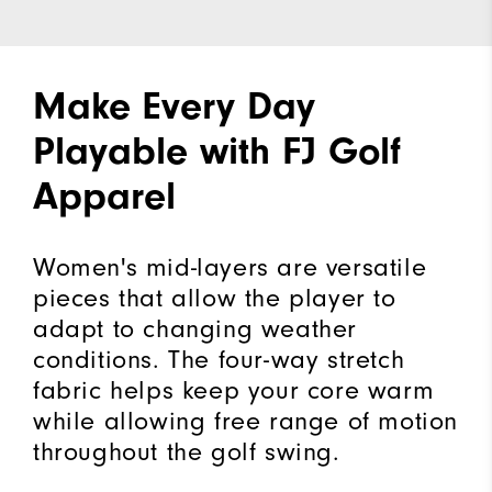
Make Every Day
Playable with FJ Golf
Apparel
Women's mid-layers are versatile
pieces that allow the player to
adapt to changing weather
conditions. The four-way stretch
fabric helps keep your core warm
while allowing free range of motion
throughout the golf swing.