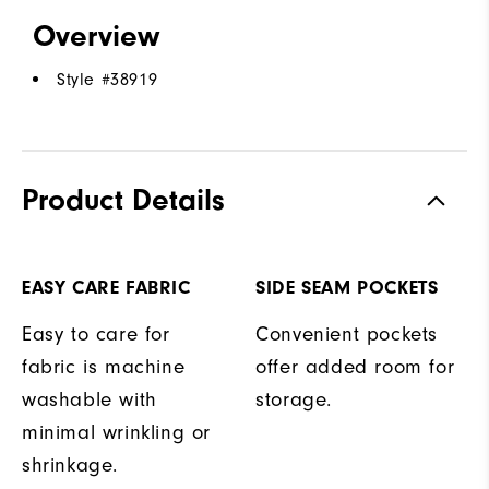
Overview
Style #
38919
Product Details
EASY CARE FABRIC
SIDE SEAM POCKETS
Easy to care for
Convenient pockets
fabric is machine
offer added room for
washable with
storage.
minimal wrinkling or
shrinkage.