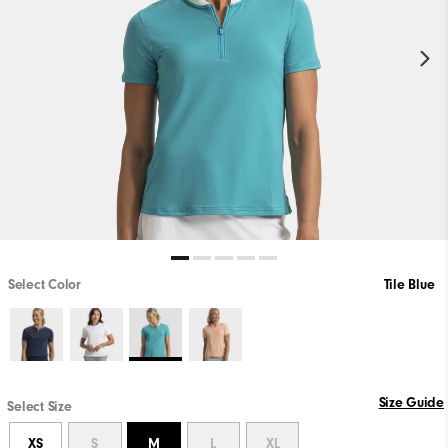
Select Color
Tile Blue
Size Guide
Select Size
XS
S
M
L
XL