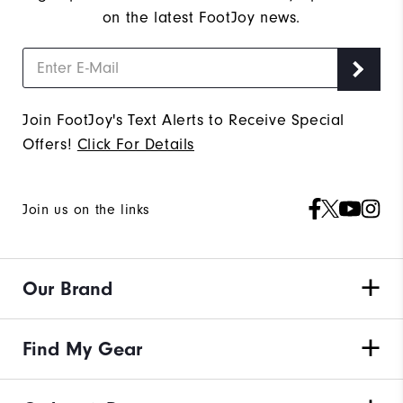
on the latest FootJoy news.
Join FootJoy's Text Alerts to Receive Special
Offers!
Click For Details
Join us on the links
Our Brand
Find My Gear