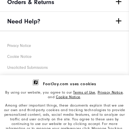
Orders & Returns
Need Help?
Privacy Notice
Cookie Notice
Unsolicited Submissions
Corporate Social Responsibility
FootJoy.com uses cookies
Accessibility Statement
By using our website, you agree to our
Terms of Use
,
Privacy Notice
,
and
Cookie Notice
.
Supplier Citizenship Policy
Among other important things, these documents explain that we use
our own and third-party cookies and tracking technologies to provide
California: Your Privacy rights
personalized content, ads, social media features, and to analyze our
traffic and user activity on the site. You agree to these uses by
California: Do Not Sell My Info
continuing to use our website or by clicking accept. For more
information or to manage your preferences click Manage Tracking.