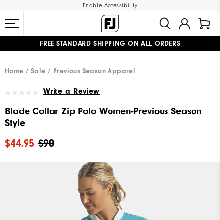
Enable Accessibility
FREE STANDARD SHIPPING ON ALL ORDERS
UPGRADE NOTICE: ORDERS WILL SHIP MID-AUGUST​
#1 SHOE IN GOLF #1 GLOVE IN GOLF
Home
Sale
Previous Season Apparel
Write a Review
Blade Collar Zip Polo Women-Previous Season
Style
$44.95
$90