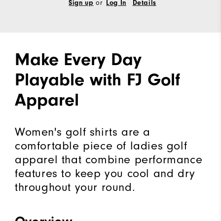
or
Sign up
Log In
Details
Make Every Day
Playable with FJ Golf
Apparel
Women's golf shirts are a
comfortable piece of ladies golf
apparel that combine performance
features to keep you cool and dry
throughout your round.