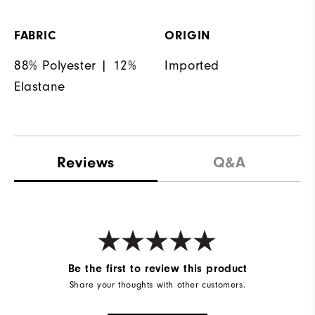
FABRIC
ORIGIN
88% Polyester | 12%
Imported
Elastane
Reviews
Q&A
Be the first to review this product
Share your thoughts with other customers.