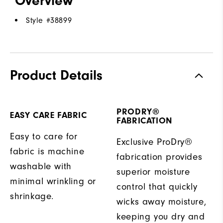
Overview
Style #
38899
Product Details
PRODRY®
EASY CARE FABRIC
FABRICATION
Easy to care for
Exclusive ProDry®
fabric is machine
fabrication provides
washable with
superior moisture
minimal wrinkling or
control that quickly
shrinkage.
wicks away moisture,
keeping you dry and