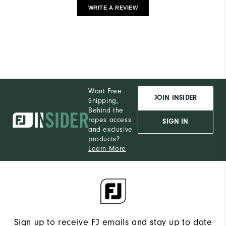
WRITE A REVIEW
Want Free
JOIN INSIDER
Shipping,
Behind the
ropes access
SIGN IN
and exclusive
products?
Learn More
Sign up to receive FJ emails and stay up to date