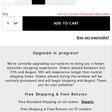
Qty
Hurry Limited Quantity Available
ADD TO CART
Size not available?
Upgrade in progress!
We're currently upgrading our systems to bring you a faster,
smoother shopping experience. Orders placed between July
27th and August 10th will experience longer than normal
shipping times. Orders placed during this window will be
securely processed and will begin shipping mid-August. Thank
you for your patience!
Free Shipping & Free Returns
Free Standard Shipping on all orders
Details
Free Shipping & Free Returns for FJ Insiders