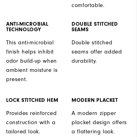
comfortable.
ANTI-MICROBIAL
DOUBLE STITCHED
TECHNOLOGY
SEAMS
This anti-microbial
Double stitched
finish helps inhibit
seams offer added
odor build-up when
durability.
ambient moisture is
present.
LOCK STITCHED HEM
MODERN PLACKET
Provides reinforced
A modern zipper
construction with a
placket design offers
tailored look.
a flattering look.