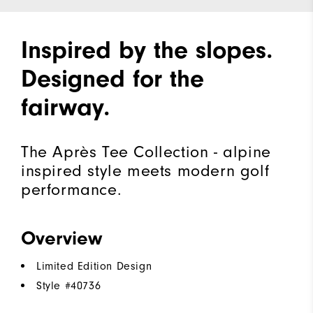
Inspired by the slopes.
Designed for the
fairway.
The Après Tee Collection - alpine
inspired style meets modern golf
performance.
Overview
Limited Edition Design
Style #
40736