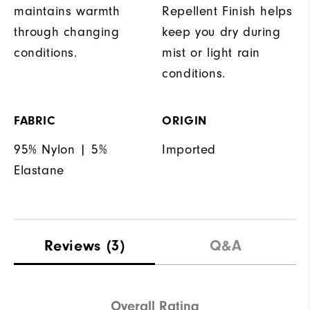
maintains warmth
Repellent Finish helps
through changing
keep you dry during
conditions.
mist or light rain
conditions.
FABRIC
ORIGIN
95% Nylon | 5%
Imported
Elastane
Reviews
(3)
Q&A
Overall Rating