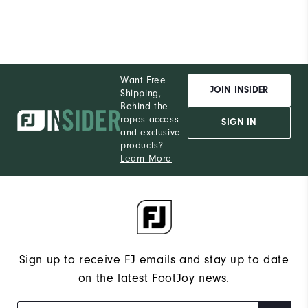
Performance
Want Free
JOIN INSIDER
Shipping,
Behind the
ropes access
SIGN IN
and exclusive
products?
Learn More
Sign up to receive FJ emails and stay up to date
on the latest FootJoy news.