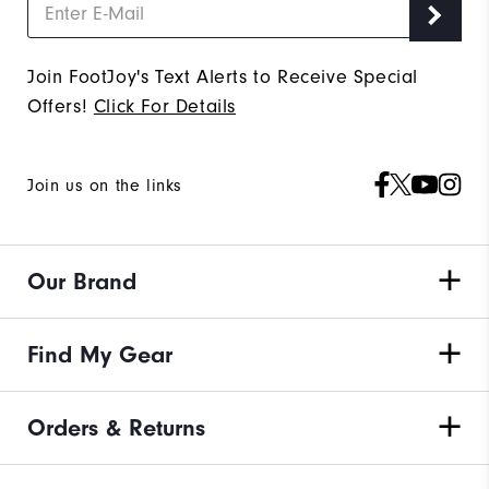
Join FootJoy's Text Alerts to Receive Special
Offers!
Click For Details
Join us on the links
Our Brand
Find My Gear
Orders & Returns