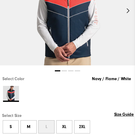
Select Color
Navy / Flame / White
Size Guide
Select Size
S
M
L
XL
2XL