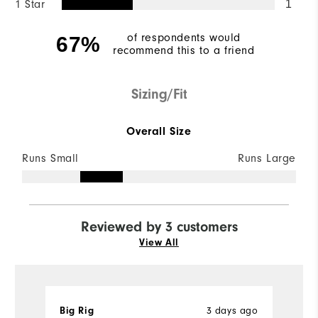
1 Star
1
of respondents would
67%
recommend this to a friend
Sizing/Fit
Overall Size
Runs Small
Runs Large
Reviewed by 3 customers
View All
Big Rig
3 days ago
R