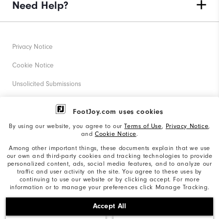
Need Help?
Privacy Notice
Cookie Notice
Unsolicited Submissions
Corporate Social Responsibility
FootJoy.com uses cookies
Accessibility Statement
By using our website, you agree to our
Terms of Use
,
Privacy Notice
,
and
Cookie Notice
.
Supplier Citizenship Policy
Among other important things, these documents explain that we use
our own and third-party cookies and tracking technologies to provide
California: Your Privacy rights
personalized content, ads, social media features, and to analyze our
traffic and user activity on the site. You agree to these uses by
California: Do Not Sell My Info
continuing to use our website or by clicking accept. For more
information or to manage your preferences click Manage Tracking.
©2026 Acushnet Company. All Rights Reserved. #1 Claim
Accept All
based on Darrell Survey Results