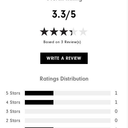
3.3/5
Based on 3 Review(s)
WRITE A REVIEW
Ratings Distribution
5 Stars
1
4 Stars
1
3 Stars
0
2 Stars
0