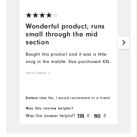
Ve
Wonderful product, runs
G
small through the mid
Lo
section
be
Ap
Bought this product and it was a little
bo
snug in the middle. Size purchased XXL.
Mo
More Details
Ov
Overall Size
Bottom Line
Bo
Yes, I would recommend to a friend
Ru
Runs Small
Runs Large
Was this review helpful?
Wa
Was this answer helpful?
YES
0
NO
0
Wa
Comfort
Durability