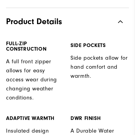
Product Details
FULL-ZIP
SIDE POCKETS
CONSTRUCTION
Side pockets allow for
A full front zipper
hand comfort and
allows for easy
warmth.
access wear during
changing weather
conditions.
ADAPTIVE WARMTH
DWR FINISH
Insulated design
A Durable Water