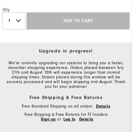
Qty
ADD TO CART
Upgrade in progress!
We're currently upgrading our systems to bring you a faster,
smoother shopping experience. Orders placed between July
27th and August 10th will experience longer than normal
shipping times. Orders placed during this window will be
securely processed and will begin shipping mid-August. Thank
you for your patience!
Free Shipping & Free Returns
Free Standard Shipping on all orders
Details
Free Shipping & Free Returns for FJ Insiders
Sign up
or
Log In
Details