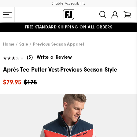
Enable Accessibility
FREE STANDARD SHIPPING ON ALL ORDERS
UPGRADE NOTICE: ORDERS WILL SHIP MID-AUGUST​
#1 SHOE IN GOLF #1 GLOVE IN GOLF
Home
Sale
Previous Season Apparel
(3)
Write a Review
Après Tee Puffer Vest-Previous Season Style
$79.95
$175