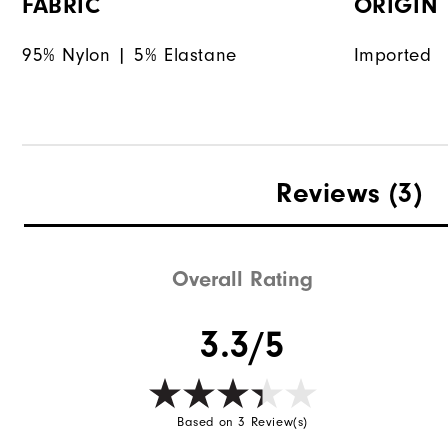
FABRIC
ORIGIN
95% Nylon | 5% Elastane
Imported
Reviews
(3)
Overall Rating
3.3/5
Based on 3 Review(s)