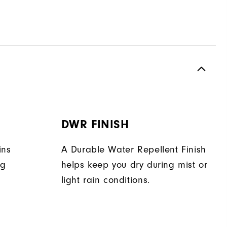
H
DWR FINISH
ins
A Durable Water Repellent Finish
ng
helps keep you dry during mist or
light rain conditions.