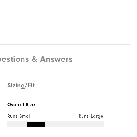
estions & Answers
Sizing/Fit
Overall Size
Runs Small
Runs Large