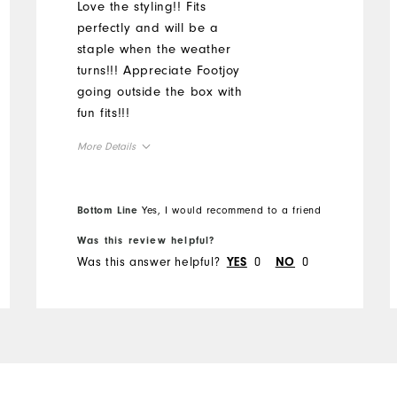
Love the styling!! Fits
perfectly and will be a
staple when the weather
turns!!! Appreciate Footjoy
going outside the box with
fun fits!!!
More Details
Overall Size
Bottom Line
Yes, I would recommend to a friend
Runs Small
Runs Large
Was this review helpful?
Was this answer helpful?
0
0
YES
NO