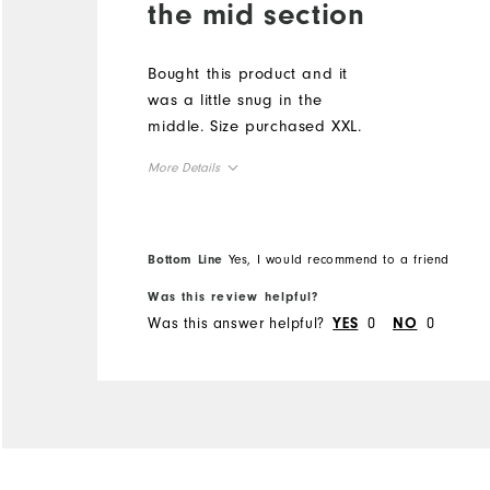
the mid section
Bought this product and it
was a little snug in the
middle. Size purchased XXL.
More Details
Overall Size
Bottom Line
Yes, I would recommend to a friend
Runs Small
Runs Large
Was this review helpful?
Was this answer helpful?
0
0
YES
NO
Comfort
Durability
Performance