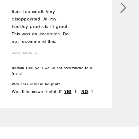
Runs too small. Very
disappointed. All my
FootJoy products fit great.
This was an exception. Do
not recommend this.
More Details
Overall Size
Bottom Line
No, I would not recommend to a
friend
Runs Small
Runs Large
Was this review helpful?
Was this answer helpful?
1
1
YES
NO