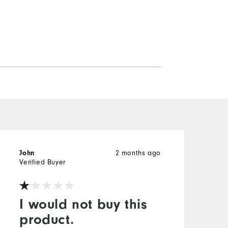
2 months ago
John
Verified Buyer
I would not buy this
product.