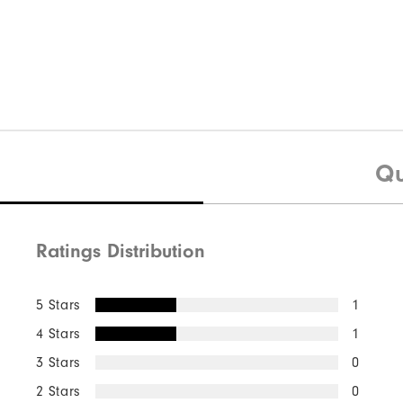
Qu
Ratings Distribution
5 Stars
1
4 Stars
1
3 Stars
0
2 Stars
0