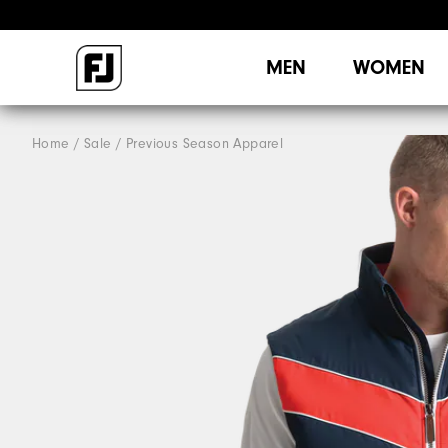
MEN
WOMEN
Home
Sale
Previous Season Apparel