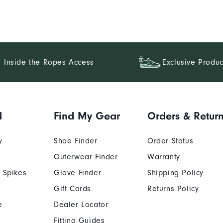
Inside the Ropes Access
Exclusive Produc
d
Find My Gear
Orders & Retur
y
Shoe Finder
Order Status
Outerwear Finder
Warranty
 Spikes
Glove Finder
Shipping Policy
Gift Cards
Returns Policy
e
Dealer Locator
Fitting Guides