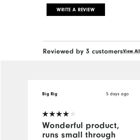
WRITE A REVIEW
Reviewed by 3 customers
View Al
5 days ago
Big Rig
Wonderful product,
runs small through