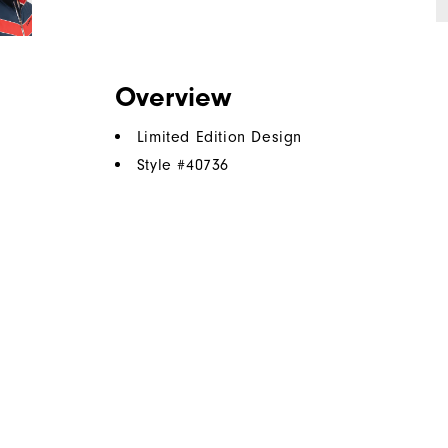
Overview
Limited Edition Design
Style #
40736