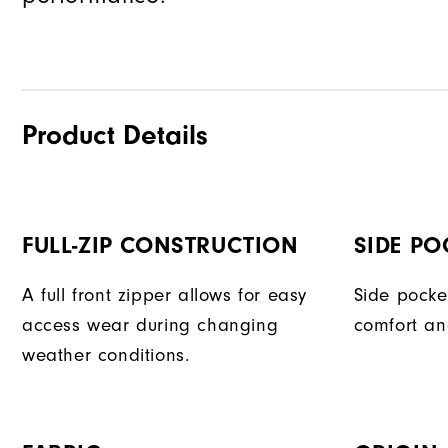
Product Details
FULL-ZIP CONSTRUCTION
SIDE PO
A full front zipper allows for easy
Side pocke
access wear during changing
comfort an
weather conditions.