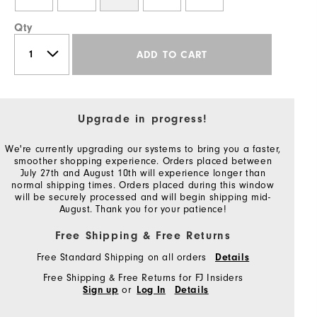
Qty
ADD TO CART
Upgrade in progress!
We're currently upgrading our systems to bring you a faster,
smoother shopping experience. Orders placed between
July 27th and August 10th will experience longer than
normal shipping times. Orders placed during this window
will be securely processed and will begin shipping mid-
August. Thank you for your patience!
Free Shipping & Free Returns
Free Standard Shipping on all orders
Details
Free Shipping & Free Returns for FJ Insiders
or
Sign up
Log In
Details