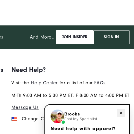
And More...
ts
JOIN INSIDER
SIGN IN
ns
Need Help?
Visit the
Help Center
for a list of our
FAQs
M-Th 9:00 AM to 5:00 PM ET, F 8:00 AM to 4:00 PM ET
Message Us
Need help with apparel?
Brooks
Change Country
FootJoy Specialist
Need help with apparel?