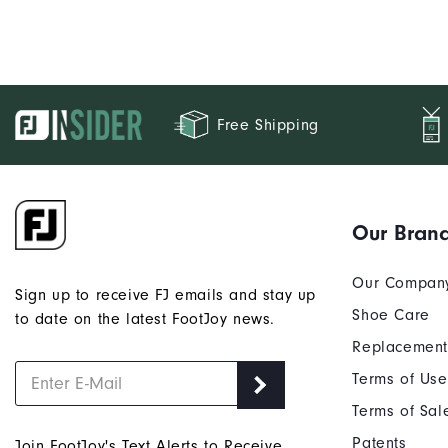
Free Shipping
Our Bran
Our Compan
Sign up to receive FJ emails and stay up
Shoe Care
to date on the latest FootJoy news.
Replacement
Terms of Use
Terms of Sal
Patents
Join FootJoy's Text Alerts to Receive