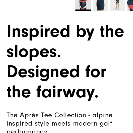
Inspired by the
slopes.
Designed for
the fairway.
The Après Tee Collection - alpine
inspired style meets modern golf
performance.