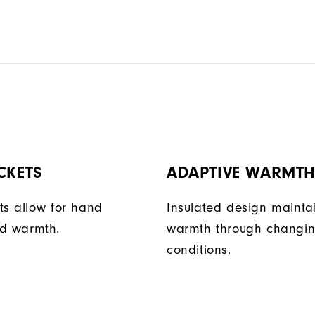
CKETS
ADAPTIVE WARMT
ts allow for hand
Insulated design mainta
d warmth.
warmth through changi
conditions.