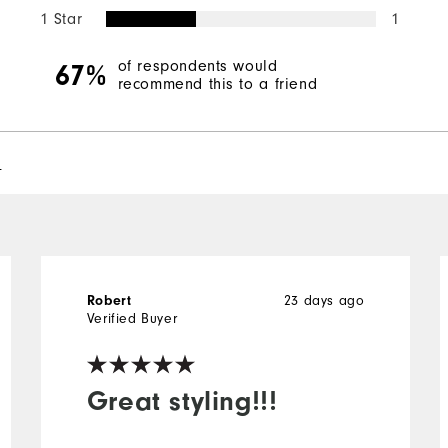
1 Star
1
of respondents would
67%
recommend this to a friend
l
23 days ago
Robert
Verified Buyer
Great styling!!!