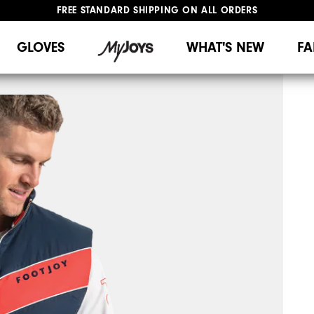
FREE STANDARD SHIPPING ON ALL ORDERS
UPGRADE NOTICE: ORDERS WILL SHIP MID-AUGUST​
#1 SHOE IN GOLF #1 GLOVE IN GOLF
GLOVES
WHAT'S NEW
FA