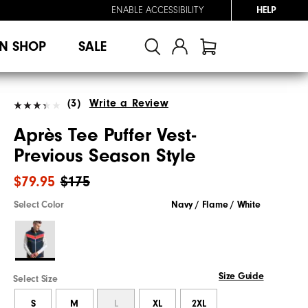
ENABLE ACCESSIBILITY
HELP
N SHOP
SALE
(3)
Write a Review
Après Tee Puffer Vest-
Previous Season Style
$79.95
$175
Select Color
Navy / Flame / White
Size Guide
Select Size
S
M
L
XL
2XL