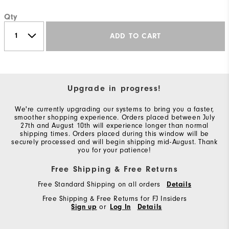
Qty
ADD TO CART
Upgrade in progress!
We're currently upgrading our systems to bring you a faster,
smoother shopping experience. Orders placed between July
27th and August 10th will experience longer than normal
shipping times. Orders placed during this window will be
securely processed and will begin shipping mid-August. Thank
you for your patience!
Free Shipping & Free Returns
Free Standard Shipping on all orders
Details
Free Shipping & Free Returns for FJ Insiders
Sign up
or
Log In
Details