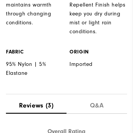
maintains warmth
Repellent Finish helps
through changing
keep you dry during
conditions.
mist or light rain
conditions.
FABRIC
ORIGIN
95% Nylon | 5%
Imported
Elastane
Reviews
(3)
Q&A
Overall Rating