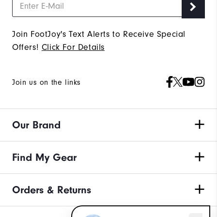
Join FootJoy's Text Alerts to Receive Special
Offers!
Click For Details
Join us on the links
Our Brand
Find My Gear
Orders & Returns