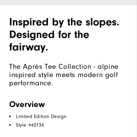
Inspired by the slopes.
Designed for the
fairway.
The Après Tee Collection - alpine
inspired style meets modern golf
performance.
Overview
Limited Edition Design
Style #
40736