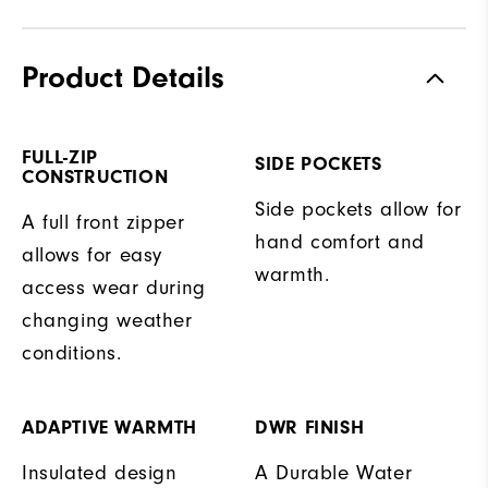
Product Details
FULL-ZIP
SIDE POCKETS
CONSTRUCTION
Side pockets allow for
A full front zipper
hand comfort and
allows for easy
warmth.
access wear during
changing weather
conditions.
ADAPTIVE WARMTH
DWR FINISH
Insulated design
A Durable Water