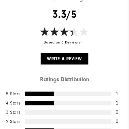
3.3/5
Based on 3 Review(s)
WRITE A REVIEW
Ratings Distribution
5 Stars
1
4 Stars
1
3 Stars
0
2 Stars
0