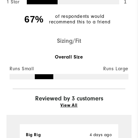
1 Star
1
of respondents would
67%
recommend this to a friend
Sizing/Fit
Overall Size
Runs Small
Runs Large
Reviewed by 3 customers
View All
Big Rig
4 days ago
R