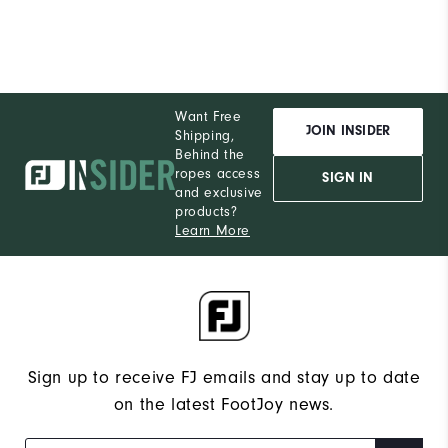
Performance
Want Free
JOIN INSIDER
Shipping,
Behind the
ropes access
SIGN IN
and exclusive
products?
Learn More
Sign up to receive FJ emails and stay up to date
on the latest FootJoy news.