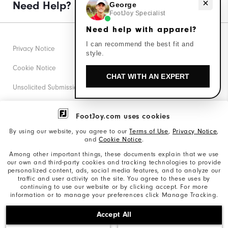
Need help with apparel?
Need Help?
George
FootJoy Specialist
Need help with apparel?
I can recommend the best fit and
Privacy Notice
style.
Cookie Notice
CHAT WITH AN EXPERT
Unsolicited Submissions
Corporate Social Responsibility
FootJoy.com uses cookies
Accessibility Statement
By using our website, you agree to our
Terms of Use
,
Privacy Notice
,
and
Cookie Notice
.
Supplier Citizenship Policy
Among other important things, these documents explain that we use
our own and third-party cookies and tracking technologies to provide
California: Your Privacy rights
personalized content, ads, social media features, and to analyze our
traffic and user activity on the site. You agree to these uses by
California: Do Not Sell My Info
continuing to use our website or by clicking accept. For more
information or to manage your preferences click Manage Tracking.
©2026 Acushnet Company. All Rights Reserved. #1 Claim
Accept All
based on Darrell Survey Results