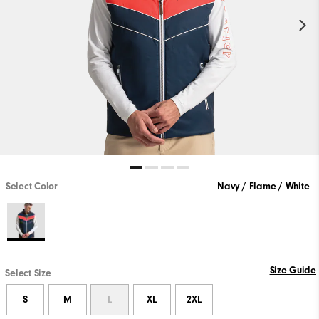
Select Color
Navy / Flame / White
Size Guide
Select Size
S
M
L
XL
2XL