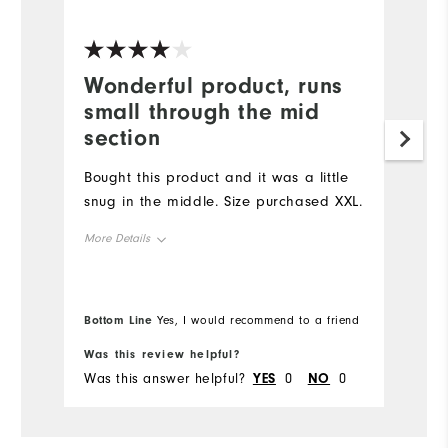
Ve
Wonderful product, runs
G
small through the mid
Lo
section
be
Ap
Bought this product and it was a little
bo
snug in the middle. Size purchased XXL.
Mo
More Details
Ov
Overall Size
Bottom Line
Bo
Yes, I would recommend to a friend
Ru
Runs Small
Runs Large
Was this review helpful?
Wa
Was this answer helpful?
YES
0
NO
0
Wa
Comfort
Durability