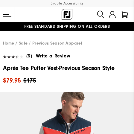
Enable Accessibility
FREE STANDARD SHIPPING ON ALL ORDERS
UPGRADE NOTICE: ORDERS WILL SHIP MID-AUGUST​
#1 SHOE IN GOLF #1 GLOVE IN GOLF
Home
Sale
Previous Season Apparel
(3)
Write a Review
Après Tee Puffer Vest-Previous Season Style
$79.95
$175