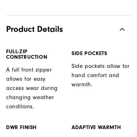
Product Details
FULL-ZIP
SIDE POCKETS
CONSTRUCTION
Side pockets allow for
A full front zipper
hand comfort and
allows for easy
warmth.
access wear during
changing weather
conditions.
DWR FINISH
ADAPTIVE WARMTH