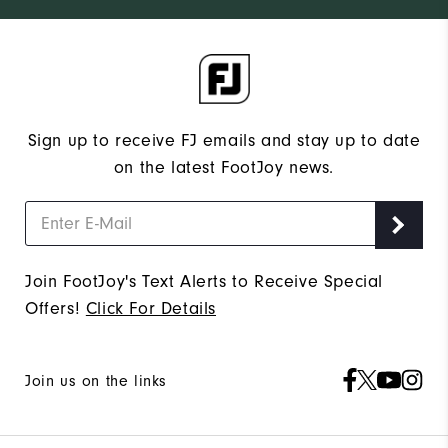
Sign up to receive FJ emails and stay up to date
on the latest FootJoy news.
Join FootJoy's Text Alerts to Receive Special
Offers!
Click For Details
Join us on the links