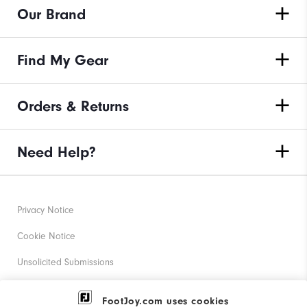
Our Brand
Find My Gear
Orders & Returns
Need Help?
Privacy Notice
Cookie Notice
Unsolicited Submissions
Corporate Social Responsibility
FootJoy.com uses cookies