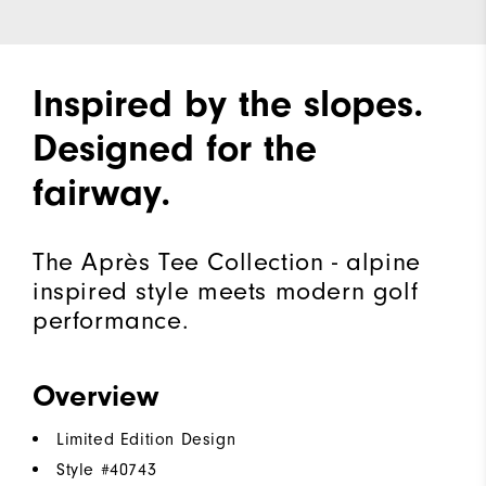
Inspired by the slopes.
Designed for the
fairway.
The Après Tee Collection - alpine
inspired style meets modern golf
performance.
Overview
Limited Edition Design
Style #
40743