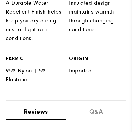
A Durable Water
Insulated design
Repellent Finish helps
maintains warmth
keep you dry during
through changing
mist or light rain
conditions.
conditions.
FABRIC
ORIGIN
95% Nylon | 5%
Imported
Elastane
Reviews
Q&A