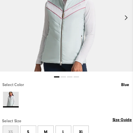
Select Color
Blue
Size Guide
Select Size
XS
S
M
L
XL