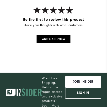
Be the first to review this product
Share your thoughts with other customers.
WRITE A REVIEW
Want Free
JOIN INSIDER
Shipping,
Behind the
ropes access
SIGN IN
and exclusive
products?
Learn More