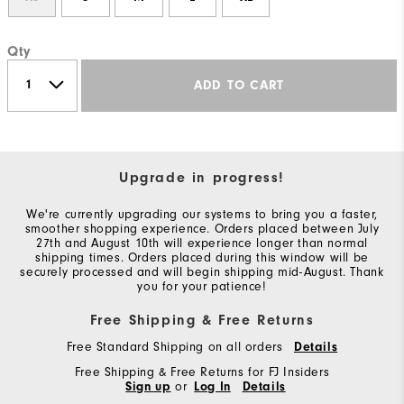
Qty
ADD TO CART
Upgrade in progress!
We're currently upgrading our systems to bring you a faster,
smoother shopping experience. Orders placed between July
27th and August 10th will experience longer than normal
shipping times. Orders placed during this window will be
securely processed and will begin shipping mid-August. Thank
you for your patience!
Free Shipping & Free Returns
Free Standard Shipping on all orders
Details
Free Shipping & Free Returns for FJ Insiders
Sign up
or
Log In
Details