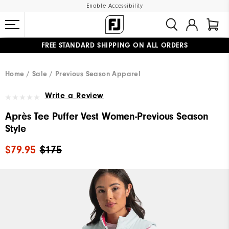
Enable Accessibility
FREE STANDARD SHIPPING ON ALL ORDERS
UPGRADE NOTICE: ORDERS WILL SHIP MID-AUGUST​
#1 SHOE IN GOLF #1 GLOVE IN GOLF
Home
Sale
Previous Season Apparel
Write a Review
Après Tee Puffer Vest Women-Previous Season
Style
$79.95
$175