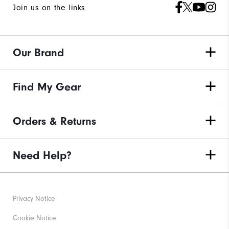
Join us on the links
Our Brand
Find My Gear
Orders & Returns
Need Help?
Privacy Notice
Cookie Notice