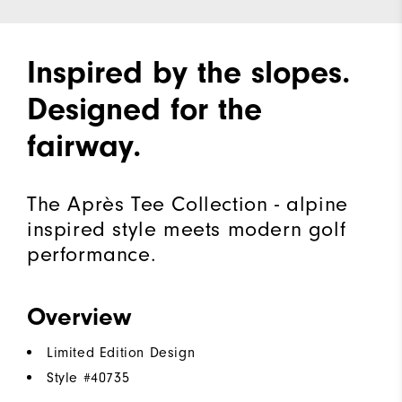
Inspired by the slopes.
Designed for the
fairway.
The Après Tee Collection - alpine
inspired style meets modern golf
performance.
Overview
Limited Edition Design
Style #
40735