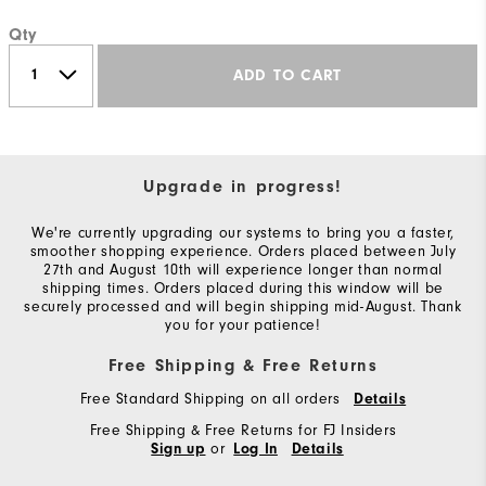
Qty
ADD TO CART
Upgrade in progress!
We're currently upgrading our systems to bring you a faster,
smoother shopping experience. Orders placed between July
27th and August 10th will experience longer than normal
shipping times. Orders placed during this window will be
securely processed and will begin shipping mid-August. Thank
you for your patience!
Free Shipping & Free Returns
Free Standard Shipping on all orders
Details
Free Shipping & Free Returns for FJ Insiders
or
Sign up
Log In
Details