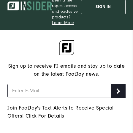
Behind the
ropes access
SIGN IN
and exclusive
products?
Learn More
Sign up to receive FJ emails and stay up to date
on the latest FootJoy news.
Join FootJoy's Text Alerts to Receive Special
Offers!
Click For Details