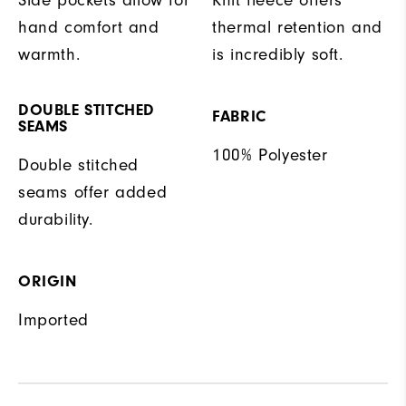
hand comfort and
thermal retention and
warmth.
is incredibly soft.
DOUBLE STITCHED
FABRIC
SEAMS
100% Polyester
Double stitched
seams offer added
durability.
ORIGIN
Imported