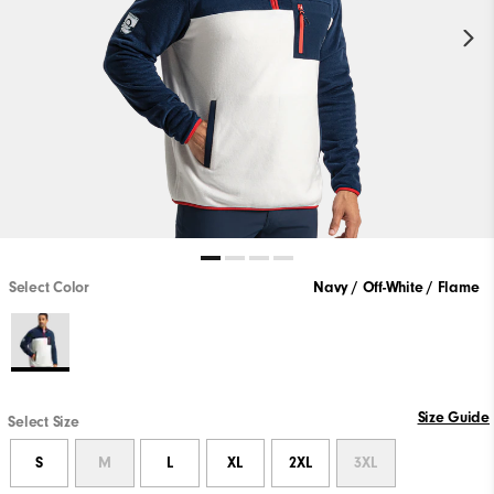
Select Color
Navy / Off-White / Flame
Size Guide
Select Size
S
M
L
XL
2XL
3XL