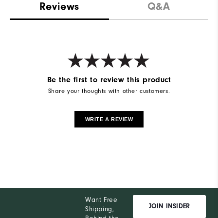
Reviews
Q&A
Be the first to review this product
Share your thoughts with other customers.
WRITE A REVIEW
Want Free
JOIN INSIDER
Shipping,