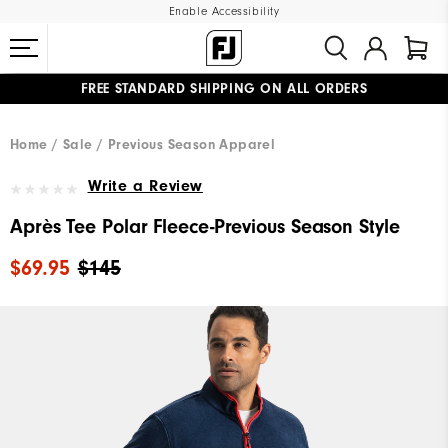
Enable Accessibility
FREE STANDARD SHIPPING ON ALL ORDERS
UPGRADE NOTICE: ORDERS WILL SHIP MID-AUGUST​
#1 SHOE IN GOLF #1 GLOVE IN GOLF
Home
Sale
Previous Season Apparel
Write a Review
Après Tee Polar Fleece-Previous Season Style
$69.95
$145