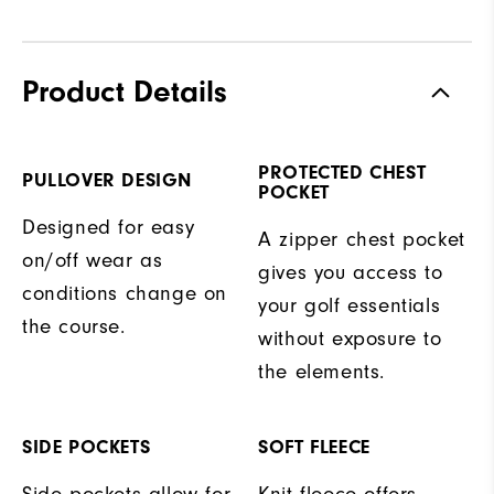
Product Details
PROTECTED CHEST
PULLOVER DESIGN
POCKET
Designed for easy
A zipper chest pocket
on/off wear as
gives you access to
conditions change on
your golf essentials
the course.
without exposure to
the elements.
SIDE POCKETS
SOFT FLEECE
Side pockets allow for
Knit fleece offers