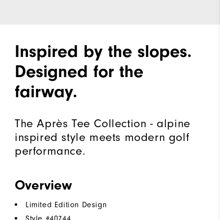
Inspired by the slopes.
Designed for the
fairway.
The Après Tee Collection - alpine
inspired style meets modern golf
performance.
Overview
Limited Edition Design
Style #
40744