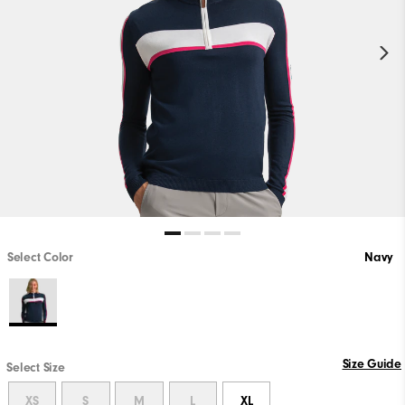
Select Color
Navy
Size Guide
Select Size
XS
S
M
L
XL