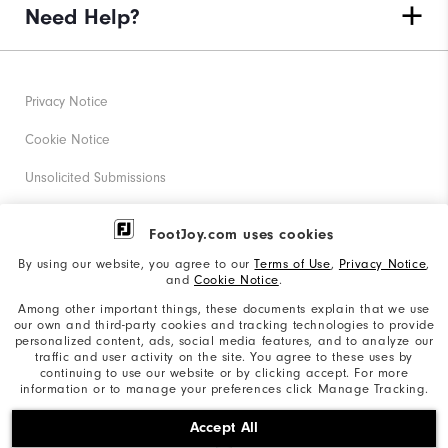
Need Help?
Privacy Notice
Cookie Notice
Unsolicited Submissions
Corporate Social Responsibility
FootJoy.com uses cookies
Accessibility Statement
By using our website, you agree to our
Terms of Use
,
Privacy Notice
,
and
Cookie Notice
.
Supplier Citizenship Policy
Among other important things, these documents explain that we use
our own and third-party cookies and tracking technologies to provide
California: Your Privacy rights
personalized content, ads, social media features, and to analyze our
traffic and user activity on the site. You agree to these uses by
California: Do Not Sell My Info
continuing to use our website or by clicking accept. For more
information or to manage your preferences click Manage Tracking.
©2026 Acushnet Company. All Rights Reserved. #1 Claim
Accept All
based on Darrell Survey Results