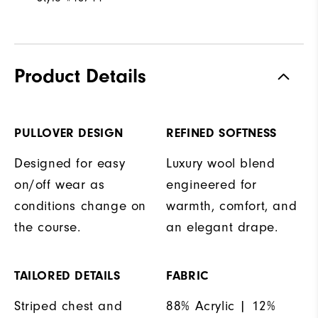
Product Details
PULLOVER DESIGN
REFINED SOFTNESS
Designed for easy
Luxury wool blend
on/off wear as
engineered for
conditions change on
warmth, comfort, and
the course.
an elegant drape.
TAILORED DETAILS
FABRIC
Striped chest and
88% Acrylic | 12%