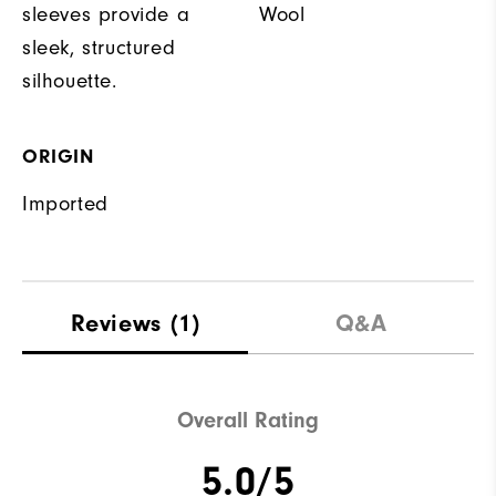
sleeves provide a
Wool
sleek, structured
silhouette.
ORIGIN
Imported
Reviews
(1)
Q&A
Overall Rating
5.0/5