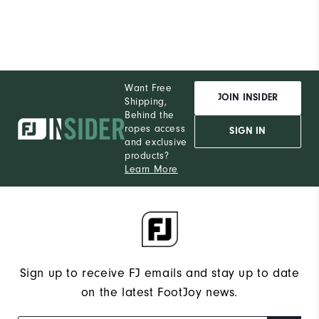
Durability
Performance
Want Free
JOIN INSIDER
Shipping,
Behind the
ropes access
SIGN IN
and exclusive
products?
Learn More
Sign up to receive FJ emails and stay up to date
on the latest FootJoy news.