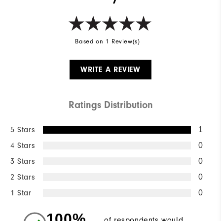
Based on 1 Review(s)
WRITE A REVIEW
Ratings Distribution
5 Stars
1
4 Stars
0
3 Stars
0
2 Stars
0
1 Star
0
100%
of respondents would