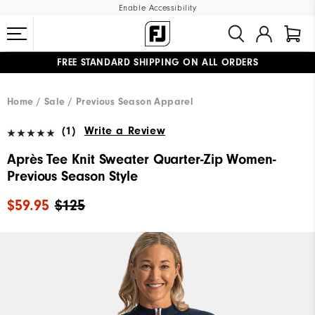
Enable Accessibility
FREE STANDARD SHIPPING ON ALL ORDERS
UPGRADE NOTICE: ORDERS WILL SHIP MID-AUGUST​
#1 SHOE IN GOLF #1 GLOVE IN GOLF
Home
Sale
Previous Season Apparel
(1)
Write a Review
Après Tee Knit Sweater Quarter-Zip Women-
Previous Season Style
$59.95
$125