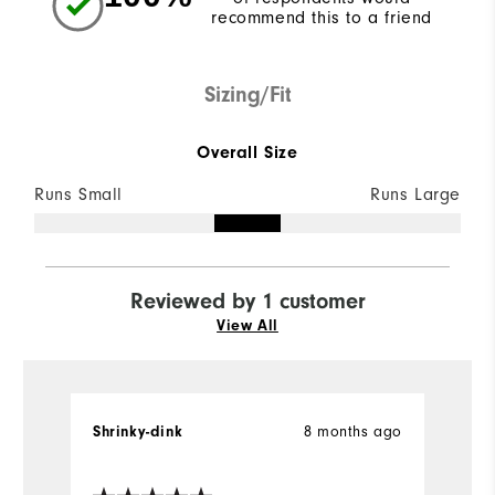
recommend this to a friend
Sizing/Fit
Overall Size
Runs Small
Runs Large
Reviewed by 1 customer
View All
8 months ago
Shrinky-dink