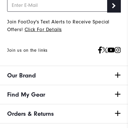
Join FootJoy's Text Alerts to Receive Special
Offers!
Click For Details
Join us on the links
Our Brand
Find My Gear
Orders & Returns