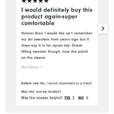
I would definitely buy this
product again-super
comfortable
thinner than I would like as I remember
my ski sweaters from years ago but it
does say it is for apres tee. Great
fitting sweater though. love the patch
on the sleeve
More Details
Overall Size
Bottom Line
Yes, I would recommend to a friend
Runs Small
Runs Large
Was this review helpful?
Was this answer helpful?
2
0
YES
NO
Comfort