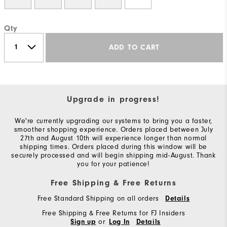
Qty
ADD TO CART
Upgrade in progress!
We're currently upgrading our systems to bring you a faster,
smoother shopping experience. Orders placed between July
27th and August 10th will experience longer than normal
shipping times. Orders placed during this window will be
securely processed and will begin shipping mid-August. Thank
you for your patience!
Free Shipping & Free Returns
Free Standard Shipping on all orders
Details
Free Shipping & Free Returns for FJ Insiders
or
Sign up
Log In
Details