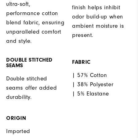
ultra-soft,
finish helps inhibit
performance cotton
odor build-up when
blend fabric, ensuring
ambient moisture is
unparalleled comfort
present.
and style.
DOUBLE STITCHED
FABRIC
SEAMS
| 57% Cotton
Double stitched
| 38% Polyester
seams offer added
| 5% Elastane
durability.
ORIGIN
Imported