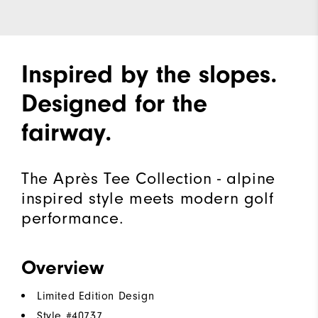
Inspired by the slopes.
Designed for the
fairway.
The Après Tee Collection - alpine
inspired style meets modern golf
performance.
Overview
Limited Edition Design
Style #
40737