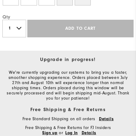
Qty
ADD TO CART
Upgrade in progress!
We're currently upgrading our systems to bring you a faster,
smoother shopping experience. Orders placed between July
27th and August 10th will experience longer than normal
shipping times. Orders placed during this window will be
securely processed and will begin shipping mid-August. Thank
you for your patience!
Free Shipping & Free Returns
Free Standard Shipping on all orders
Details
Free Shipping & Free Returns for FJ Insiders
or
Sign up
Log In
Details