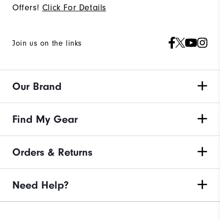
Offers!
Click For Details
Join us on the links
Our Brand
Find My Gear
Orders & Returns
Need Help?