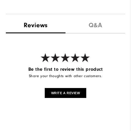
Reviews
Q&A
Be the first to review this product
Share your thoughts with other customers.
WRITE A REVIEW