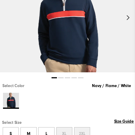
Select Color
Navy / Flame / White
Size Guide
Select Size
S
M
L
XL
2XL