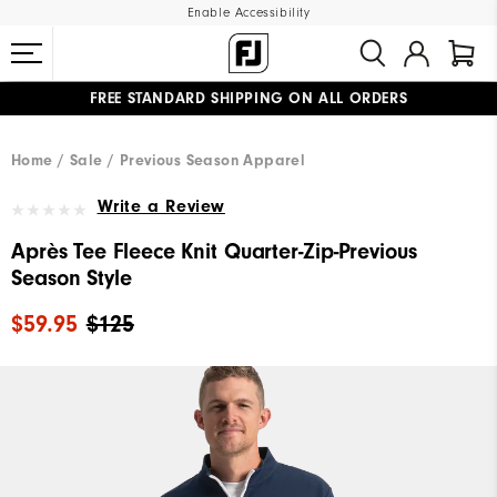
Enable Accessibility
FREE STANDARD SHIPPING ON ALL ORDERS
UPGRADE NOTICE: ORDERS WILL SHIP MID-AUGUST​
#1 SHOE IN GOLF #1 GLOVE IN GOLF
Home
Sale
Previous Season Apparel
Write a Review
Après Tee Fleece Knit Quarter-Zip-Previous
Season Style
$59.95
$125