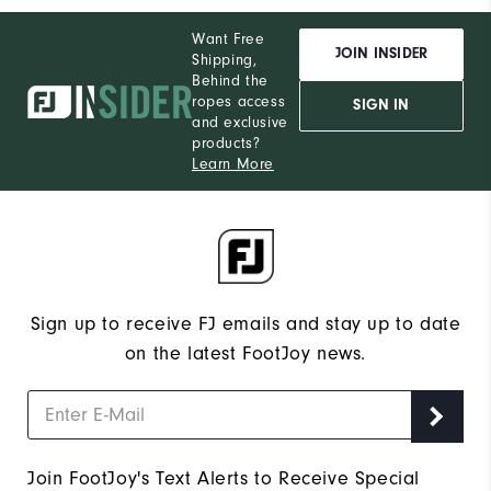
Want Free
JOIN INSIDER
Shipping,
Behind the
ropes access
SIGN IN
and exclusive
products?
Learn More
Sign up to receive FJ emails and stay up to date
on the latest FootJoy news.
Join FootJoy's Text Alerts to Receive Special