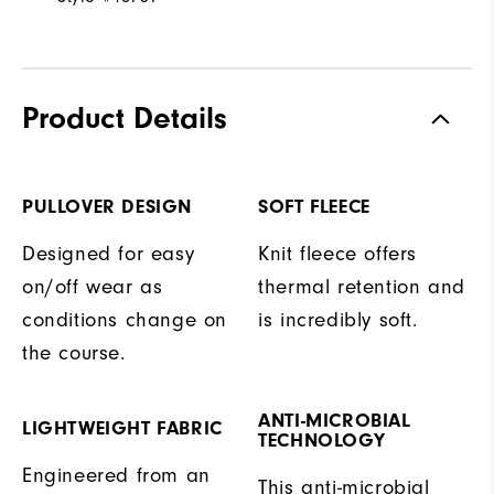
Product Details
PULLOVER DESIGN
SOFT FLEECE
Designed for easy
Knit fleece offers
on/off wear as
thermal retention and
conditions change on
is incredibly soft.
the course.
ANTI-MICROBIAL
LIGHTWEIGHT FABRIC
TECHNOLOGY
Engineered from an
This anti-microbial