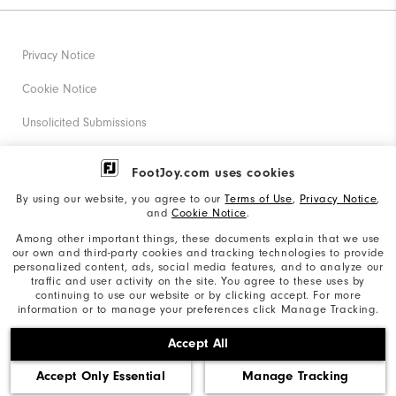
Privacy Notice
Cookie Notice
Unsolicited Submissions
Corporate Social Responsibility
FootJoy.com uses cookies
Accessibility Statement
By using our website, you agree to our
Terms of Use
,
Privacy Notice
,
and
Cookie Notice
.
Supplier Citizenship Policy
Among other important things, these documents explain that we use
our own and third-party cookies and tracking technologies to provide
California: Your Privacy rights
personalized content, ads, social media features, and to analyze our
traffic and user activity on the site. You agree to these uses by
California: Do Not Sell My Info
continuing to use our website or by clicking accept. For more
information or to manage your preferences click Manage Tracking.
©2026 Acushnet Company. All Rights Reserved. #1 Claim
Accept All
based on Darrell Survey Results
Accept Only Essential
Manage Tracking