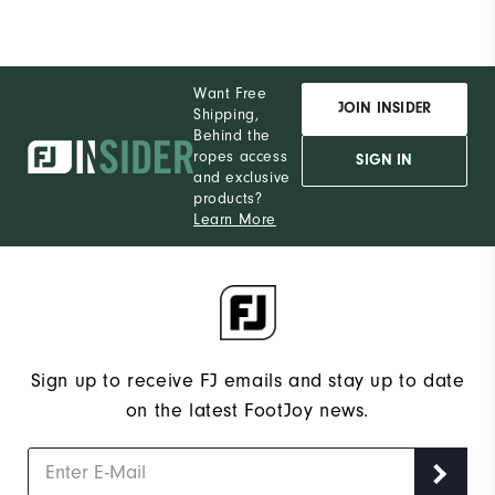
Want Free
JOIN INSIDER
Shipping,
Behind the
ropes access
SIGN IN
and exclusive
products?
Learn More
Sign up to receive FJ emails and stay up to date
on the latest FootJoy news.