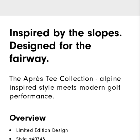
Inspired by the slopes.
Designed for the
fairway.
The Après Tee Collection - alpine
inspired style meets modern golf
performance.
Overview
Limited Edition Design
Style #
40745