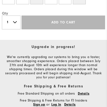
Qty
ADD TO CART
Upgrade in progress!
We're currently upgrading our systems to bring you a faster,
smoother shopping experience. Orders placed between July
27th and August 10th will experience longer than normal
shipping times. Orders placed during this window will be
securely processed and will begin shipping mid-August. Thank
you for your patience!
Free Shipping & Free Returns
Free Standard Shipping on all orders
Details
Free Shipping & Free Returns for FJ Insiders
or
Sign up
Log In
Details