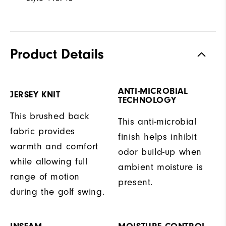
Product Details
ANTI-MICROBIAL
JERSEY KNIT
TECHNOLOGY
This brushed back
This anti-microbial
fabric provides
finish helps inhibit
warmth and comfort
odor build-up when
while allowing full
ambient moisture is
range of motion
present.
during the golf swing.