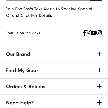
Join FootJoy's Text Alerts to Receive Special
Offers!
Click For Details
Join us on the links
Our Brand
Find My Gear
Orders & Returns
Need Help?