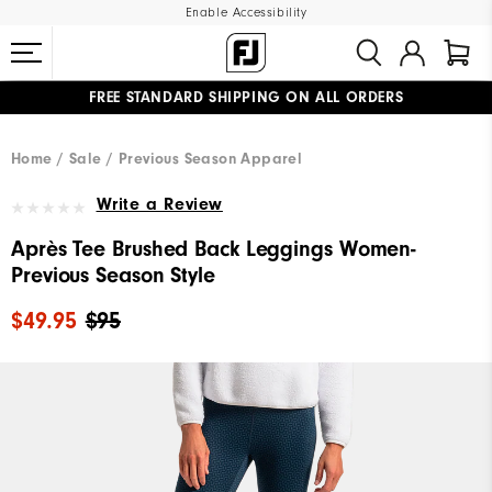
Enable Accessibility
FREE STANDARD SHIPPING ON ALL ORDERS
UPGRADE NOTICE: ORDERS WILL SHIP MID-AUGUST​
#1 SHOE IN GOLF #1 GLOVE IN GOLF
Home
Sale
Previous Season Apparel
Write a Review
Après Tee Brushed Back Leggings Women-
Previous Season Style
$49.95
$95