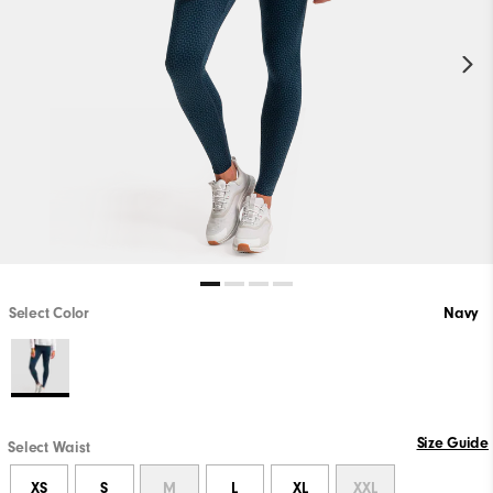
Select Color
Navy
Size Guide
Select Waist
XS
S
M
L
XL
XXL