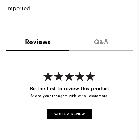
Imported
Reviews
Q&A
Be the first to review this product
Share your thoughts with other customers.
WRITE A REVIEW