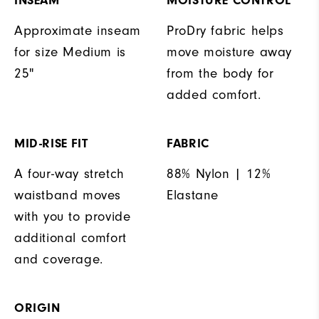
INSEAM
MOISTURE CONTROL
Approximate inseam
ProDry fabric helps
for size Medium is
move moisture away
25"
from the body for
added comfort.
MID-RISE FIT
FABRIC
A four-way stretch
88% Nylon | 12%
waistband moves
Elastane
with you to provide
additional comfort
and coverage.
ORIGIN