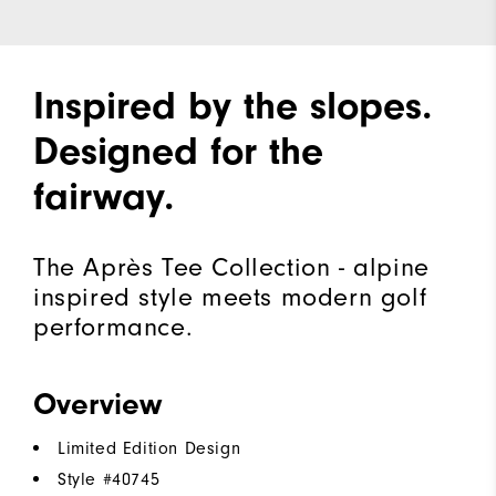
Inspired by the slopes.
Designed for the
fairway.
The Après Tee Collection - alpine
inspired style meets modern golf
performance.
Overview
Limited Edition Design
Style #
40745