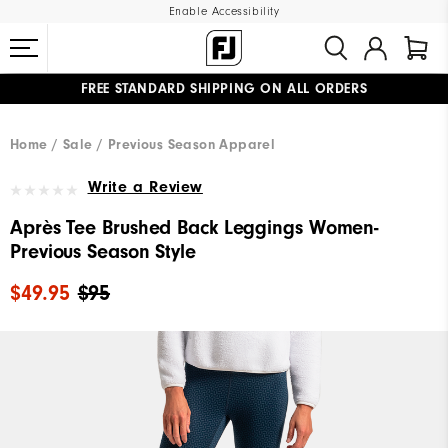
Enable Accessibility
FREE STANDARD SHIPPING ON ALL ORDERS
UPGRADE NOTICE: ORDERS WILL SHIP MID-AUGUST​
#1 SHOE IN GOLF #1 GLOVE IN GOLF
Home
Sale
Previous Season Apparel
Write a Review
Après Tee Brushed Back Leggings Women-
Previous Season Style
$49.95
$95