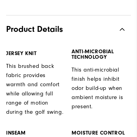
Product Details
ANTI-MICROBIAL
JERSEY KNIT
TECHNOLOGY
This brushed back
This anti-microbial
fabric provides
finish helps inhibit
warmth and comfort
odor build-up when
while allowing full
ambient moisture is
range of motion
present.
during the golf swing.
INSEAM
MOISTURE CONTROL