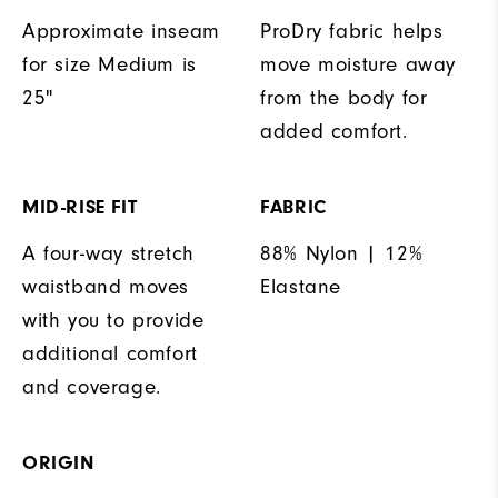
Approximate inseam
ProDry fabric helps
for size Medium is
move moisture away
25"
from the body for
added comfort.
MID-RISE FIT
FABRIC
A four-way stretch
88% Nylon | 12%
waistband moves
Elastane
with you to provide
additional comfort
and coverage.
ORIGIN