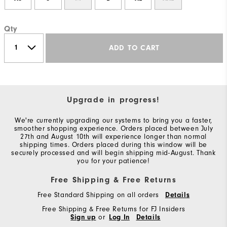
Qty
ADD TO CART
Upgrade in progress!
We're currently upgrading our systems to bring you a faster,
smoother shopping experience. Orders placed between July
27th and August 10th will experience longer than normal
shipping times. Orders placed during this window will be
securely processed and will begin shipping mid-August. Thank
you for your patience!
Free Shipping & Free Returns
Free Standard Shipping on all orders
Details
Free Shipping & Free Returns for FJ Insiders
Sign up
or
Log In
Details