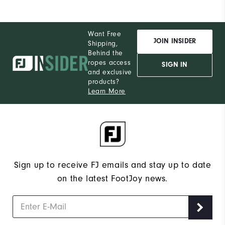
Want Free
JOIN INSIDER
Shipping,
Behind the
ropes access
SIGN IN
and exclusive
products?
Learn More
Sign up to receive FJ emails and stay up to date
on the latest FootJoy news.