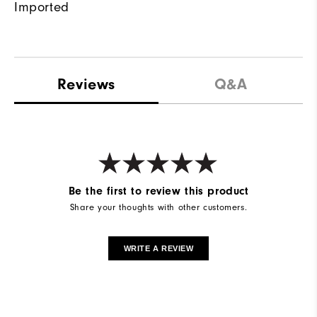
Imported
Reviews
Q&A
Be the first to review this product
Share your thoughts with other customers.
WRITE A REVIEW