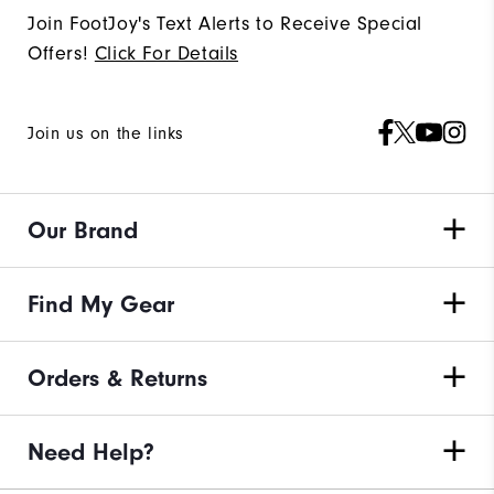
Join FootJoy's Text Alerts to Receive Special
Offers!
Click For Details
Join us on the links
Our Brand
Find My Gear
Orders & Returns
Need Help?