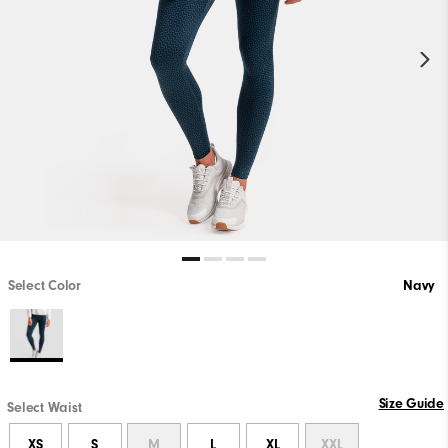
Select Color
Navy
Size Guide
Select Waist
XS
S
M
L
XL
XXL