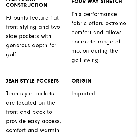
FOUR-WAY STRETCH
CONSTRUCTION
This performance
FJ pants feature flat
fabric offers extreme
front styling and two
comfort and allows
side pockets with
complete range of
generous depth for
motion during the
golf.
golf swing.
JEAN STYLE POCKETS
ORIGIN
Jean style pockets
Imported
are located on the
front and back to
provide easy access,
comfort and warmth