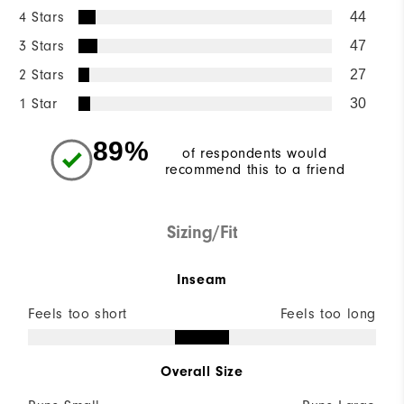
4 Stars
44
3 Stars
47
2 Stars
27
1 Star
30
89%
of respondents would
recommend this to a friend
Sizing/Fit
Inseam
Feels too short
Feels too long
Overall Size