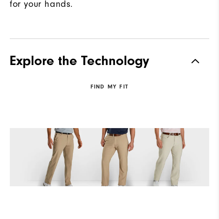
for your hands.
Explore the Technology
FIND MY FIT