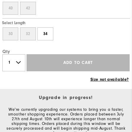
40
42
Select Length
30
32
34
Qty
ADD TO CART
Size not available?
Upgrade in progress!
We're currently upgrading our systems to bring you a faster,
smoother shopping experience. Orders placed between July
27th and August 10th will experience longer than normal
shipping times. Orders placed during this window will be
securely processed and will begin shipping mid-August. Thank