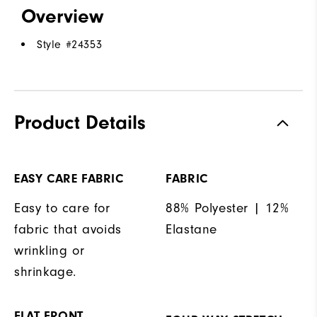
Overview
Style #
24353
Product Details
EASY CARE FABRIC
FABRIC
Easy to care for
88% Polyester | 12%
fabric that avoids
Elastane
wrinkling or
shrinkage.
FLAT FRONT