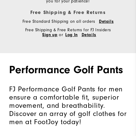
you for your patience!
Free Shipping & Free Returns
Free Standard Shipping on all orders
Details
Free Shipping & Free Returns for FJ Insiders
Sign up
or
Log In
Details
Performance Golf Pants
FJ Performance Golf Pants for men
ensure a comfortable fit, superior
movement, and breathability.
Discover an array of golf clothes for
men at FootJoy today!