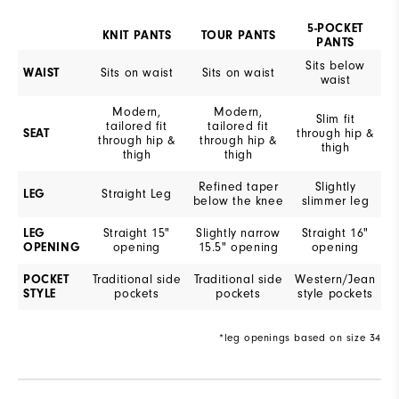
5-POCKET
KNIT PANTS
TOUR PANTS
PANTS
Sits below
WAIST
Sits on waist
Sits on waist
waist
Modern,
Modern,
Slim fit
tailored fit
tailored fit
SEAT
through hip &
through hip &
through hip &
thigh
thigh
thigh
Refined taper
Slightly
LEG
Straight Leg
below the knee
slimmer leg
LEG
Straight 15"
Slightly narrow
Straight 16"
OPENING
opening
15.5" opening
opening
POCKET
Traditional side
Traditional side
Western/Jean
STYLE
pockets
pockets
style pockets
*leg openings based on size 34