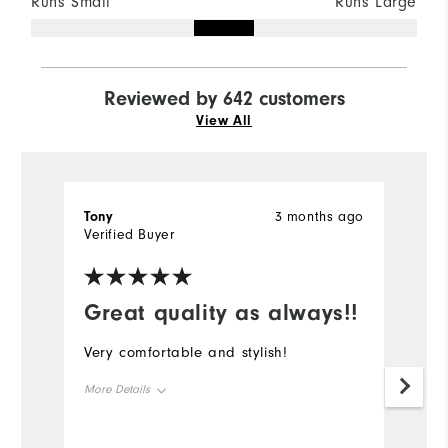
Runs Small
Runs Large
Reviewed by 642 customers
View All
Tony
3 months ago
K
Verified Buyer
Ve
Great quality as always!!
Very comfortable and stylish!
Gr
More Details
Mo
Overall Size
Ov