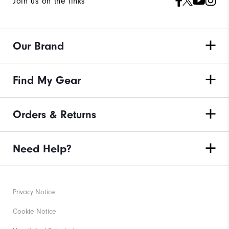
Join us on the links
Our Brand
Find My Gear
Orders & Returns
Need Help?
Privacy Notice
Cookie Notice