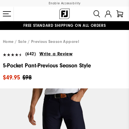
Enable Accessibility
FREE STANDARD SHIPPING ON ALL ORDERS
UPGRADE NOTICE: ORDERS WILL SHIP MID-AUGUST​
#1 SHOE IN GOLF #1 GLOVE IN GOLF
Home
Sale
Previous Season Apparel
(642)
Write a Review
5-Pocket Pant-Previous Season Style
$49.95
$98