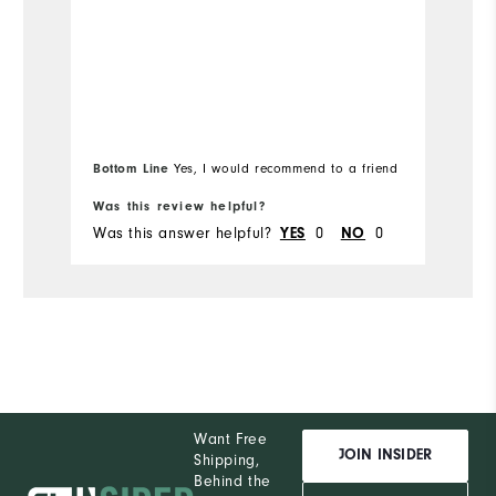
Runs Small
Runs Large
Ru
Bottom Line
Yes, I would recommend to a friend
Was this review helpful?
Wa
Was this answer helpful?
YES
0
NO
0
Wa
Want Free
JOIN INSIDER
Shipping,
Behind the