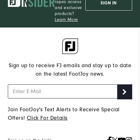
ropes access
SIGN IN
and exclusive
products?
Learn More
Sign up to receive FJ emails and stay up to date
on the latest FootJoy news.
Join FootJoy's Text Alerts to Receive Special
Offers!
Click For Details