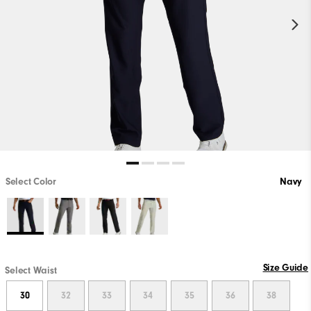
Select Color
Navy
Size Guide
Select Waist
30
32
33
34
35
36
38