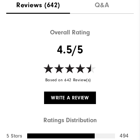
Reviews
(642)
Q&A
Overall Rating
4.5/5
Based on 642 Review(s)
WRITE A REVIEW
Ratings Distribution
5 Stars
494