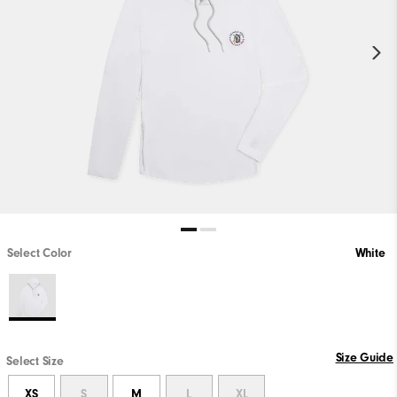
Select Color
White
Size Guide
Select Size
XS
S
M
L
XL