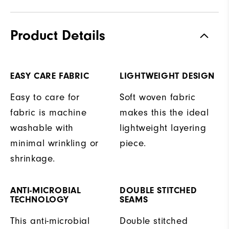
Product Details
EASY CARE FABRIC
LIGHTWEIGHT DESIGN
Easy to care for
Soft woven fabric
fabric is machine
makes this the ideal
washable with
lightweight layering
minimal wrinkling or
piece.
shrinkage.
ANTI-MICROBIAL
DOUBLE STITCHED
TECHNOLOGY
SEAMS
This anti-microbial
Double stitched