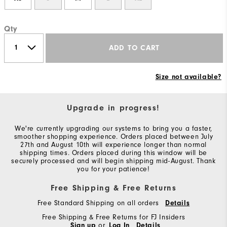
Qty
ADD TO CART
Size not available?
Upgrade in progress!
We're currently upgrading our systems to bring you a faster,
smoother shopping experience. Orders placed between July
27th and August 10th will experience longer than normal
shipping times. Orders placed during this window will be
securely processed and will begin shipping mid-August. Thank
you for your patience!
Free Shipping & Free Returns
Free Standard Shipping on all orders
Details
Free Shipping & Free Returns for FJ Insiders
Sign up
or
Log In
Details