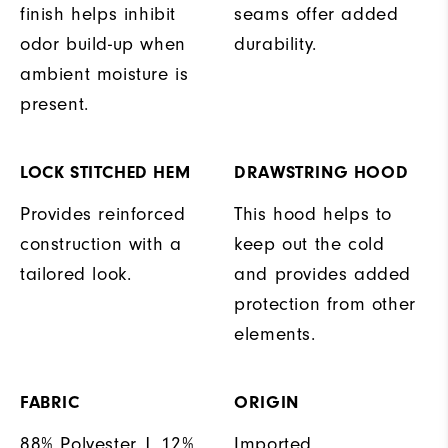
finish helps inhibit
seams offer added
odor build-up when
durability.
ambient moisture is
present.
LOCK STITCHED HEM
DRAWSTRING HOOD
Provides reinforced
This hood helps to
construction with a
keep out the cold
tailored look.
and provides added
protection from other
elements.
FABRIC
ORIGIN
88% Polyester | 12%
Imported