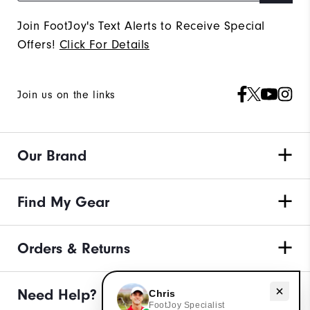
Join FootJoy's Text Alerts to Receive Special
Offers!
Click For Details
Join us on the links
Our Brand
Find My Gear
Orders & Returns
Need Help?
Need help with apparel?
Chris
FootJoy Specialist