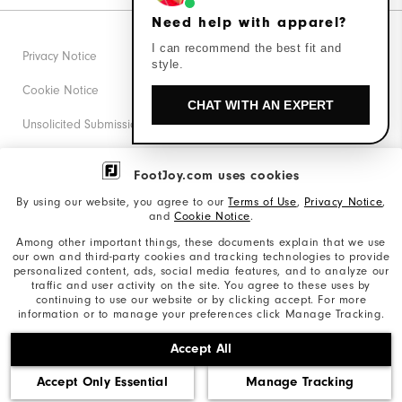
Need help with apparel?
I can recommend the best fit and
Privacy Notice
style.
Cookie Notice
CHAT WITH AN EXPERT
Unsolicited Submissions
Corporate Social Responsibility
FootJoy.com uses cookies
Accessibility Statement
By using our website, you agree to our
Terms of Use
,
Privacy Notice
,
and
Cookie Notice
.
Supplier Citizenship Policy
Among other important things, these documents explain that we use
our own and third-party cookies and tracking technologies to provide
California: Your Privacy rights
personalized content, ads, social media features, and to analyze our
traffic and user activity on the site. You agree to these uses by
California: Do Not Sell My Info
continuing to use our website or by clicking accept. For more
information or to manage your preferences click Manage Tracking.
©2026 Acushnet Company. All Rights Reserved. #1 Claim
Accept All
based on Darrell Survey Results
Accept Only Essential
Manage Tracking