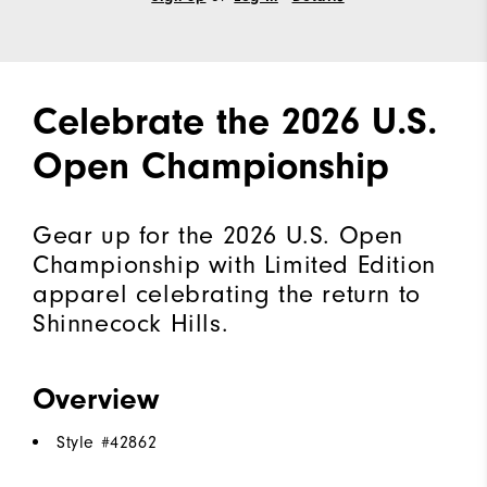
Celebrate the 2026 U.S.
Open Championship
Gear up for the 2026 U.S. Open
Championship with Limited Edition
apparel celebrating the return to
Shinnecock Hills.
Overview
Style #
42862