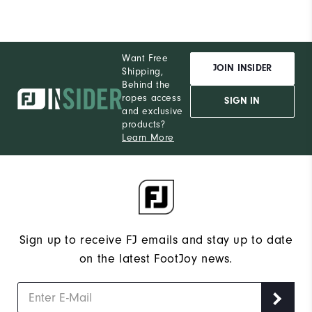
Want Free
JOIN INSIDER
Shipping,
Behind the
ropes access
SIGN IN
and exclusive
products?
Learn More
Sign up to receive FJ emails and stay up to date
on the latest FootJoy news.