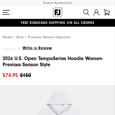
Enable Accessibility
FREE STANDARD SHIPPING ON ALL ORDERS
UPGRADE NOTICE: ORDERS WILL SHIP MID-AUGUST​
#1 SHOE IN GOLF #1 GLOVE IN GOLF
Home
Sale
Previous Season Apparel
Write a Review
2026 U.S. Open TempoSeries Hoodie Women-
Previous Season Style
$74.95
$150