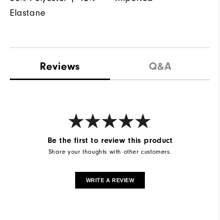
Elastane
Reviews
Q&A
Be the first to review this product
Share your thoughts with other customers.
WRITE A REVIEW