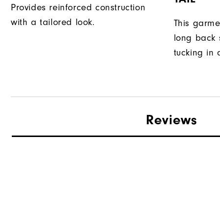
Provides reinforced construction
with a tailored look.
This garme
long back s
tucking in 
Reviews