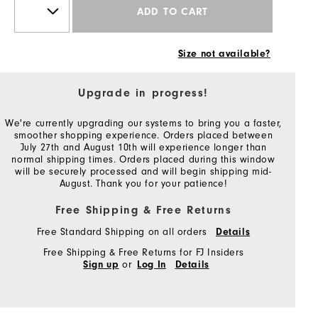
ADD TO CART
Size not available?
Upgrade in progress!
We're currently upgrading our systems to bring you a faster,
smoother shopping experience. Orders placed between
July 27th and August 10th will experience longer than
normal shipping times. Orders placed during this window
will be securely processed and will begin shipping mid-
August. Thank you for your patience!
Free Shipping & Free Returns
Free Standard Shipping on all orders
Details
Free Shipping & Free Returns for FJ Insiders
or
Sign up
Log In
Details