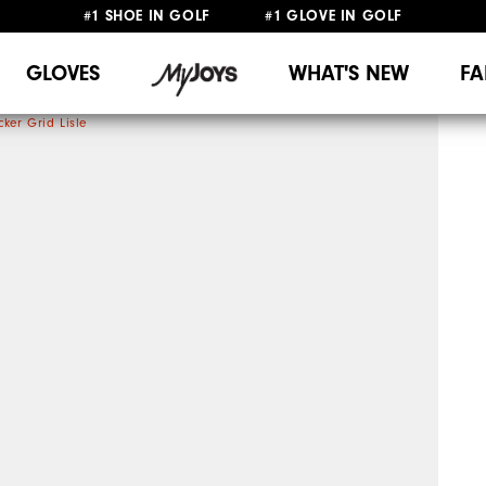
#1 SHOE IN GOLF #1 GLOVE IN GOLF
UPGRADE NOTICE: ORDERS WILL SHIP MID-AUGUST​
FREE STANDARD SHIPPING ON ALL ORDERS
GLOVES
WHAT'S NEW
FA