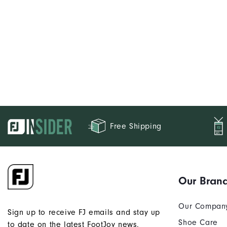
Free Shipping
Our Bran
Our Compan
Sign up to receive FJ emails and stay up
Shoe Care
to date on the latest FootJoy news.