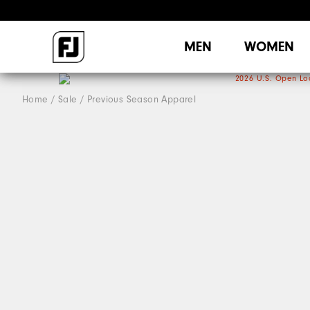
MEN
WOMEN
Home
Sale
Previous Season Apparel