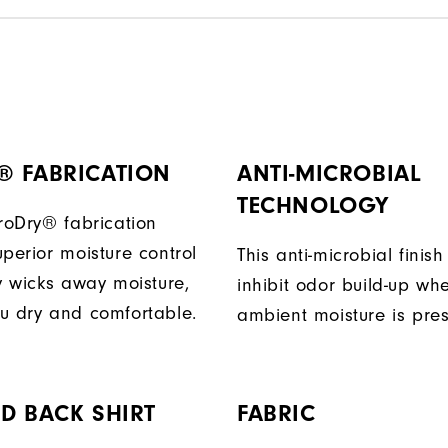
® FABRICATION
ANTI-MICROBIAL
TECHNOLOGY
ProDry® fabrication
perior moisture control
This anti-microbial finish
ly wicks away moisture,
inhibit odor build-up wh
u dry and comfortable.
ambient moisture is pres
D BACK SHIRT
FABRIC