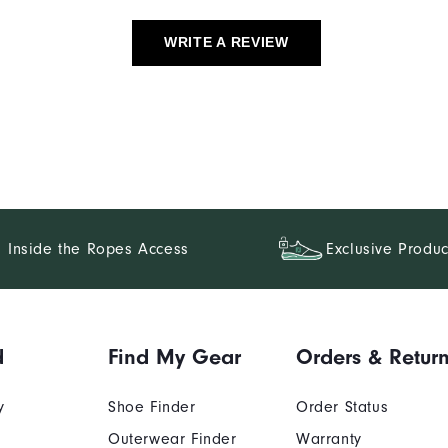
WRITE A REVIEW
Inside the Ropes Access
Exclusive Produc
d
Find My Gear
Orders & Retur
y
Shoe Finder
Order Status
Outerwear Finder
Warranty