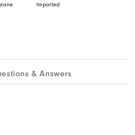
stane
Imported
estions & Answers