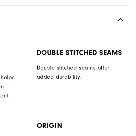
DOUBLE STITCHED SEAMS
Double stitched seams offer
added durability.
 helps
en
ent.
ORIGIN