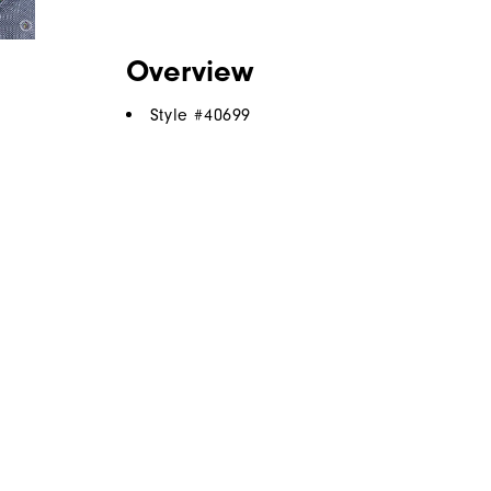
Overview
Style #
40699