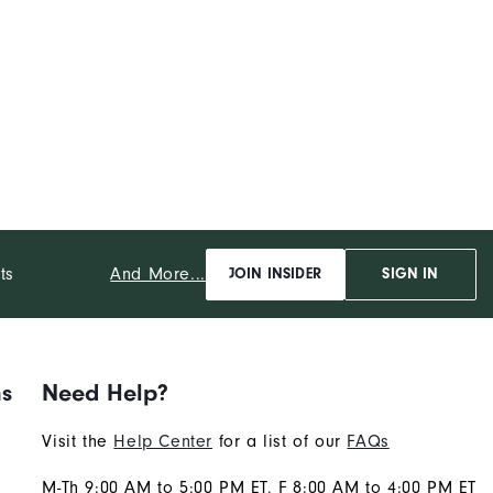
And More...
ts
JOIN INSIDER
SIGN IN
ns
Need Help?
Visit the
Help Center
for a list of our
FAQs
M-Th 9:00 AM to 5:00 PM ET, F 8:00 AM to 4:00 PM ET