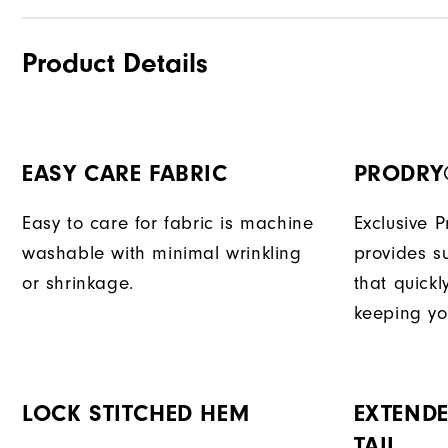
Product Details
EASY CARE FABRIC
PRODRY
Easy to care for fabric is machine
Exclusive 
washable with minimal wrinkling
provides su
or shrinkage.
that quick
keeping yo
LOCK STITCHED HEM
EXTENDE
TAIL