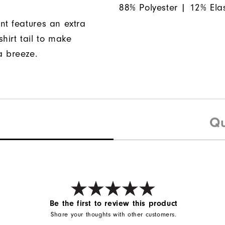
88% Polyester | 12% Ela
nt features an extra
hirt tail to make
a breeze.
Qu
Be the first to review this product
Share your thoughts with other customers.