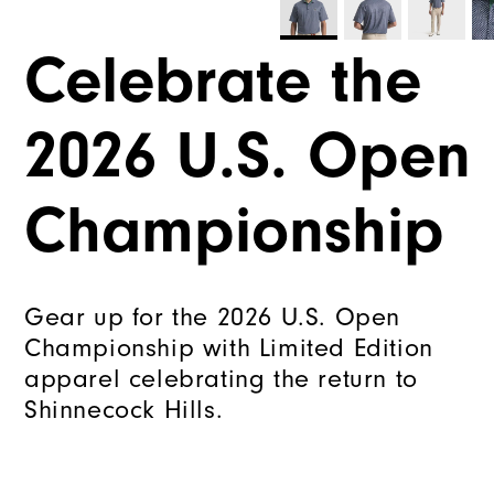
Celebrate the
2026 U.S. Open
Championship
Gear up for the 2026 U.S. Open
Championship with Limited Edition
apparel celebrating the return to
Shinnecock Hills.