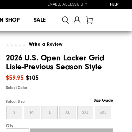
ENABLE ACCESSIBILITY
HELP
N SHOP
SALE
Write a Review
2026 U.S. Open Locker Grid
Lisle-Previous Season Style
$59.95
$105
Select Color
Size Guide
Select Size
S
M
L
XL
2XL
3XL
Qty