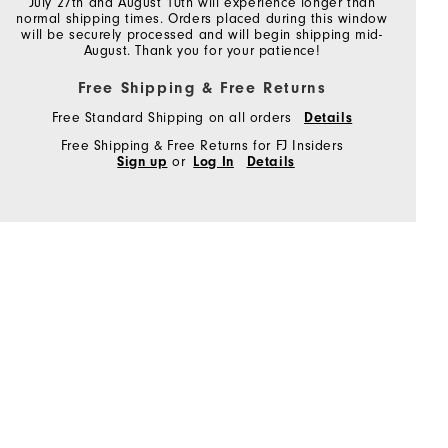
July 27th and August 10th will experience longer than
normal shipping times. Orders placed during this window
will be securely processed and will begin shipping mid-
August. Thank you for your patience!
Free Shipping & Free Returns
Free Standard Shipping on all orders
Details
Free Shipping & Free Returns for FJ Insiders
Sign up
or
Log In
Details