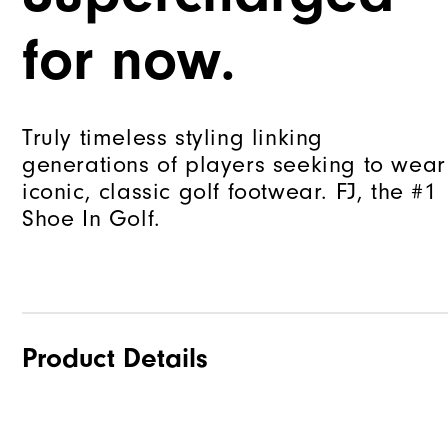
for now.
Truly timeless styling linking
generations of players seeking to wear
iconic, classic golf footwear. FJ, the #1
Shoe In Golf.
Product Details