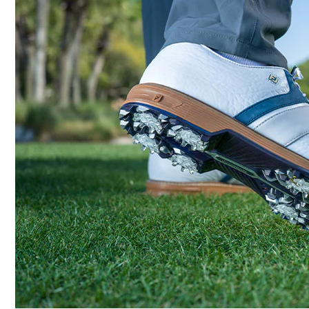
Last
Lace System
Traction
Stability
Cushioning