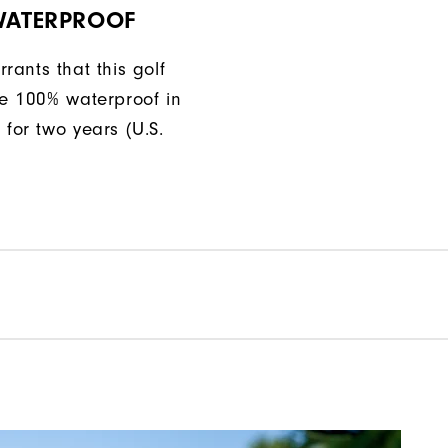
 WATERPROOF
rants that this golf
be 100% waterproof in
 for two years (U.S.