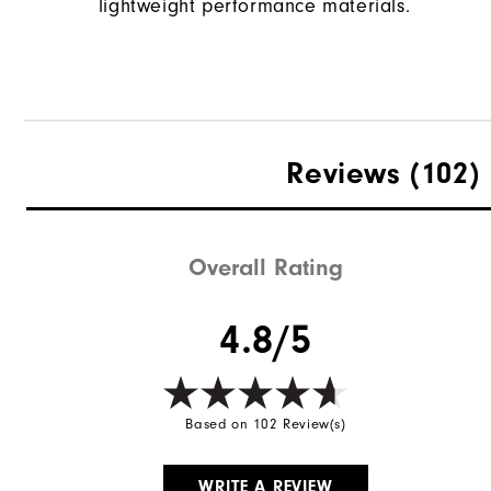
lightweight performance materials.
Reviews
(102)
Overall Rating
4.8/5
Based on 102 Review(s)
WRITE A REVIEW