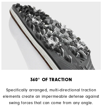
360° OF TRACTION
Specifically arranged, multi-directional traction
elements create an impermeable defense against
swing forces that can come from any angle.