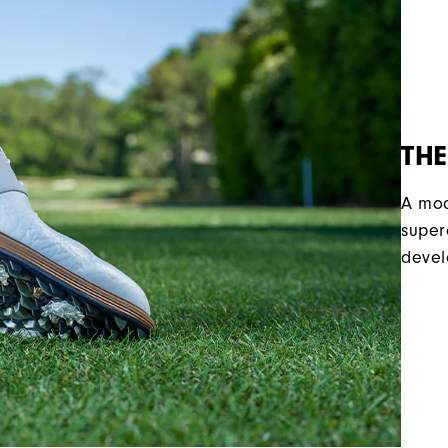
THE
A mod
super
devel