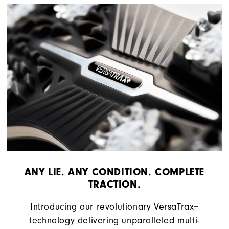
ANY LIE. ANY CONDITION. COMPLETE
TRACTION.
Introducing our revolutionary VersaTrax+
technology delivering unparalleled multi-