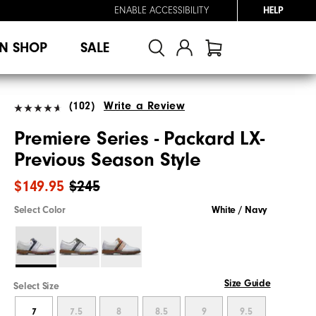
ENABLE ACCESSIBILITY
HELP
N SHOP
SALE
(102)
Write a Review
Premiere Series - Packard LX-
Previous Season Style
$149.95
$245
Select Color
White / Navy
Size Guide
Select Size
7
7.5
8
8.5
9
9.5