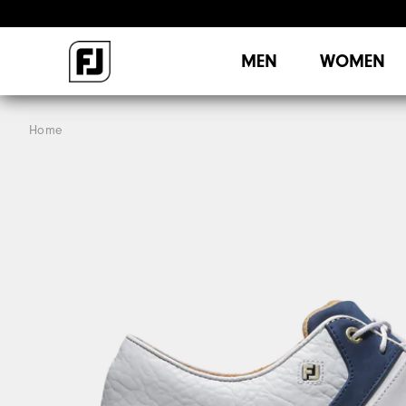
MEN
WOMEN
Home