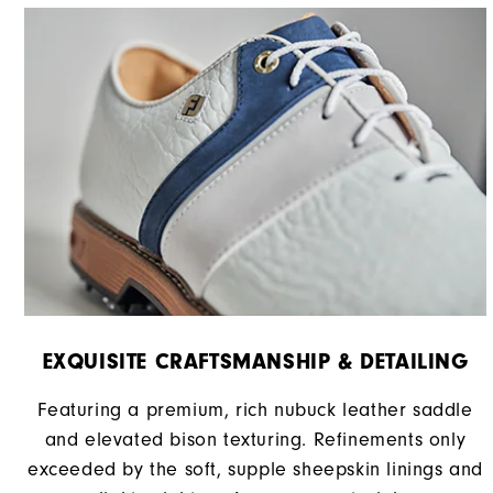
EXQUISITE CRAFTSMANSHIP & DETAILING
Featuring a premium, rich nubuck leather saddle
and elevated bison texturing. Refinements only
exceeded by the soft, supple sheepskin linings and