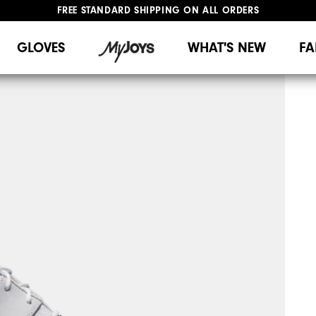
FREE STANDARD SHIPPING ON ALL ORDERS
UPGRADE NOTICE: ORDERS WILL SHIP MID-AUGUST​
#1 SHOE IN GOLF #1 GLOVE IN GOLF
GLOVES
WHAT'S NEW
FA