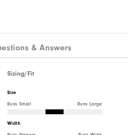
estions & Answers
Sizing/Fit
Size
Runs Small
Runs Large
Width
Runs Narrow
Runs Wide