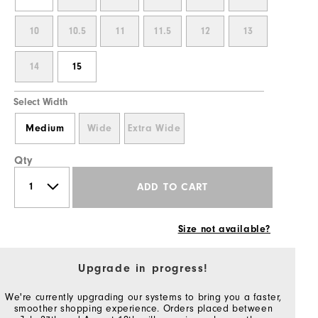
10
10.5
11
11.5
12
13
14
15
Select Width
Medium
Wide
Extra Wide
Qty
ADD TO CART
Size not available?
Upgrade in progress!
We're currently upgrading our systems to bring you a faster,
smoother shopping experience. Orders placed between