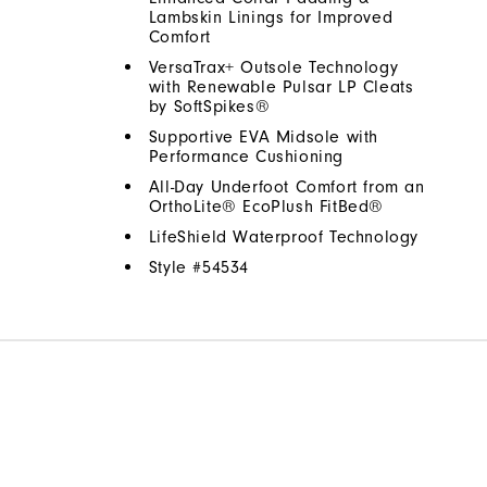
Lambskin Linings for Improved
Comfort
VersaTrax+ Outsole Technology
with Renewable Pulsar LP Cleats
by SoftSpikes®
Supportive EVA Midsole with
Performance Cushioning
All-Day Underfoot Comfort from an
OrthoLite® EcoPlush FitBed®
LifeShield Waterproof Technology
Style #
54534