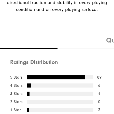
directional traction and stability in every playing
condition and on every playing surface.
Qu
Ratings Distribution
5 Stars
89
4 Stars
6
3 Stars
4
2 Stars
0
1 Star
3