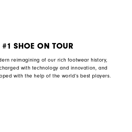
Laser Street Last
Traditional
Spiked
Most Stable
 #1 SHOE ON TOUR
Firm
ern reimagining of our rich footwear history,
charged with technology and innovation, and
oped with the help of the world’s best players.