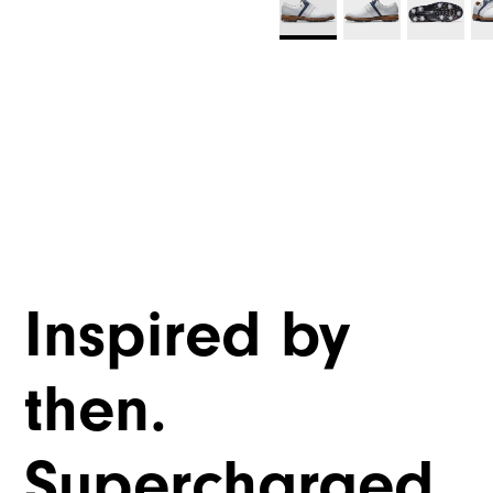
Inspired by
then.
Supercharged