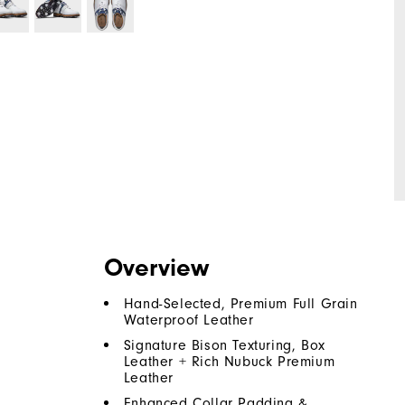
Overview
Hand-Selected, Premium Full Grain
Waterproof Leather
Signature Bison Texturing, Box
Leather + Rich Nubuck Premium
Leather
Enhanced Collar Padding &