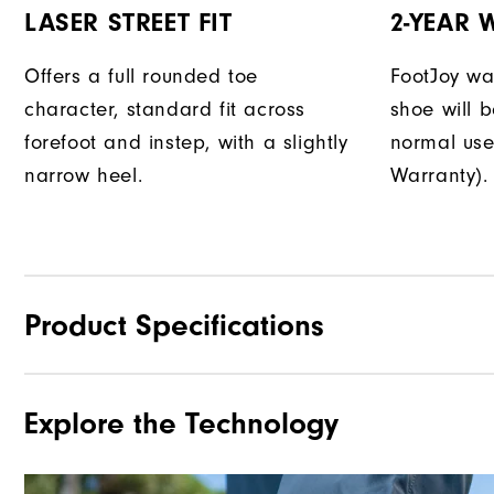
LASER STREET FIT
2-YEAR
Offers a full rounded toe
FootJoy war
character, standard fit across
shoe will 
forefoot and instep, with a slightly
normal use
narrow heel.
Warranty).
Product Specifications
Explore the Technology
Materials
Waterproof