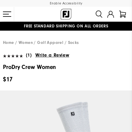
Enable Accessibility
FREE STANDARD SHIPPING ON ALL ORDERS
UPGRADE NOTICE: ORDERS WILL SHIP MID-AUGUST​
#1 SHOE IN GOLF #1 GLOVE IN GOLF
Home
Women
Golf Apparel
Socks
(1)
Write a Review
ProDry Crew Women
$17