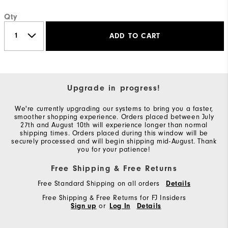
Qty
ADD TO CART
Upgrade in progress!
We're currently upgrading our systems to bring you a faster,
smoother shopping experience. Orders placed between July
27th and August 10th will experience longer than normal
shipping times. Orders placed during this window will be
securely processed and will begin shipping mid-August. Thank
you for your patience!
Free Shipping & Free Returns
Free Standard Shipping on all orders
Details
Free Shipping & Free Returns for FJ Insiders
Sign up
or
Log In
Details