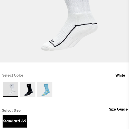
Select Color
White
Size Guide
Select Size
Standard 6-9