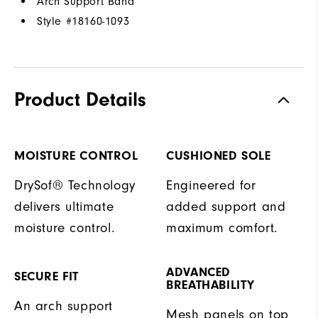
Arch Support Band
Style #
18160-1093
Product Details
MOISTURE CONTROL
CUSHIONED SOLE
DrySof® Technology
Engineered for
delivers ultimate
added support and
moisture control.
maximum comfort.
ADVANCED
SECURE FIT
BREATHABILITY
An arch support
Mesh panels on top