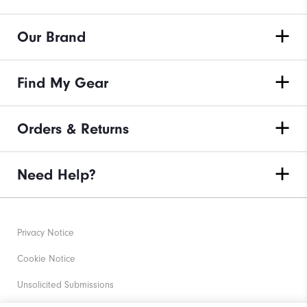
Our Brand
Find My Gear
Orders & Returns
Need Help?
Privacy Notice
Cookie Notice
Unsolicited Submissions