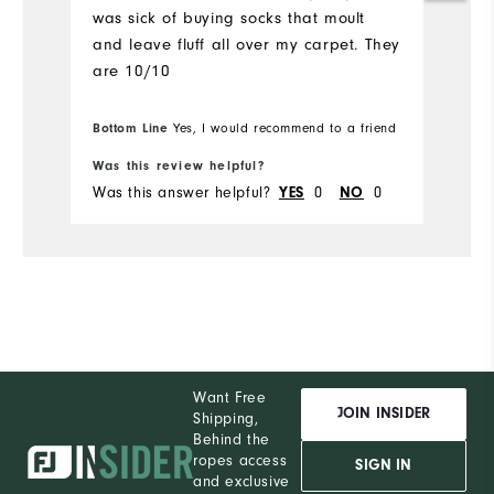
was sick of buying socks that moult
and leave fluff all over my carpet. They
are 10/10
Bottom Line
Yes, I would recommend to a friend
Was this review helpful?
Was this answer helpful?
YES
0
NO
0
Want Free
JOIN INSIDER
Shipping,
Behind the
ropes access
SIGN IN
and exclusive