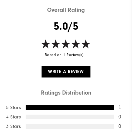
Overall Rating
5.0/5
Based on 1 Review(s)
WRITE A REVIEW
Ratings Distribution
5 Stars
1
4 Stars
0
3 Stars
0