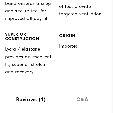
band ensures a snug
of foot provide
and secure feel for
targeted ventilation.
improved all day fit.
SUPERIOR
ORIGIN
CONSTRUCTION
Imported
Lycra / elastane
provides an excellent
fit, superior stretch
and recovery.
Reviews
(1)
Q&A