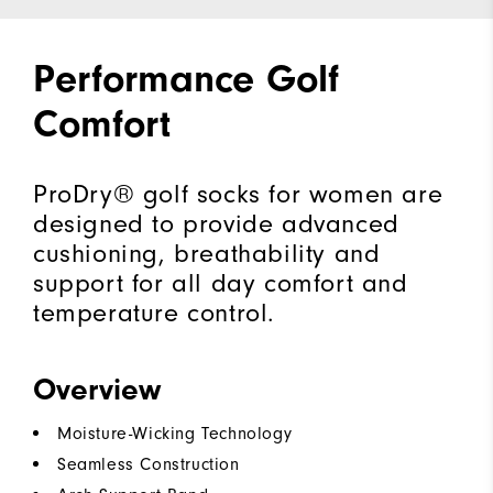
Performance Golf
Comfort
ProDry® golf socks for women are
designed to provide advanced
cushioning, breathability and
support for all day comfort and
temperature control.
Overview
Moisture-Wicking Technology
Seamless Construction