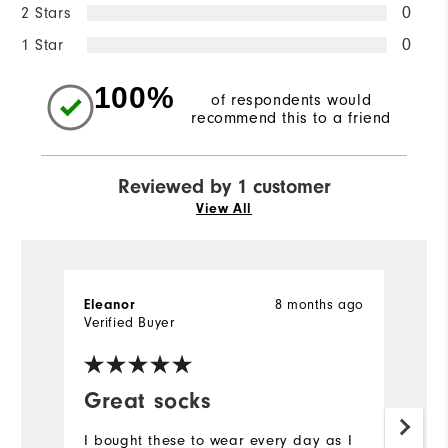
2 Stars
0
1 Star
0
100%
of respondents would
recommend this to a friend
Reviewed by 1 customer
View All
Eleanor
8 months ago
Verified Buyer
Great socks
I bought these to wear every day as I