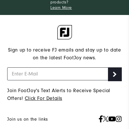
products?
Learn More
Sign up to receive FJ emails and stay up to date
on the latest FootJoy news.
Join FootJoy's Text Alerts to Receive Special
Offers!
Click For Details
Join us on the links