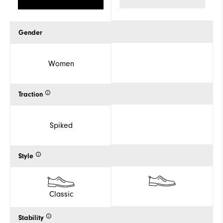
Gender
Women
Traction
Spiked
Style
Classic
Stability