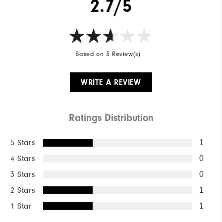
2.7/5
Based on 3 Review(s)
WRITE A REVIEW
Ratings Distribution
5 Stars
1
4 Stars
0
3 Stars
0
2 Stars
1
1 Star
1