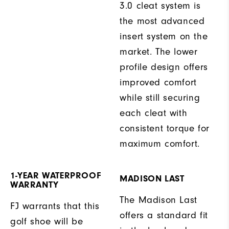
3.0 cleat system is
the most advanced
insert system on the
market. The lower
profile design offers
improved comfort
while still securing
each cleat with
consistent torque for
maximum comfort.
1-YEAR WATERPROOF
MADISON LAST
WARRANTY
The Madison Last
FJ warrants that this
offers a standard fit
golf shoe will be