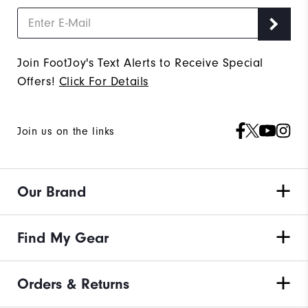
Join FootJoy's Text Alerts to Receive Special
Offers!
Click For Details
Join us on the links
Our Brand
Find My Gear
Orders & Returns