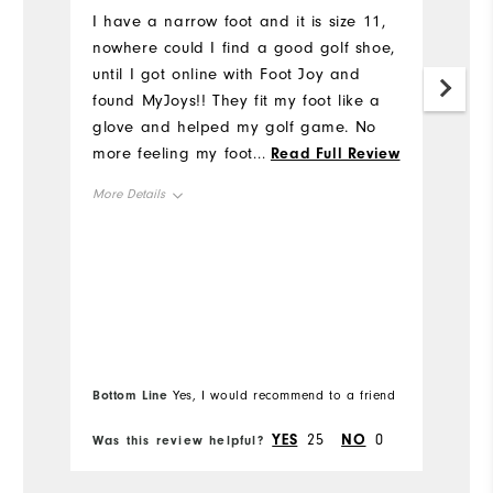
u
I have a narrow foot and it is size 11,
nowhere could I find a good golf shoe,
I'
until I got online with Foot Joy and
al
found MyJoys!! They fit my foot like a
h
glove and helped my golf game. No
I
more feeling my foot slipping inside
...
Read Full Review
t
this shoe when I tee off or walking on
p
More Details
the course. Thank you Foot Joy for
Tr
making Narrow Gold Shoes available.
wr
Overall Size
And thanks to my son who ordered
ge
them for me and surprised me with
mu
Runs Small
Runs Large
them for my birthday.
m
th
Comfort
m
Bo
pa
Bottom Line
Yes, I would recommend to a friend
fr
Durability
st
YES
25
NO
0
Was this review helpful?
Wa
ba
Performance
al