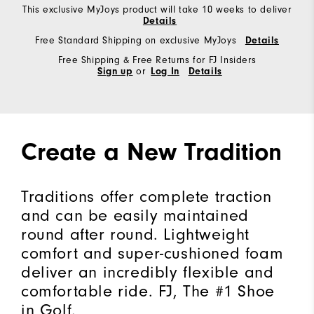
This exclusive MyJoys product will take 10 weeks to deliver
Details
Free Standard Shipping on exclusive MyJoys
Details
Free Shipping & Free Returns for FJ Insiders
Sign up
or
Log In
Details
Create a New Tradition
Traditions offer complete traction
and can be easily maintained
round after round. Lightweight
comfort and super-cushioned foam
deliver an incredibly flexible and
comfortable ride. FJ, The #1 Shoe
in Golf.