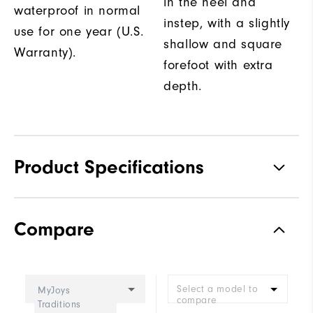
in the heel and
waterproof in normal
instep, with a slightly
use for one year (U.S.
shallow and square
Warranty).
forefoot with extra
depth.
Product Specifications
Traction
Spiked
Compare
Stability
Supportive
Cushioning
Moderate
Select a model to
MyJoys
compare
Traditions