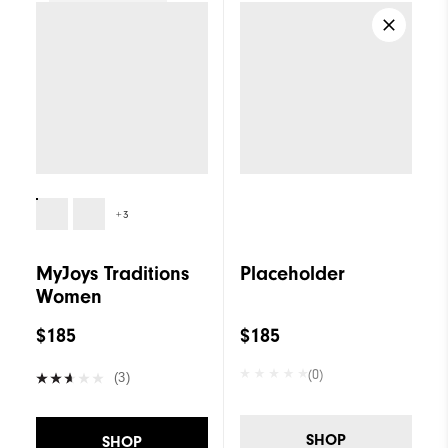
Women
+3
MyJoys Traditions
Placeholder
Women
$185
$185
(0)
(3)
SHOP
SHOP