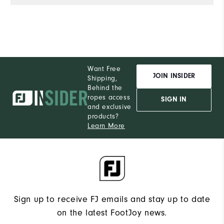
de
e
wi
co
of
Al
Want Free
th
JOIN INSIDER
Shipping,
he
Behind the
ropes access
a
SIGN IN
and exclusive
products?
Learn More
Sign up to receive FJ emails and stay up to date
on the latest FootJoy news.