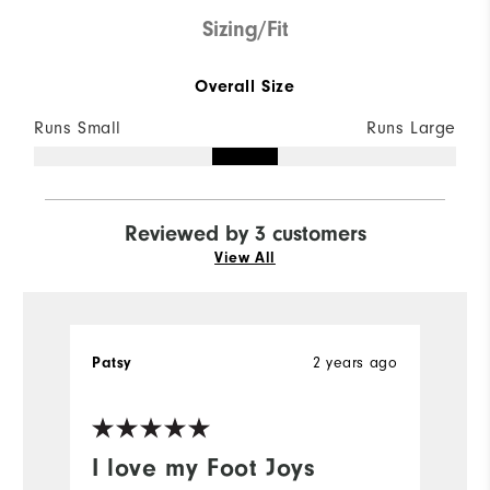
Sizing/Fit
Overall Size
Runs Small
Runs Large
Reviewed by 3 customers
View All
Patsy
2 years ago
A
I love my Foot Joys
H