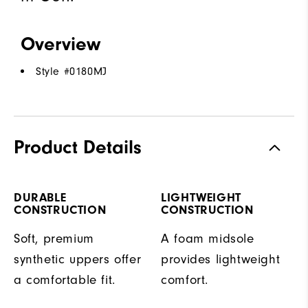
Overview
Style #
0180MJ
Product Details
DURABLE
LIGHTWEIGHT
CONSTRUCTION
CONSTRUCTION
Soft, premium
A foam midsole
synthetic uppers offer
provides lightweight
a comfortable fit.
comfort.