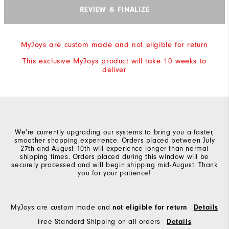
REVIEW & FINALIZE
MyJoys are custom made and not eligible for return
This exclusive MyJoys product will take 10 weeks to
deliver
We're currently upgrading our systems to bring you a faster,
smoother shopping experience. Orders placed between July
27th and August 10th will experience longer than normal
shipping times. Orders placed during this window will be
securely processed and will begin shipping mid-August. Thank
you for your patience!
MyJoys are custom made and
not eligible for return
Details
Free Standard Shipping on all orders
Details