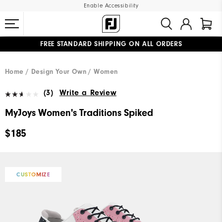
Enable Accessibility
FREE STANDARD SHIPPING ON ALL ORDERS
UPGRADE NOTICE: ORDERS WILL SHIP MID-AUGUST​
#1 SHOE IN GOLF #1 GLOVE IN GOLF
Home
Design Your Own
Women
(3)
Write a Review
MyJoys Women's Traditions Spiked
$185
CUSTOMIZE