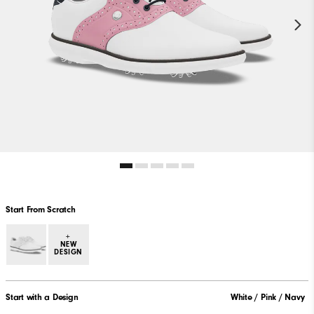
Start From Scratch
+
NEW
DESIGN
Start with a Design
White / Pink / Navy