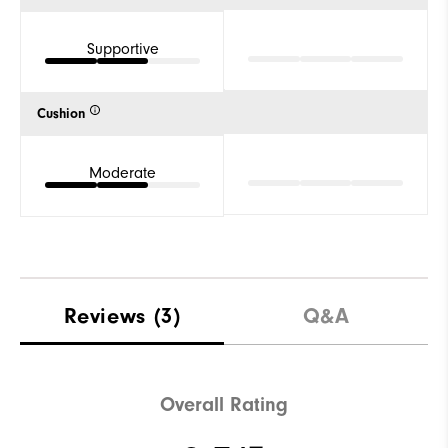
Supportive
Cushion
Moderate
Reviews
(3)
Q&A
Overall Rating