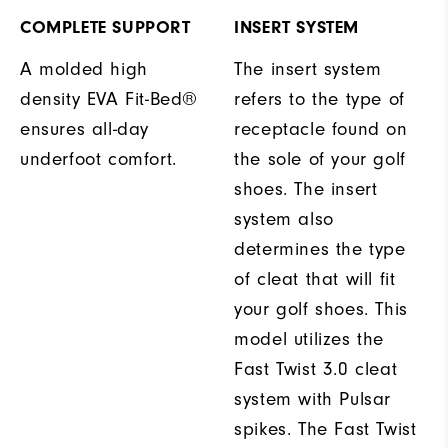
COMPLETE SUPPORT
INSERT SYSTEM
A molded high
The insert system
density EVA Fit-Bed®
refers to the type of
ensures all-day
receptacle found on
underfoot comfort.
the sole of your golf
shoes. The insert
system also
determines the type
of cleat that will fit
your golf shoes. This
model utilizes the
Fast Twist 3.0 cleat
system with Pulsar
spikes. The Fast Twist