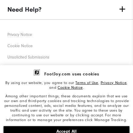
Need Help?
Privacy Notice
Cookie Notice
Unsolicited Submissions
Corporate Social Responsibility
FootJoy.com uses cookies
Accessibility Statement
By using our website, you agree to our
Terms of Use
,
Privacy Notice
,
and
Cookie Notice
.
Supplier Citizenship Policy
Among other important things, these documents explain that we use
our own and third-party cookies and tracking technologies to provide
California: Your Privacy rights
personalized content, ads, social media features, and to analyze our
traffic and user activity on the site. You agree to these uses by
California: Do Not Sell My Info
continuing to use our website or by clicking accept. For more
information or to manage your preferences click Manage Tracking.
©2026 Acushnet Company. All Rights Reserved. #1 Claim
Accept All