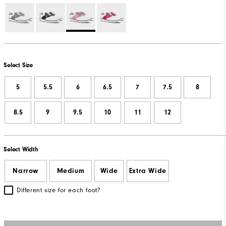
Select Size
5
5.5
6
6.5
7
7.5
8
8.5
9
9.5
10
11
12
Select Width
Narrow
Medium
Wide
Extra Wide
Different size for each foot?