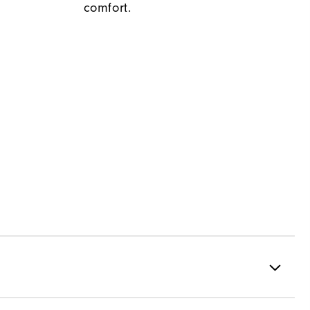
comfort.