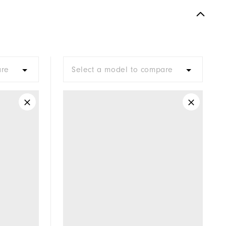
Spiked
Supportive
Moderate
are
Select a model to compare