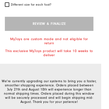
Different size for each foot?
REVIEW & FINALIZE
MyJoys are custom made and not eligible for
return
This exclusive MyJoys product will take 10 weeks to
deliver
We're currently upgrading our systems to bring you a faster,
smoother shopping experience. Orders placed between
July 27th and August 10th will experience longer than
normal shipping times. Orders placed during this window
will be securely processed and will begin shipping mid-
August. Thank you for your patience!