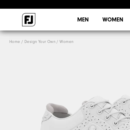
MEN
WOMEN
Home
Design Your Own
Women