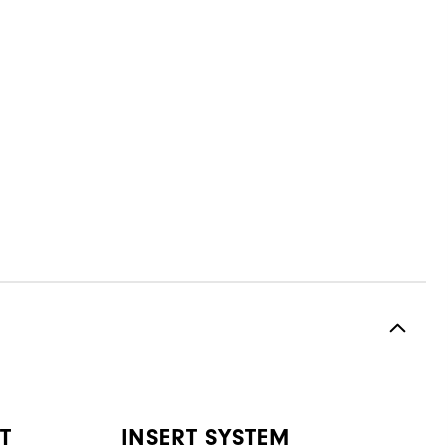
T
INSERT SYSTEM