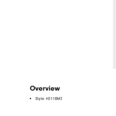
Overview
Style #
0118MJ