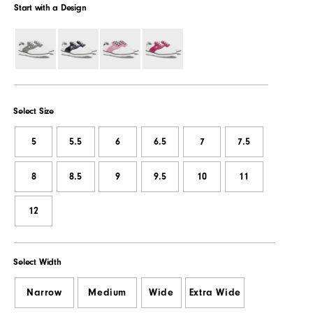
Start with a Design
Select Size
5
5.5
6
6.5
7
7.5
8
8.5
9
9.5
10
11
12
Select Width
Narrow
Medium
Wide
Extra Wide