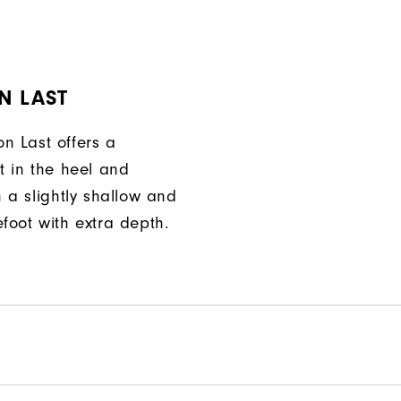
N LAST
n Last offers a
t in the heel and
h a slightly shallow and
foot with extra depth.