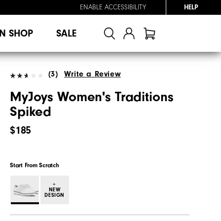
ENABLE ACCESSIBILITY
HELP
N SHOP
SALE
(3)
Write a Review
MyJoys Women's Traditions
Spiked
$185
Start From Scratch
+
NEW
DESIGN