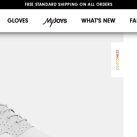
UPGRADE NOTICE: ORDERS WILL SHIP MID-AUGUST​
#1 SHOE IN GOLF #1 GLOVE IN GOLF
GLOVES
WHAT'S NEW
FA
CUSTOMIZE