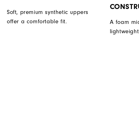
CONSTR
Soft, premium synthetic uppers
offer a comfortable fit.
A foam mid
lightweight