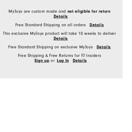
MyJoys are custom made and
not eligible for return
Details
Free Standard Shipping on all orders
Details
This exclusive MyJoys product will take 10 weeks to deliver
Details
Free Standard Shipping on exclusive MyJoys
Details
Free Shipping & Free Returns for FJ Insiders
or
Sign up
Log In
Details