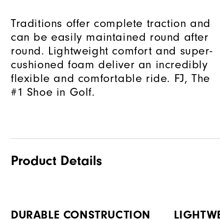
Traditions offer complete traction and
can be easily maintained round after
round. Lightweight comfort and super-
cushioned foam deliver an incredibly
flexible and comfortable ride. FJ, The
#1 Shoe in Golf.
Product Details
DURABLE CONSTRUCTION
LIGHTW