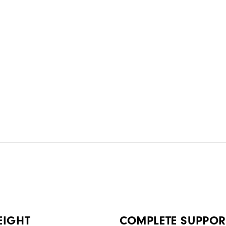
EIGHT
COMPLETE SUPPOR