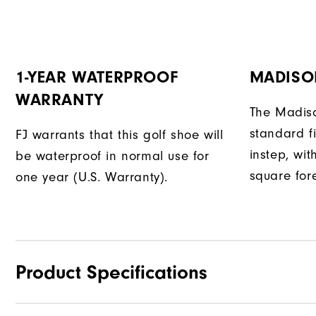
1-YEAR WATERPROOF
MADISO
WARRANTY
The Madiso
standard fi
FJ warrants that this golf shoe will
instep, wit
be waterproof in normal use for
square fore
one year (U.S. Warranty).
Product Specifications