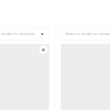
a model to compare
Select a model to comp