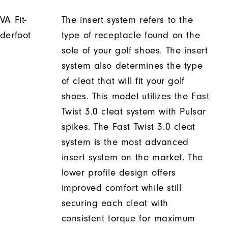
VA Fit-
The insert system refers to the
derfoot
type of receptacle found on the
sole of your golf shoes. The insert
system also determines the type
of cleat that will fit your golf
shoes. This model utilizes the Fast
Twist 3.0 cleat system with Pulsar
spikes. The Fast Twist 3.0 cleat
system is the most advanced
insert system on the market. The
lower profile design offers
improved comfort while still
securing each cleat with
consistent torque for maximum