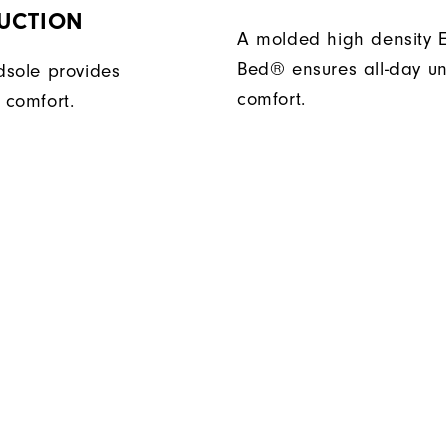
UCTION
A molded high density E
Bed® ensures all-day un
sole provides
comfort.
 comfort.