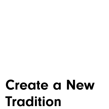
Create a New
Tradition