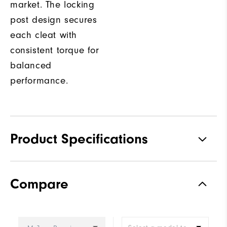
market. The locking
post design secures
each cleat with
consistent torque for
balanced
performance.
Product Specifications
Traction
Spiked
Compare
Stability
Most Stable
Cushioning
Firm