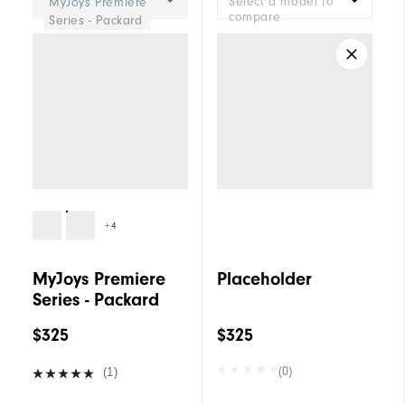
Select a model to
MyJoys Premiere
compare
Series - Packard
+4
MyJoys Premiere
Placeholder
Series - Packard
$325
$325
(0)
(1)