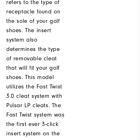
refers to the type of
receptacle found on
the sole of your golf
shoes. The insert
system also
determines the type
of removable cleat
that will fit your golf
shoes. This model
utilizes the Fast Twist
3.0 cleat system with
Pulsar LP cleats. The
Fast Twist system was
the first ever 3-click
insert system on the