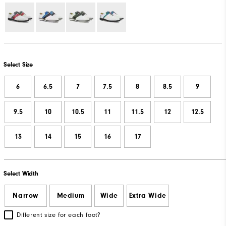
Select Size
6
6.5
7
7.5
8
8.5
9
9.5
10
10.5
11
11.5
12
12.5
13
14
15
16
17
Select Width
Narrow
Medium
Wide
Extra Wide
Different size for each foot?