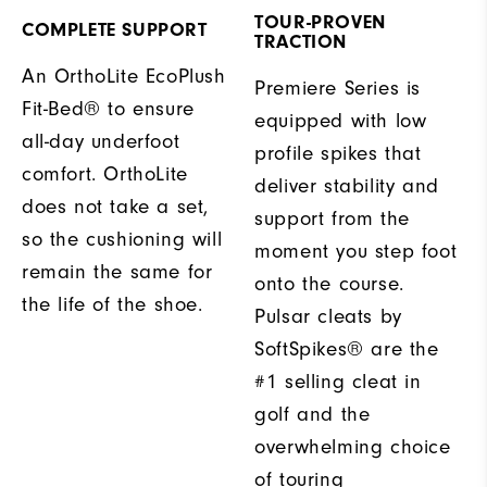
TOUR-PROVEN
COMPLETE SUPPORT
TRACTION
An OrthoLite EcoPlush
Premiere Series is
Fit-Bed® to ensure
equipped with low
all-day underfoot
profile spikes that
comfort. OrthoLite
deliver stability and
does not take a set,
support from the
so the cushioning will
moment you step foot
remain the same for
onto the course.
the life of the shoe.
Pulsar cleats by
SoftSpikes® are the
#1 selling cleat in
golf and the
overwhelming choice
of touring