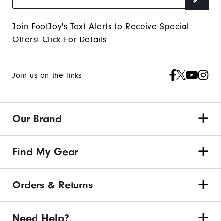
Join FootJoy's Text Alerts to Receive Special
Offers!
Click For Details
Join us on the links
Our Brand
Find My Gear
Orders & Returns
Need Help?