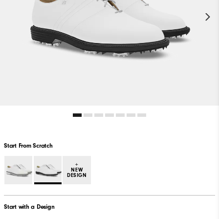
Start From Scratch
+
NEW
DESIGN
Start with a Design