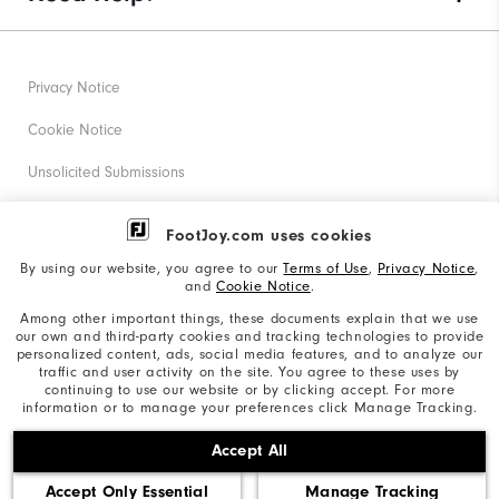
Privacy Notice
Cookie Notice
Unsolicited Submissions
Corporate Social Responsibility
FootJoy.com uses cookies
Accessibility Statement
By using our website, you agree to our
Terms of Use
,
Privacy Notice
,
and
Cookie Notice
.
Supplier Citizenship Policy
Among other important things, these documents explain that we use
our own and third-party cookies and tracking technologies to provide
California: Your Privacy rights
personalized content, ads, social media features, and to analyze our
traffic and user activity on the site. You agree to these uses by
California: Do Not Sell My Info
continuing to use our website or by clicking accept. For more
information or to manage your preferences click Manage Tracking.
©2026 Acushnet Company. All Rights Reserved. #1 Claim
Accept All
based on Darrell Survey Results
Accept Only Essential
Manage Tracking