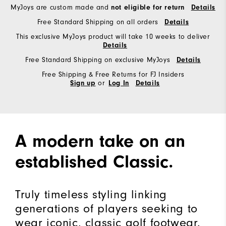
MyJoys are custom made and
not eligible for return
Details
Free Standard Shipping on all orders
Details
This exclusive MyJoys product will take 10 weeks to deliver
Details
Free Standard Shipping on exclusive MyJoys
Details
Free Shipping & Free Returns for FJ Insiders
or
Sign up
Log In
Details
A modern take on an
established Classic.
Truly timeless styling linking
generations of players seeking to
wear iconic, classic golf footwear.