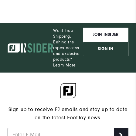
Want Free
JOIN INSIDER
Shipping,
Behind the
ropes access
SIGN IN
and exclusive
products?
Learn More
Sign up to receive FJ emails and stay up to date
on the latest FootJoy news.