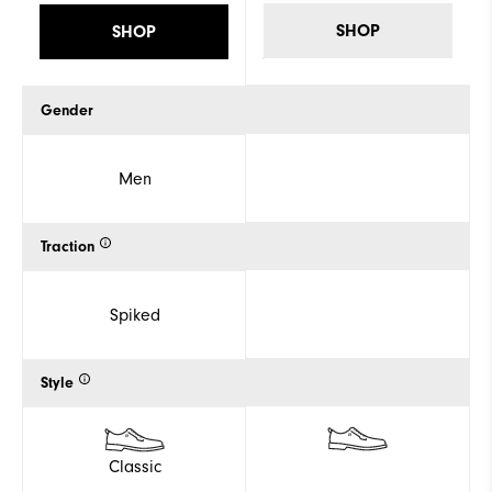
SHOP
SHOP
Gender
Men
Traction
Spiked
Style
Classic