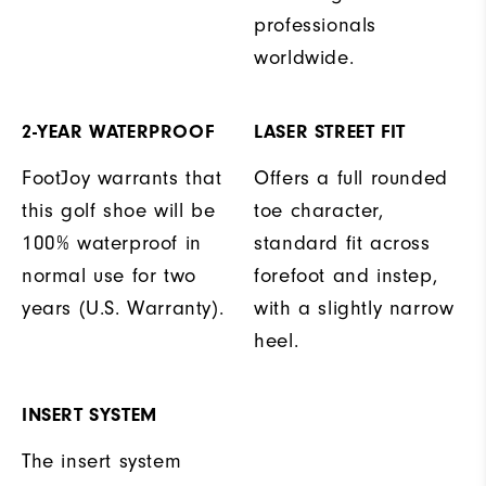
professionals
worldwide.
2-YEAR WATERPROOF
LASER STREET FIT
FootJoy warrants that
Offers a full rounded
this golf shoe will be
toe character,
100% waterproof in
standard fit across
normal use for two
forefoot and instep,
years (U.S. Warranty).
with a slightly narrow
heel.
INSERT SYSTEM
The insert system