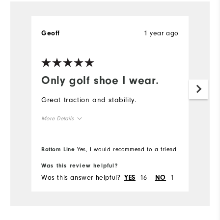
1 year ago
Geoff
Only golf shoe I wear.
Great traction and stability.
More Details
True to size
Overall Size
Bottom Line
Yes, I would recommend to a friend
Comfort
Was this review helpful?
Was this answer helpful?
16
1
YES
NO
Durability
Performance