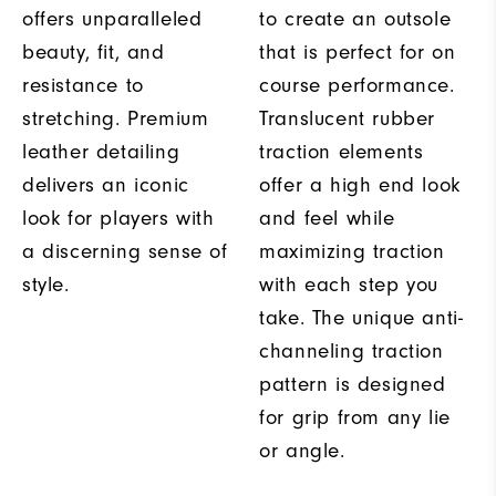
offers unparalleled
to create an outsole
beauty, fit, and
that is perfect for on
resistance to
course performance.
stretching. Premium
Translucent rubber
leather detailing
traction elements
delivers an iconic
offer a high end look
look for players with
and feel while
a discerning sense of
maximizing traction
style.
with each step you
take. The unique anti-
channeling traction
pattern is designed
for grip from any lie
or angle.