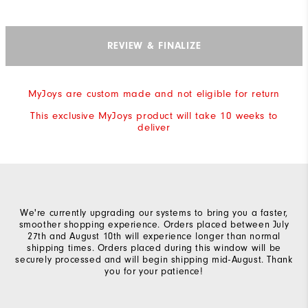
REVIEW & FINALIZE
MyJoys are custom made and not eligible for return
This exclusive MyJoys product will take 10 weeks to
deliver
We're currently upgrading our systems to bring you a faster,
smoother shopping experience. Orders placed between July
27th and August 10th will experience longer than normal
shipping times. Orders placed during this window will be
securely processed and will begin shipping mid-August. Thank
you for your patience!