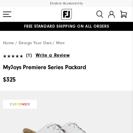
Enable Accessibility
FREE STANDARD SHIPPING ON ALL ORDERS
UPGRADE NOTICE: ORDERS WILL SHIP MID-AUGUST​
#1 SHOE IN GOLF #1 GLOVE IN GOLF
Home
Design Your Own
Men
(1)
Write a Review
MyJoys Premiere Series Packard
$325
CUSTOMIZE