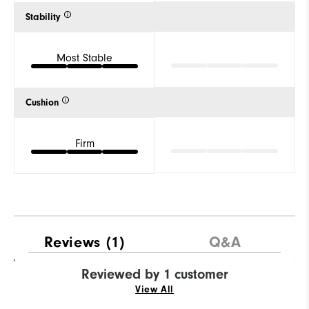
Stability
Most Stable
Cushion
Firm
Reviews
(1)
Q&A
Reviewed by 1 customer
View All