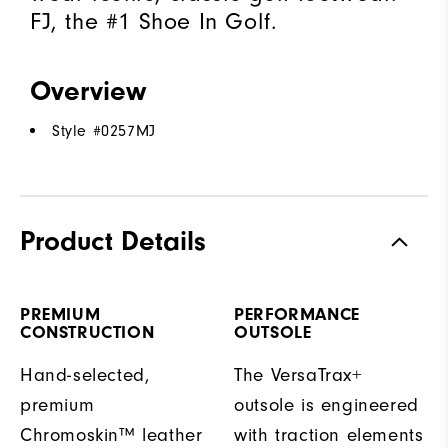
FJ, the #1 Shoe In Golf.
Overview
Style #
0257MJ
Product Details
PREMIUM
PERFORMANCE
CONSTRUCTION
OUTSOLE
Hand-selected,
The VersaTrax+
premium
outsole is engineered
Chromoskin™ leather
with traction elements