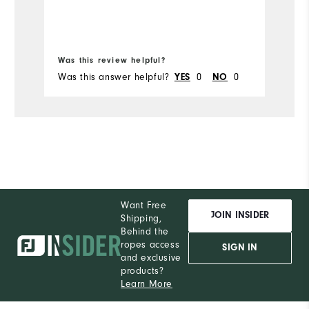
Bo
Was this review helpful?
Wa
Was this answer helpful?
YES
0
NO
0
Wa
Want Free
JOIN INSIDER
Shipping,
Behind the
ropes access
SIGN IN
and exclusive
products?
Learn More