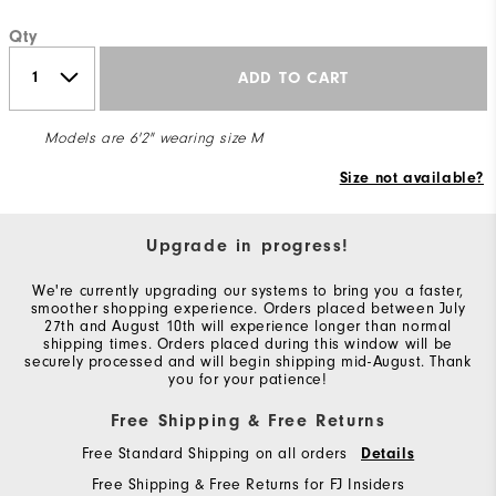
Qty
ADD TO CART
Models are 6'2" wearing size M
Size not available?
Upgrade in progress!
We're currently upgrading our systems to bring you a faster,
smoother shopping experience. Orders placed between July
27th and August 10th will experience longer than normal
shipping times. Orders placed during this window will be
securely processed and will begin shipping mid-August. Thank
you for your patience!
Free Shipping & Free Returns
Free Standard Shipping on all orders
Details
Free Shipping & Free Returns for FJ Insiders