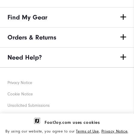
Find My Gear
Orders & Returns
Need Help?
Privacy Notice
Cookie Notice
Unsolicited Submissions
Corporate Social Responsibility
FootJoy.com uses cookies
Accessibility Statement
By using our website, you agree to our
Terms of Use
,
Privacy Notice
,