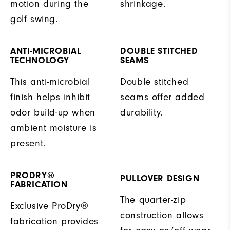
motion during the
shrinkage.
golf swing.
ANTI-MICROBIAL
DOUBLE STITCHED
TECHNOLOGY
SEAMS
This anti-microbial
Double stitched
finish helps inhibit
seams offer added
odor build-up when
durability.
ambient moisture is
present.
PRODRY®
PULLOVER DESIGN
FABRICATION
The quarter-zip
Exclusive ProDry®
construction allows
fabrication provides