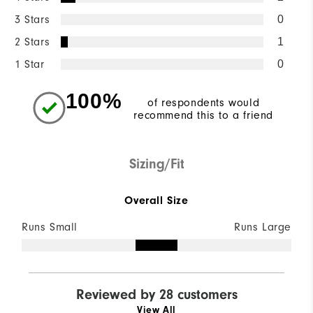
3 Stars
0
2 Stars
1
1 Star
0
100%
of respondents would
recommend this to a friend
Sizing/Fit
Overall Size
Runs Small
Runs Large
Reviewed by 28 customers
View All