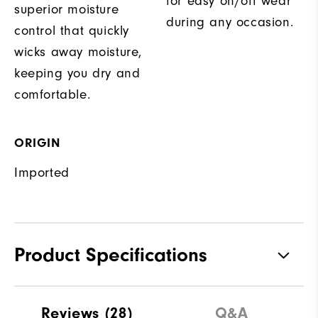
for easy on/off wear
superior moisture
during any occasion.
control that quickly
wicks away moisture,
keeping you dry and
comfortable.
ORIGIN
Imported
Product Specifications
Materials
88% Polyester | 12% Elastane
Reviews
(28)
Q&A