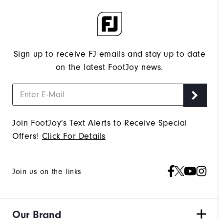
Sign up to receive FJ emails and stay up to date
on the latest FootJoy news.
Join FootJoy's Text Alerts to Receive Special
Offers!
Click For Details
Join us on the links
Our Brand