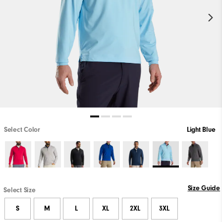
Select Color
Light Blue
Size Guide
Select Size
S
M
L
XL
2XL
3XL