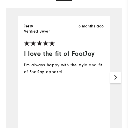
Jerry
6 months ago
G
Verified Buyer
Ve
I love the fit of FootJoy
I
p
I'm always happy with the style and fit
of FootJoy apparel
I
Mo
Ov
Ru