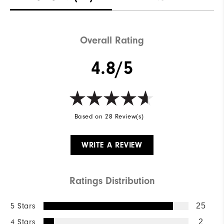
Waterproof
Not Water Resistant
Weight
Mid-Weight
Overall Rating
Breathability
Mid Warmth
4.8/5
Wind Rating
Not Wind Resistant
Based on 28 Review(s)
WRITE A REVIEW
Ratings Distribution
5 Stars
25
4 Stars
2