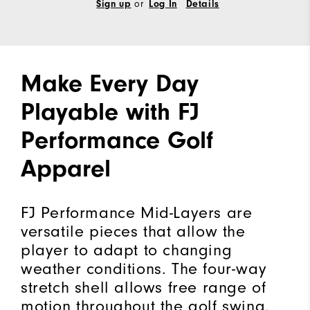
Sign up
or
Log In
Details
Make Every Day
Playable with FJ
Performance Golf
Apparel
FJ Performance Mid-Layers are
versatile pieces that allow the
player to adapt to changing
weather conditions. The four-way
stretch shell allows free range of
motion throughout the golf swing.