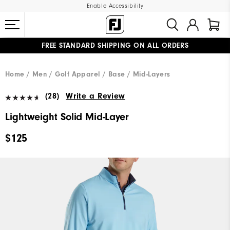
Enable Accessibility
FREE STANDARD SHIPPING ON ALL ORDERS
UPGRADE NOTICE: ORDERS WILL SHIP MID-AUGUST​
#1 SHOE IN GOLF #1 GLOVE IN GOLF
Home
Men
Golf Apparel
Base / Mid-Layers
(28)
Write a Review
Lightweight Solid Mid-Layer
$125