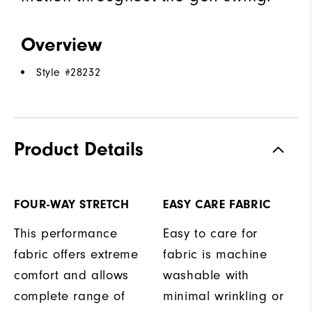
Overview
Style #
28232
Product Details
FOUR-WAY STRETCH
EASY CARE FABRIC
This performance
Easy to care for
fabric offers extreme
fabric is machine
comfort and allows
washable with
complete range of
minimal wrinkling or