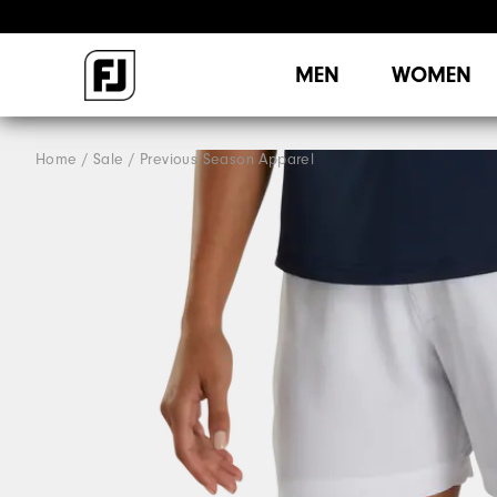
MEN
WOMEN
Home
Sale
Previous Season Apparel