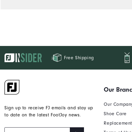
Free Shipping
Our Bran
Our Compan
Sign up to receive FJ emails and stay up
Shoe Care
to date on the latest FootJoy news.
Replacement