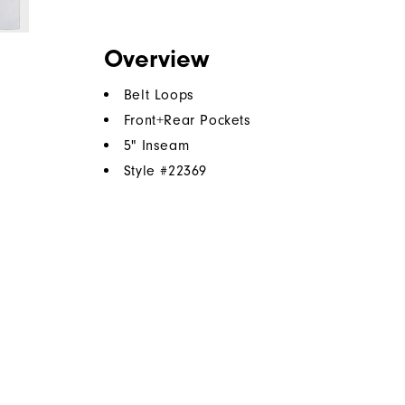
Overview
Belt Loops
Front+Rear Pockets
5" Inseam
Style #
22369