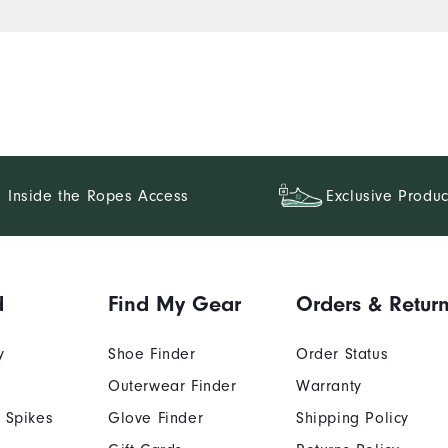
Inside the Ropes Access
Exclusive Produc
d
Find My Gear
Orders & Retur
y
Shoe Finder
Order Status
Outerwear Finder
Warranty
 Spikes
Glove Finder
Shipping Policy