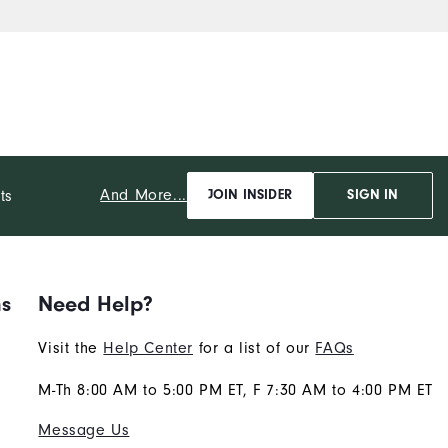
And More...
ts
JOIN INSIDER
SIGN IN
ns
Need Help?
Visit the
Help Center
for a list of our
FAQs
M-Th 8:00 AM to 5:00 PM ET, F 7:30 AM to 4:00 PM ET
Message Us