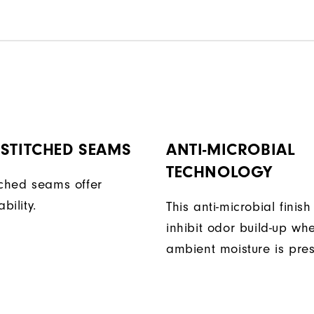
STITCHED SEAMS
ANTI-MICROBIAL
TECHNOLOGY
tched seams offer
bility.
This anti-microbial finish
inhibit odor build-up wh
ambient moisture is pres