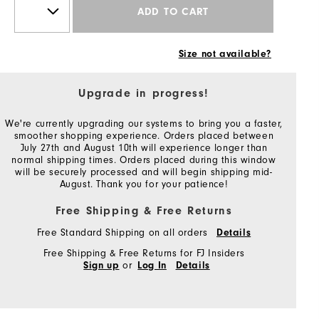
ADD TO CART
Size not available?
Upgrade in progress!
We're currently upgrading our systems to bring you a faster,
smoother shopping experience. Orders placed between
July 27th and August 10th will experience longer than
normal shipping times. Orders placed during this window
will be securely processed and will begin shipping mid-
August. Thank you for your patience!
Free Shipping & Free Returns
Free Standard Shipping on all orders
Details
Free Shipping & Free Returns for FJ Insiders
or
Sign up
Log In
Details