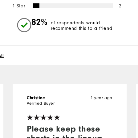
1 Star
2
82%
of respondents would
recommend this to a friend
ll
1 year ago
Christine
Verified Buyer
Please keep these
shorts in the lineup