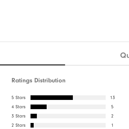
Qu
Ratings Distribution
5 Stars
13
4 Stars
5
3 Stars
2
2 Stars
1