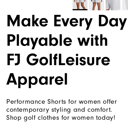
Make Every Day
Playable with
FJ GolfLeisure
Apparel
Performance Shorts for women offer
contemporary styling and comfort.
Shop golf clothes for women today!