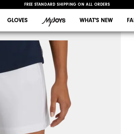
FREE STANDARD SHIPPING ON ALL ORDERS
UPGRADE NOTICE: ORDERS WILL SHIP MID-AUGUST​
#1 SHOE IN GOLF #1 GLOVE IN GOLF
GLOVES
WHAT'S NEW
FA