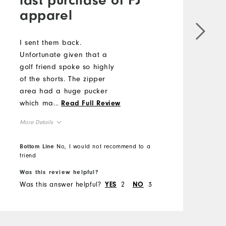
apparel
I
e
i
I sent them back.
p
Unfortunate given that a
golf friend spoke so highly
M
of the shorts. The zipper
O
area had a huge pucker
which made zipper difficult
...
Read Full Review
R
to use.
More Details
Overall Size
Bottom Line
No, I would not recommend to a
B
friend
f
Runs Small
Runs Large
Was this review helpful?
W
Was this answer helpful?
2
3
W
YES
NO