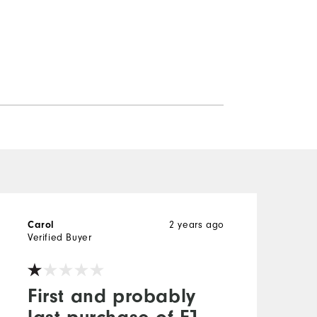
2 years ago
Carol
L
Verified Buyer
V
First and probably
last purchase of FJ