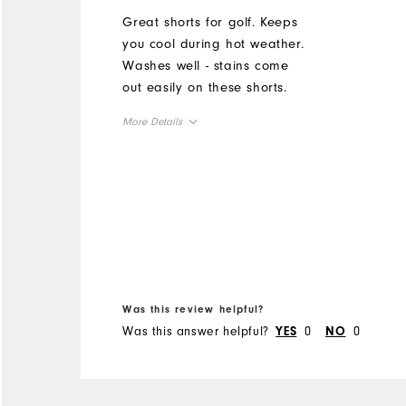
Great shorts for golf. Keeps
you cool during hot weather.
Washes well - stains come
out easily on these shorts.
More Details
Overall Size
Runs Small
Runs Large
Was this review helpful?
Was this answer helpful?
0
0
YES
NO