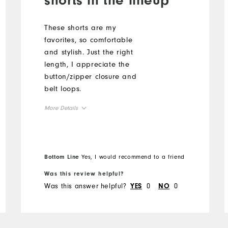
These shorts are my
favorites, so comfortable
and stylish. Just the right
length, I appreciate the
button/zipper closure and
belt loops.
More Details
Overall Size
Runs Small
Runs Large
Bottom Line
Yes, I would recommend to a friend
Was this review helpful?
Was this answer helpful?
0
0
YES
NO