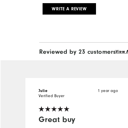
WRITE A REVIEW
Reviewed by 23 customers
View A
1 year ago
Julie
Verified Buyer
Great buy