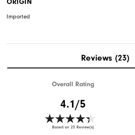
ORIGIN
Imported
Reviews
(23)
Overall Rating
4.1/5
Based on 23 Review(s)