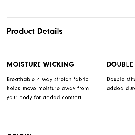
Product Details
MOISTURE WICKING
DOUBLE 
Breathable 4 way stretch fabric
Double sti
helps move moisture away from
added dura
your body for added comfort.