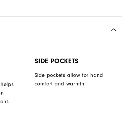
SIDE POCKETS
Side pockets allow for hand
comfort and warmth.
 helps
en
ent.