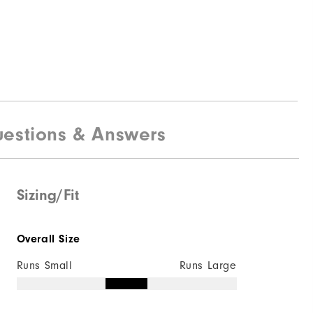
estions & Answers
Sizing/Fit
Overall Size
Runs Small
Runs Large