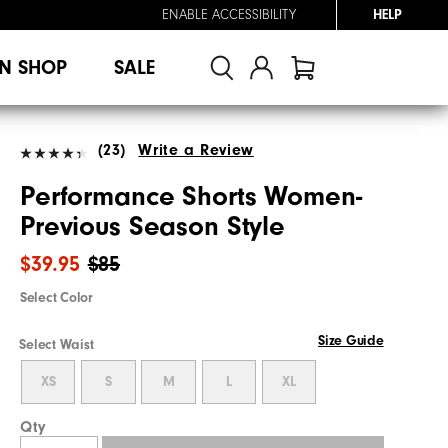
ENABLE ACCESSIBILITY
HELP
N SHOP
SALE
(23)
Write a Review
Performance Shorts Women-
Previous Season Style
$39.95
$85
Select Color
Size Guide
Select Waist
XS
S
M
L
XL
Qty