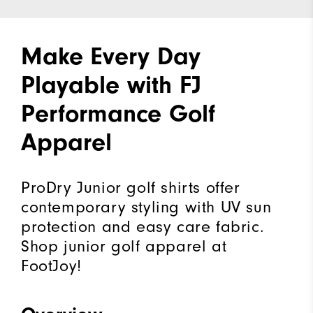
Make Every Day
Playable with FJ
Performance Golf
Apparel
ProDry Junior golf shirts offer
contemporary styling with UV sun
protection and easy care fabric.
Shop junior golf apparel at
FootJoy!