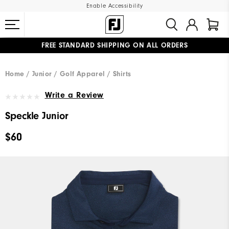
Enable Accessibility
FREE STANDARD SHIPPING ON ALL ORDERS
UPGRADE NOTICE: ORDERS WILL SHIP MID-AUGUST​
#1 SHOE IN GOLF #1 GLOVE IN GOLF
Home
Junior
Golf Apparel
Shirts
Write a Review
Speckle Junior
$60