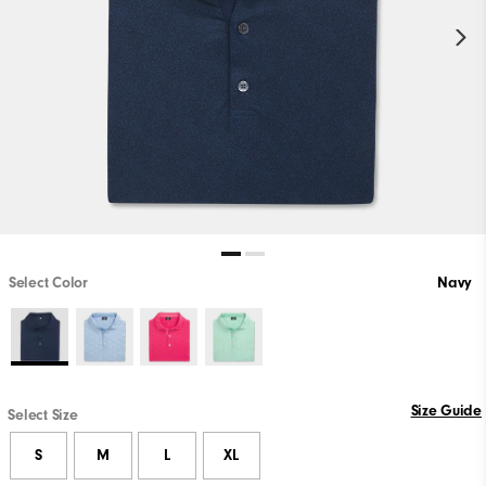
Select Color
Navy
Size Guide
Select Size
S
M
L
XL