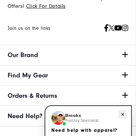
Offers!
Click For Details
Join us on the links
Our Brand
Find My Gear
Orders & Returns
Need Help?
Need help with apparel?
Brooks
FootJoy Specialist
Need help with apparel?