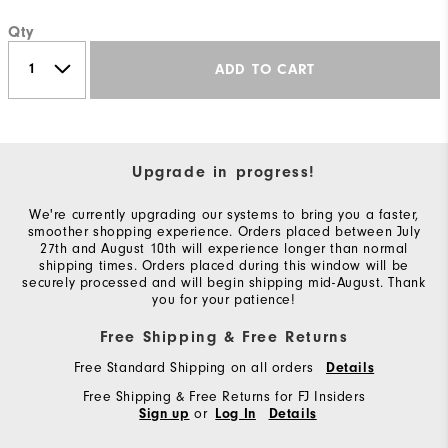
Qty
ADD TO CART
Upgrade in progress!
We're currently upgrading our systems to bring you a faster,
smoother shopping experience. Orders placed between July
27th and August 10th will experience longer than normal
shipping times. Orders placed during this window will be
securely processed and will begin shipping mid-August. Thank
you for your patience!
Free Shipping & Free Returns
Free Standard Shipping on all orders
Details
Free Shipping & Free Returns for FJ Insiders
or
Sign up
Log In
Details