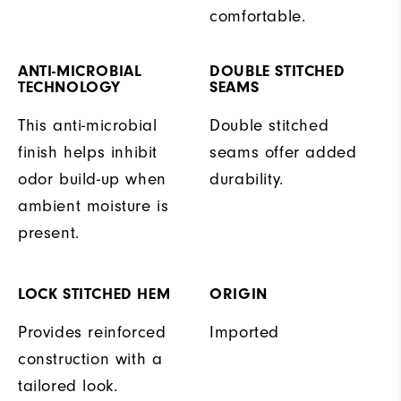
comfortable.
ANTI-MICROBIAL
DOUBLE STITCHED
TECHNOLOGY
SEAMS
This anti-microbial
Double stitched
finish helps inhibit
seams offer added
odor build-up when
durability.
ambient moisture is
present.
LOCK STITCHED HEM
ORIGIN
Provides reinforced
Imported
construction with a
tailored look.