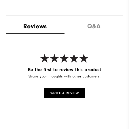
Reviews
Q&A
Be the first to review this product
Share your thoughts with other customers.
WRITE A REVIEW