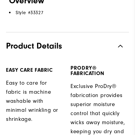
Overview
Style #
33327
Product Details
PRODRY®
EASY CARE FABRIC
FABRICATION
Easy to care for
Exclusive ProDry®
fabric is machine
fabrication provides
washable with
superior moisture
minimal wrinkling or
control that quickly
shrinkage.
wicks away moisture,
keeping you dry and