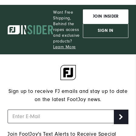
Want Free
JOIN INSIDER
Shipping,
Behind the
ropes access
SIGN IN
and exclusive
products?
Learn More
Sign up to receive FJ emails and stay up to date
on the latest FootJoy news.
Join FootJoy's Text Alerts to Receive Special