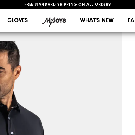
FREE STANDARD SHIPPING ON ALL ORDERS
UPGRADE NOTICE: ORDERS WILL SHIP MID-AUGUST​
#1 SHOE IN GOLF #1 GLOVE IN GOLF
GLOVES
WHAT'S NEW
FA