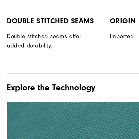
DOUBLE STITCHED SEAMS
ORIGIN
Double stitched seams offer
Imported
added durability.
Explore the Technology