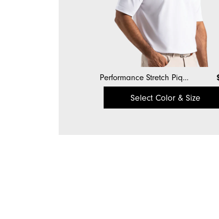
Performance Stretch Pique Solid Self Collar
Select Color & Size