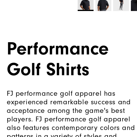
Performance
Golf Shirts
FJ performance golf apparel has
experienced remarkable success and
acceptance among the game's best
players. FJ performance golf apparel
also features contemporary colors and
patterns in a variety of styles and