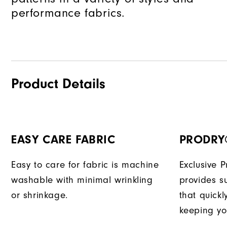
performance fabrics.
Product Details
EASY CARE FABRIC
PRODRY
Easy to care for fabric is machine
Exclusive 
washable with minimal wrinkling
provides su
or shrinkage.
that quick
keeping yo