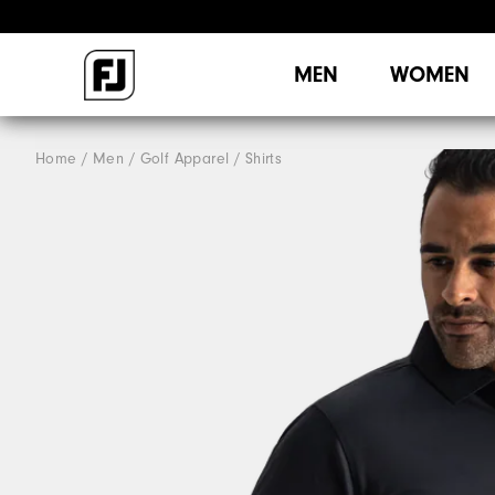
MEN
WOMEN
Home
Men
Golf Apparel
Shirts