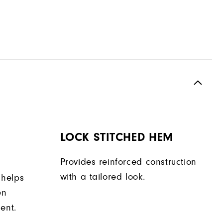
LOCK STITCHED HEM
Provides reinforced construction
with a tailored look.
 helps
en
ent.