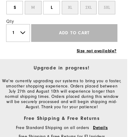
S
M
L
XL
2XL
3XL
Qty
ADD TO CART
Size not available?
Upgrade in progress!
We're currently upgrading our systems to bring you a faster,
smoother shopping experience. Orders placed between
July 27th and August 10th will experience longer than
normal shipping times. Orders placed during this window
will be securely processed and will begin shipping mid-
August. Thank you for your patience!
Free Shipping & Free Returns
Free Standard Shipping on all orders
Details
Free Shipping & Free Returns for FJ Insiders