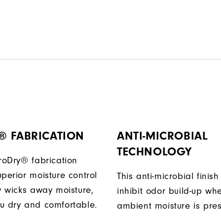
® FABRICATION
ANTI-MICROBIAL
TECHNOLOGY
ProDry® fabrication
perior moisture control
This anti-microbial finish
ly wicks away moisture,
inhibit odor build-up wh
u dry and comfortable.
ambient moisture is pres