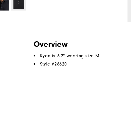
Overview
Ryan is 6'2" wearing size M
Style #
26620