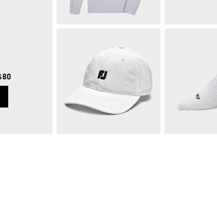
$80
Approach Quarter-Zip
$125
Quick Shop
Qui
FJ Logo Performance Hat
$30