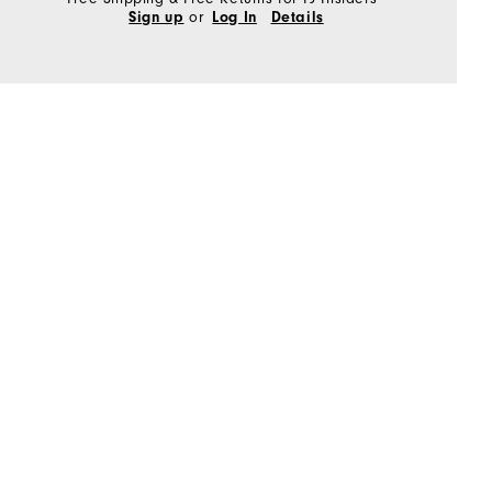
or
Sign up
Log In
Details