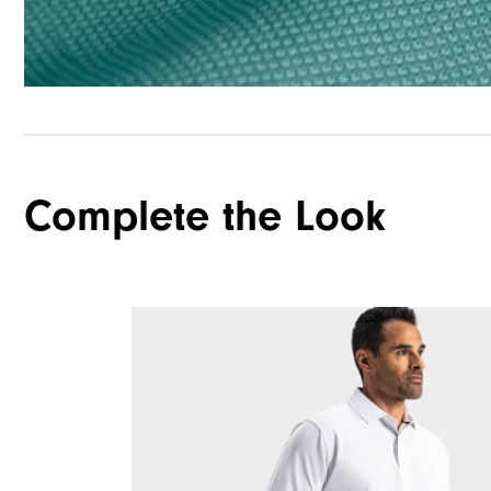
Complete the Look