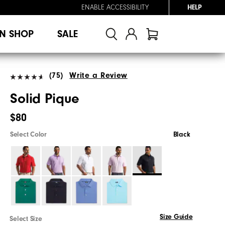
ENABLE ACCESSIBILITY
HELP
N SHOP
SALE
(75)
Write a Review
Solid Pique
$80
Select Color
Black
Size Guide
Select Size