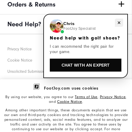
Orders & Returns
Need help with golf shoes?
Need Help?
Chris
FootJoy Specialist
Need help with golf shoes?
I can recommend the right pair for
Privacy Notice
your game.
Cookie Notice
CHAT WITH AN EXPERT
Unsolicited Submissions
Corporate Social Responsibility
FootJoy.com uses cookies
Accessibility Statement
By using our website, you agree to our
Terms of Use
,
Privacy Notice
,
and
Cookie Notice
.
Supplier Citizenship Policy
Among other important things, these documents explain that we use
our own and third-party cookies and tracking technologies to provide
California: Your Privacy rights
personalized content, ads, social media features, and to analyze our
traffic and user activity on the site. You agree to these uses by
California: Do Not Sell My Info
continuing to use our website or by clicking accept. For more