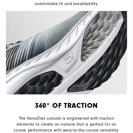
comfortable fit and breathability.
360° OF TRACTION
The VersaTrax outsole is engineered with traction
elements to create an outsole that is perfect for on
course performance with wear-to-the-course versatility.