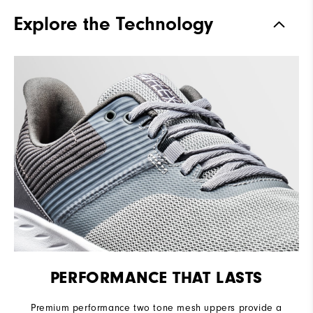
Traction
Spikeless
Explore the Technology
Stability
Flexible
Cushioning
Soft
PERFORMANCE THAT LASTS
Premium performance two tone mesh uppers provide a