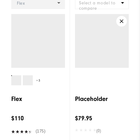
Select a model to
Flex
compare
+3
Flex
Placeholder
$110
$79.95
(0)
(175)