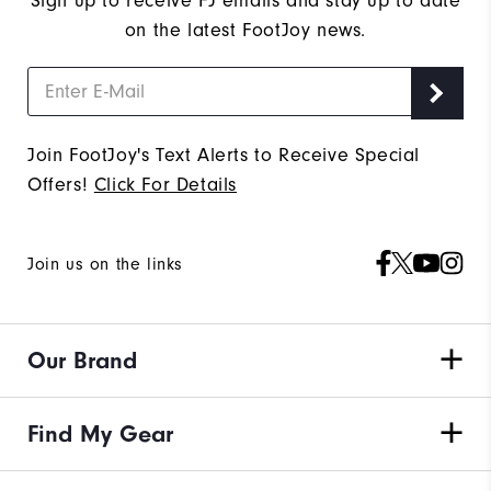
Sign up to receive FJ emails and stay up to date
on the latest FootJoy news.
Join FootJoy's Text Alerts to Receive Special
Offers!
Click For Details
Join us on the links
Our Brand
Find My Gear