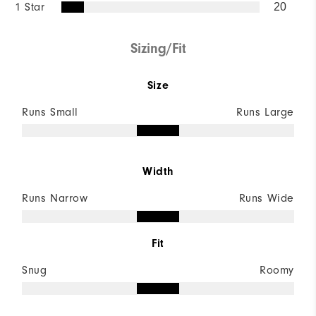
1 Star
20
Sizing/Fit
Size
Runs Small
Runs Large
Width
Runs Narrow
Runs Wide
Fit
Snug
Roomy