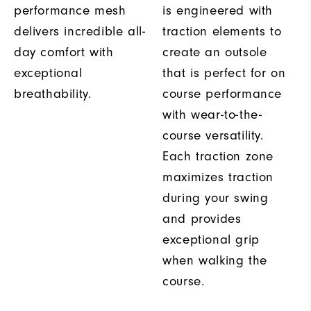
performance mesh
is engineered with
delivers incredible all-
traction elements to
day comfort with
create an outsole
exceptional
that is perfect for on
breathability.
course performance
with wear-to-the-
course versatility.
Each traction zone
maximizes traction
during your swing
and provides
exceptional grip
when walking the
course.