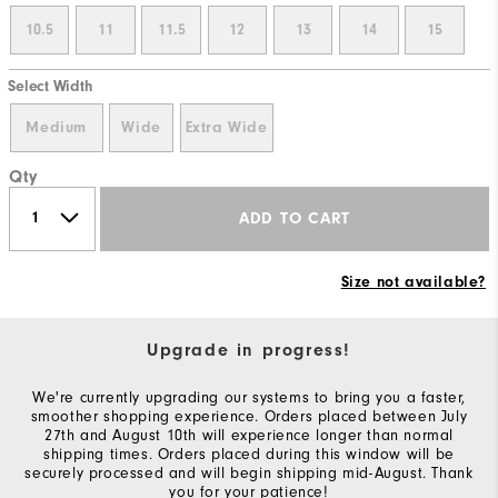
10.5
11
11.5
12
13
14
15
Select Width
Medium
Wide
Extra Wide
Qty
ADD TO CART
Size not available?
Upgrade in progress!
We're currently upgrading our systems to bring you a faster,
smoother shopping experience. Orders placed between July
27th and August 10th will experience longer than normal
shipping times. Orders placed during this window will be
securely processed and will begin shipping mid-August. Thank
you for your patience!