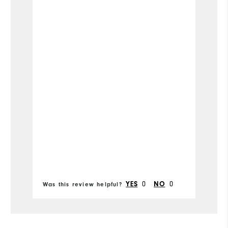
Runs Small
Runs Large
Width
Runs Narrow
Runs Wide
Mo
Si
Ru
Bo
fr
Fit
0
0
YES
NO
Was this review helpful?
Wa
Co
Wh