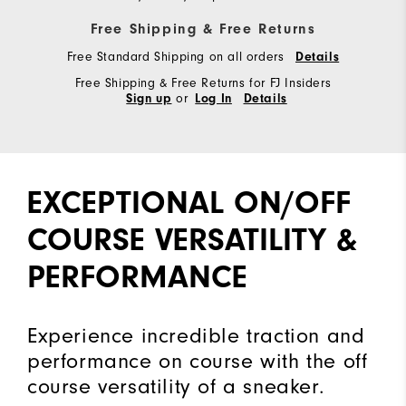
Free Shipping & Free Returns
Free Standard Shipping on all orders
Details
Free Shipping & Free Returns for FJ Insiders
or
Sign up
Log In
Details
EXCEPTIONAL ON/OFF
COURSE VERSATILITY &
PERFORMANCE
Experience incredible traction and
performance on course with the off
course versatility of a sneaker.