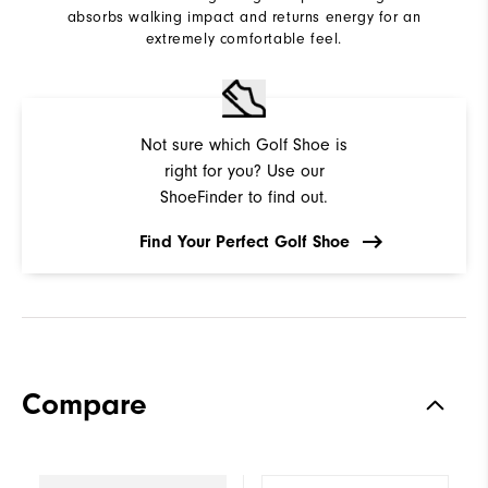
absorbs walking impact and returns energy for an
extremely comfortable feel.
Not sure which Golf Shoe is
right for you? Use our
ShoeFinder to find out.
Find Your Perfect Golf Shoe
Compare