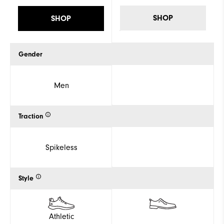
SHOP
SHOP
Gender
Men
Traction
Spikeless
Style
Athletic