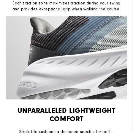
Each traction zone maximizes traction during your swing
and provides exceptional grip when walking the course.
UNPARALLELED LIGHTWEIGHT
COMFORT
StratoLite cushioning designed specific for golf –