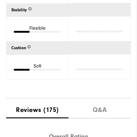
Stability
Flexible
Cushion
Soft
Reviews
(175)
Q&A
Overall Rating