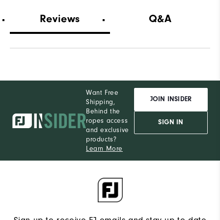
Wh
Reviews
Q&A
Wh
Wh
Want Free
JOIN INSIDER
Shipping,
Behind the
ropes access
SIGN IN
and exclusive
products?
Learn More