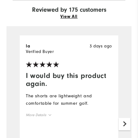
Reviewed by 175 customers
View All
3 days ago
la
J
Verified Buyer
I would buy this product
V
again.
Th
f
The shorts are lightweight and
f
comfortable for summer golf.
b
More Details
o
f
Size
b