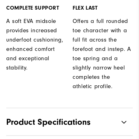
COMPLETE SUPPORT
FLEX LAST
A soft EVA midsole
Offers a full rounded
provides increased
toe character with a
underfoot cushioning,
full fit across the
enhanced comfort
forefoot and instep. A
and exceptional
toe spring and a
stability.
slightly narrow heel
completes the
athletic profile.
Product Specifications