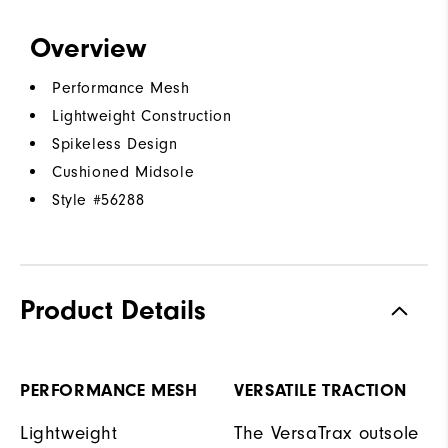
Overview
Performance Mesh
Lightweight Construction
Spikeless Design
Cushioned Midsole
Style #
56288
Product Details
PERFORMANCE MESH
VERSATILE TRACTION
Lightweight
The VersaTrax outsole