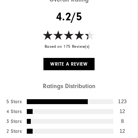
4.2/5
Based on 175 Review(s)
WRITE A REVIEW
Ratings Distribution
5 Stars
123
4 Stars
12
3 Stars
8
2 Stars
12