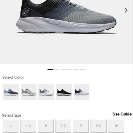
Select Color
Size Guide
Select Size
7
7.5
8
8.5
9
9.5
10