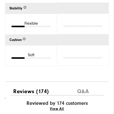
Stability
Flexible
Cushion
Soft
Reviews
(174)
Q&A
Reviewed by 174 customers
View All