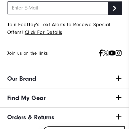
Join FootJoy's Text Alerts to Receive Special
Offers!
Click For Details
Join us on the links
Our Brand
Find My Gear
Orders & Returns