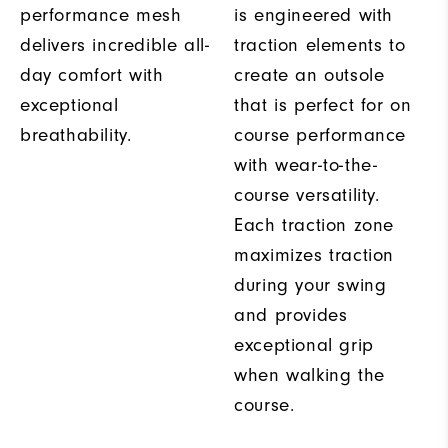
performance mesh
is engineered with
delivers incredible all-
traction elements to
day comfort with
create an outsole
exceptional
that is perfect for on
breathability.
course performance
with wear-to-the-
course versatility.
Each traction zone
maximizes traction
during your swing
and provides
exceptional grip
when walking the
course.