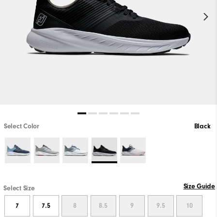
Select Color
Black
Size Guide
Select Size
7
7.5
8
8.5
9
9.5
10