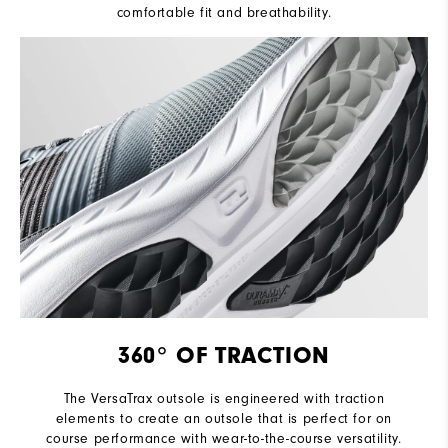
comfortable fit and breathability.
360° OF TRACTION
The VersaTrax outsole is engineered with traction
elements to create an outsole that is perfect for on
course performance with wear-to-the-course versatility.