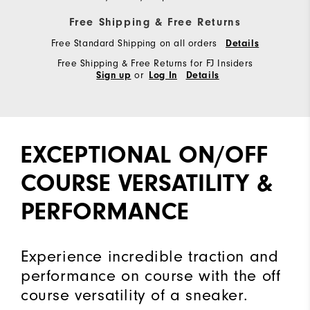
Free Shipping & Free Returns
Free Standard Shipping on all orders
Details
Free Shipping & Free Returns for FJ Insiders
or
Sign up
Log In
Details
EXCEPTIONAL ON/OFF
COURSE VERSATILITY &
PERFORMANCE
Experience incredible traction and
performance on course with the off
course versatility of a sneaker.