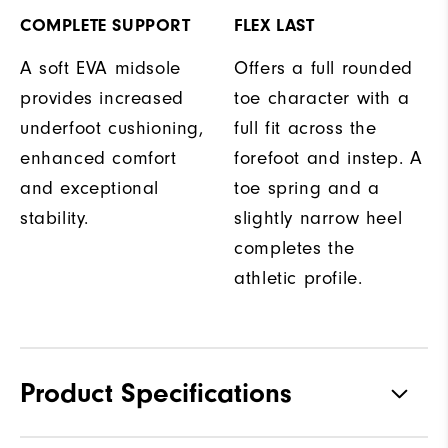
COMPLETE SUPPORT
FLEX LAST
A soft EVA midsole
Offers a full rounded
provides increased
toe character with a
underfoot cushioning,
full fit across the
enhanced comfort
forefoot and instep. A
and exceptional
toe spring and a
stability.
slightly narrow heel
completes the
athletic profile.
Product Specifications