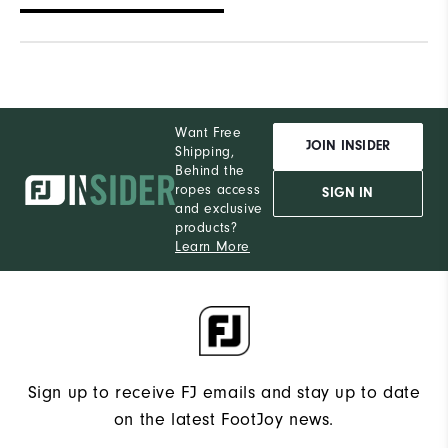
Want Free
JOIN INSIDER
Shipping,
Behind the
ropes access
SIGN IN
and exclusive
products?
Learn More
Sign up to receive FJ emails and stay up to date
on the latest FootJoy news.