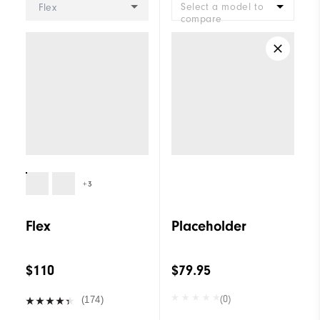
Select a model to
Flex
compare
+3
Flex
Placeholder
$110
$79.95
(0)
(174)