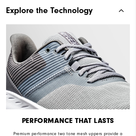
Traction
Spikeless
Explore the Technology
Stability
Flexible
Cushioning
Soft
PERFORMANCE THAT LASTS
Premium performance two tone mesh uppers provide a