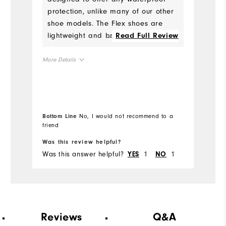
protection, unlike many of our other
Co
shoe models. The Flex shoes are
lightweight and breathable, and
...
Read Full Review
Wh
best suited for fair conditions and
Wh
not early morning rounds when
More Details
there is still dew on the ground.
True to Fit
Fit
Wh
True to Size
Size
Wh
Bottom Line
No, I would not recommend to a
Bo
Wet
Conditions
friend
fr
Was this review helpful?
Wa
13
Which size did you purchase?
Was this answer helpful?
1
1
Wa
YES
NO
Wide
Which width did you purchase?
13
Which size do you normally wear?
Reviews
Q&A
Medium
Which width do you usually wear?