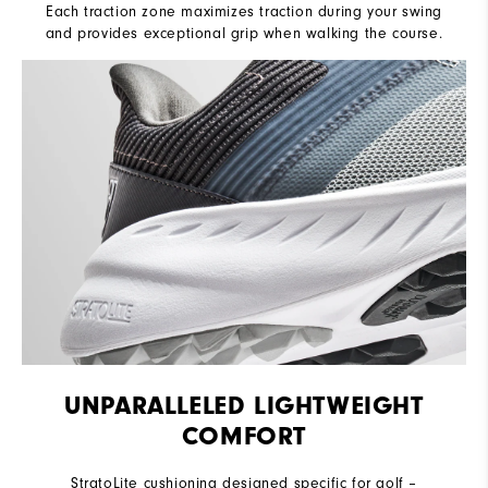
Each traction zone maximizes traction during your swing
and provides exceptional grip when walking the course.
UNPARALLELED LIGHTWEIGHT
COMFORT
StratoLite cushioning designed specific for golf –