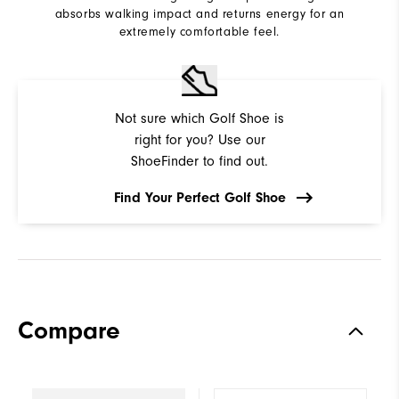
absorbs walking impact and returns energy for an
extremely comfortable feel.
Not sure which Golf Shoe is
right for you? Use our
ShoeFinder to find out.
Find Your Perfect Golf Shoe
Compare