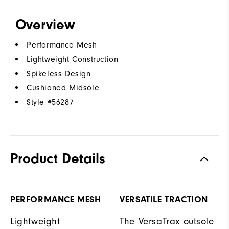
Overview
Performance Mesh
Lightweight Construction
Spikeless Design
Cushioned Midsole
Style #
56287
Product Details
PERFORMANCE MESH
VERSATILE TRACTION
Lightweight
The VersaTrax outsole