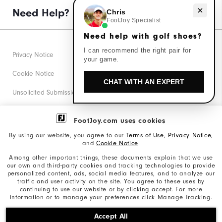
Need help with golf shoes?
Need Help?
Chris
FootJoy Specialist
Need help with golf shoes?
I can recommend the right pair for
Privacy Notice
your game.
Cookie Notice
CHAT WITH AN EXPERT
Unsolicited Submissions
Corporate Social Responsibility
FootJoy.com uses cookies
Accessibility Statement
By using our website, you agree to our
Terms of Use
,
Privacy Notice
,
and
Cookie Notice
.
Supplier Citizenship Policy
Among other important things, these documents explain that we use
our own and third-party cookies and tracking technologies to provide
California: Your Privacy rights
personalized content, ads, social media features, and to analyze our
traffic and user activity on the site. You agree to these uses by
California: Do Not Sell My Info
continuing to use our website or by clicking accept. For more
information or to manage your preferences click Manage Tracking.
©2026 Acushnet Company. All Rights Reserved. #1 Claim
Accept All
based on Darrell Survey Results