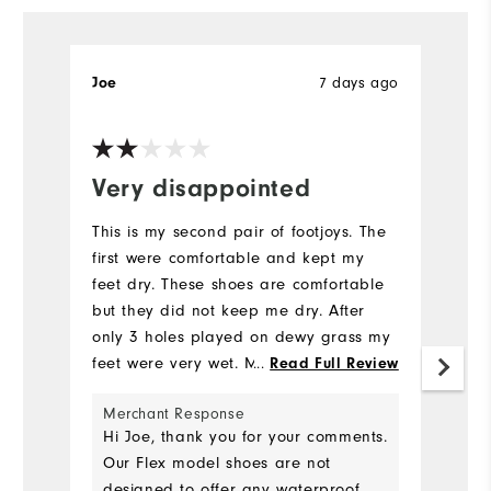
7 days ago
Joe
T
Very disappointed
I
This is my second pair of footjoys. The
Pr
first were comfortable and kept my
ea
feet dry. These shoes are comfortable
v
but they did not keep me dry. After
Mo
only 3 holes played on dewy grass my
feet were very wet. My advise is do not
...
Read Full Review
Fit
buy these shoes.
Merchant Response
Si
Hi Joe, thank you for your comments.
Our Flex model shoes are not
Wi
designed to offer any waterproof