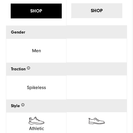
SHOP
SHOP
Gender
Men
Traction
Spikeless
Style
Athletic