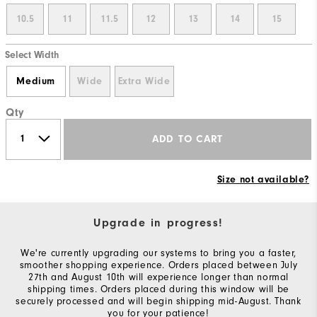
10.5
11
11.5
12
13
14
15
Select Width
Medium
Wide
Extra Wide
Qty
ADD TO CART
Size not available?
Upgrade in progress!
We're currently upgrading our systems to bring you a faster,
smoother shopping experience. Orders placed between July
27th and August 10th will experience longer than normal
shipping times. Orders placed during this window will be
securely processed and will begin shipping mid-August. Thank
you for your patience!