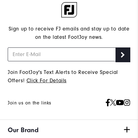
Sign up to receive FJ emails and stay up to date
on the latest FootJoy news.
Join FootJoy's Text Alerts to Receive Special
Offers!
Click For Details
Join us on the links
Our Brand