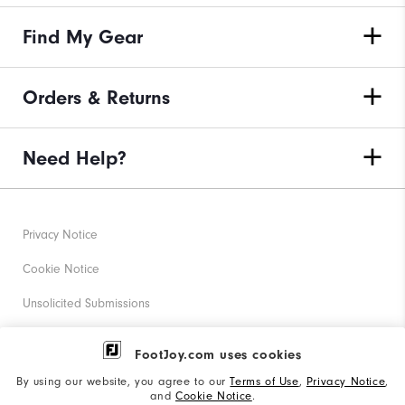
Find My Gear
Orders & Returns
Need Help?
Privacy Notice
Cookie Notice
Unsolicited Submissions
Corporate Social Responsibility
FootJoy.com uses cookies
Accessibility Statement
By using our website, you agree to our
Terms of Use
,
Privacy Notice
,
and
Cookie Notice
.