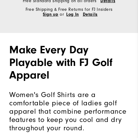
Free Standard Shipping on all orders
Details
Free Shipping & Free Returns for FJ Insiders
Sign up
or
Log In
Details
Make Every Day
Playable with FJ Golf
Apparel
Women's Golf Shirts are a
comfortable piece of ladies golf
apparel that combine performance
features to keep you cool and dry
throughout your round.