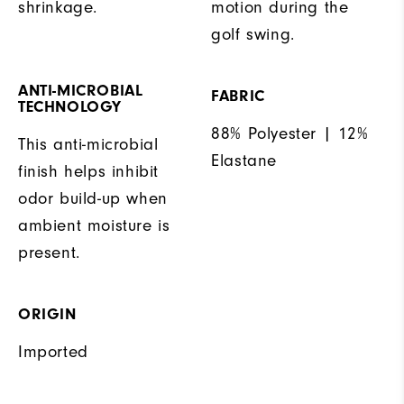
shrinkage.
motion during the
golf swing.
ANTI-MICROBIAL
FABRIC
TECHNOLOGY
88% Polyester | 12%
This anti-microbial
Elastane
finish helps inhibit
odor build-up when
ambient moisture is
present.
ORIGIN
Imported