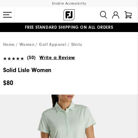
Enable Accessibility
FREE STANDARD SHIPPING ON ALL ORDERS
UPGRADE NOTICE: ORDERS WILL SHIP MID-AUGUST​
#1 SHOE IN GOLF #1 GLOVE IN GOLF
Home
Women
Golf Apparel
Shirts
(30)
Write a Review
Solid Lisle Women
$80