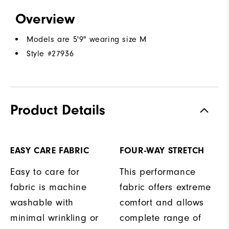
Overview
Models are 5'9" wearing size M
Style #
27936
Product Details
EASY CARE FABRIC
FOUR-WAY STRETCH
Easy to care for
This performance
fabric is machine
fabric offers extreme
washable with
comfort and allows
minimal wrinkling or
complete range of