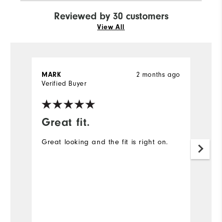
Reviewed by 30 customers
View All
MARK
2 months ago
J
Verified Buyer
Ve
Great fit.
I
Great looking and the fit is right on.
A
ex
Mo
Ov
Ru