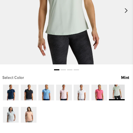
Select Color
Mint