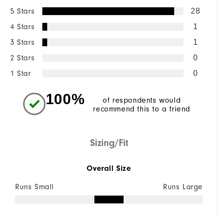
5 Stars
28
4 Stars
1
3 Stars
1
2 Stars
0
1 Star
0
100%
of respondents would
recommend this to a friend
Sizing/Fit
Overall Size
Runs Small
Runs Large