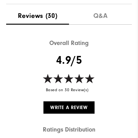
Reviews
(30)
Q&A
Overall Rating
4.9/5
Based on 30 Review(s)
WRITE A REVIEW
Ratings Distribution