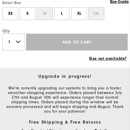
Size Guide
Select Size
XS
S
M
L
XL
2XL
Qty
ADD TO CART
Size not available?
Upgrade in progress!
We're currently upgrading our systems to bring you a faster,
smoother shopping experience. Orders placed between July
27th and August 10th will experience longer than normal
shipping times. Orders placed during this window will be
securely processed and will begin shipping mid-August. Thank
you for your patience!
Free Shipping & Free Returns