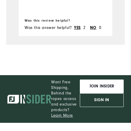
Bo
Was this review helpful?
Wa
Was this answer helpful?
YES
2
NO
0
Wa
Want Free
JOIN INSIDER
Shipping,
Behind the
ropes access
SIGN IN
and exclusive
products?
Learn More