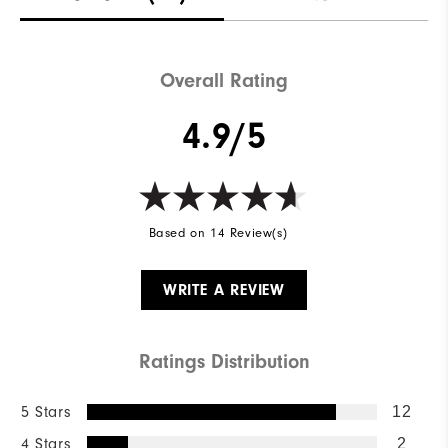
Breathability
Maximum Insulation
Wind Rating
Wind resistant
Overall Rating
4.9/5
Based on 14 Review(s)
WRITE A REVIEW
Ratings Distribution
5 Stars
12
4 Stars
2