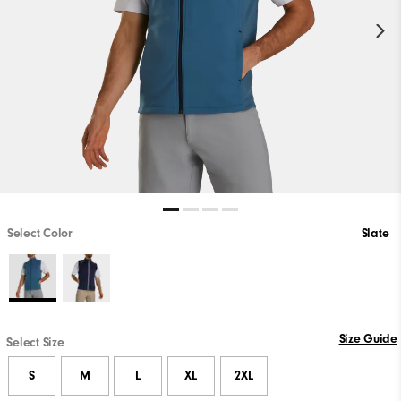
Select Color
Slate
Size Guide
Select Size
S
M
L
XL
2XL