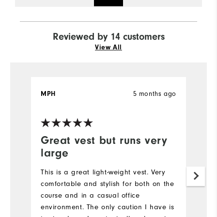
Reviewed by 14 customers
View All
5 months ago
MPH
T
Ve
Great vest but runs very
I
large
A
This is a great light-weight vest. Very
Mo
comfortable and stylish for both on the
course and in a casual office
Ov
environment. The only caution I have is