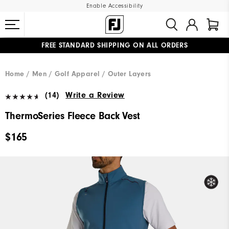
Enable Accessibility
FREE STANDARD SHIPPING ON ALL ORDERS
UPGRADE NOTICE: ORDERS WILL SHIP MID-AUGUST​
#1 SHOE IN GOLF #1 GLOVE IN GOLF
Home
Men
Golf Apparel
Outer Layers
(14)
Write a Review
ThermoSeries Fleece Back Vest
$165