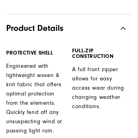
Product Details
FULL-ZIP
PROTECTIVE SHELL
CONSTRUCTION
Engineered with
A full front zipper
lightweight woven &
allows for easy
knit fabric that offers
access wear during
optimal protection
changing weather
from the elements.
conditions.
Quickly fend off any
unsuspecting wind or
passing light rain.