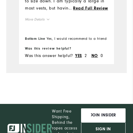
to size down. I am typically a large in
Ru
most vests, but having had prior
...
Read Full Review
experience with FJ vests running large,
More Details
I ordered the medium, which fits well.
Usually when I size down, the fit can
Runs Large
Overall Size
be snug, but not here. Plenty of room
Bottom Line
Yes, I would recommend to a friend
Bo
in the medium for someone who
5'9"
Height
Was this review helpful?
Wa
typically wears a large.
Was this answer helpful?
2
0
Wa
YES
NO
190lbs
Weight
M
Which size did you purchase?
L
What size do you normally wear?
Comfort
Want Free
Durability
JOIN INSIDER
Shipping,
Behind the
Performance
ropes access
SIGN IN