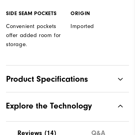
SIDE SEAM POCKETS
ORIGIN
Convenient pockets
Imported
offer added room for
storage.
Product Specifications
Materials
100% Polyester
Explore the Technology
Waterproof
Water resistant
Weight
Mid-weight
Reviews
(14)
Q&A