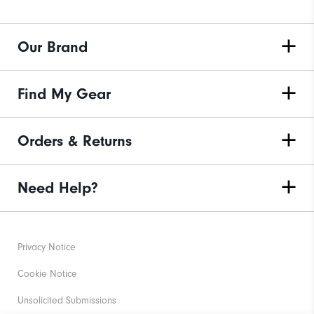
Our Brand
Find My Gear
Orders & Returns
Need Help?
Privacy Notice
Cookie Notice
Unsolicited Submissions