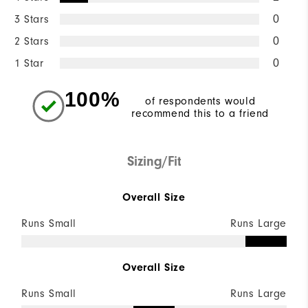
3 Stars
0
2 Stars
0
1 Star
0
100%
of respondents would
recommend this to a friend
Sizing/Fit
Overall Size
Runs Small
Runs Large
Overall Size
Runs Small
Runs Large