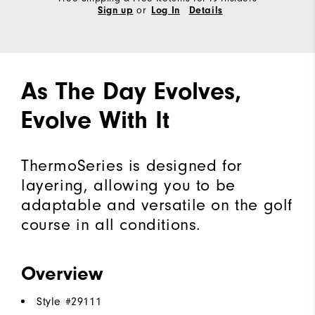
or
Sign up
Log In
Details
As The Day Evolves,
Evolve With It
ThermoSeries is designed for
layering, allowing you to be
adaptable and versatile on the golf
course in all conditions.
Overview
Style #
29111