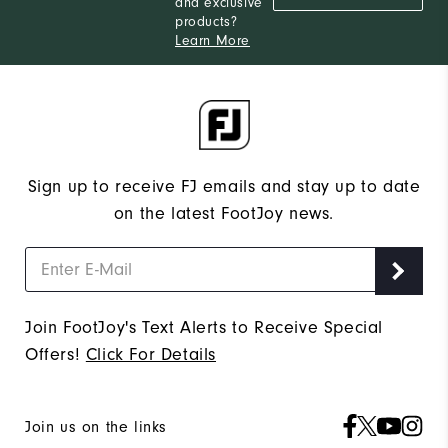
and exclusive
products?
Learn More
Sign up to receive FJ emails and stay up to date
on the latest FootJoy news.
Join FootJoy's Text Alerts to Receive Special
Offers!
Click For Details
Join us on the links