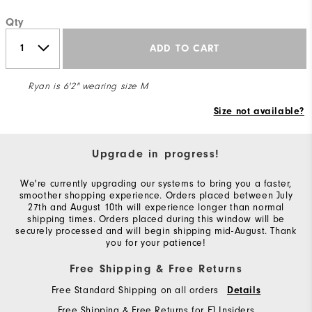
Qty
ADD TO CART
Ryan is 6'2" wearing size M
Size not available?
Upgrade in progress!
We're currently upgrading our systems to bring you a faster,
smoother shopping experience. Orders placed between July
27th and August 10th will experience longer than normal
shipping times. Orders placed during this window will be
securely processed and will begin shipping mid-August. Thank
you for your patience!
Free Shipping & Free Returns
Free Standard Shipping on all orders
Details
Free Shipping & Free Returns for FJ Insiders